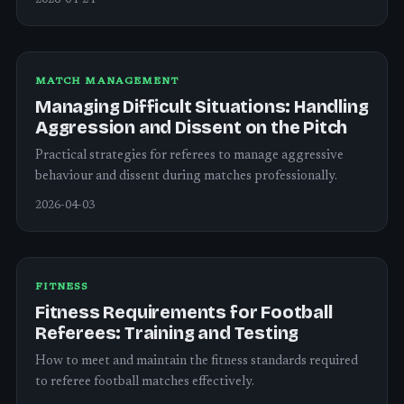
2026-04-24
MATCH MANAGEMENT
Managing Difficult Situations: Handling
Aggression and Dissent on the Pitch
Practical strategies for referees to manage aggressive
behaviour and dissent during matches professionally.
2026-04-03
FITNESS
Fitness Requirements for Football
Referees: Training and Testing
How to meet and maintain the fitness standards required
to referee football matches effectively.