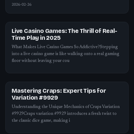
2026-02-26
Live Casino Games: The Thrill of Real-
Time Play in 2025
What Makes Live Casino Games So Addictive?Stepping
into a live casino game is like walking onto a real gaming
floor without leaving your cou
Mastering Craps: Expert Tips for
Variation #9929
Understanding the Unique Mechanics of Craps Variation
#9929Craps variation #9929 introduces a fresh twist to
the classic dice game, making i