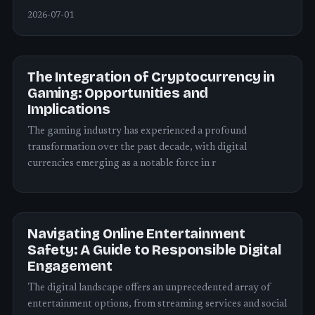
2026-07-01
The Integration of Cryptocurrency in
Gaming: Opportunities and
Implications
The gaming industry has experienced a profound
transformation over the past decade, with digital
currencies emerging as a notable force in r
Navigating Online Entertainment
Safety: A Guide to Responsible Digital
Engagement
The digital landscape offers an unprecedented array of
entertainment options, from streaming services and social