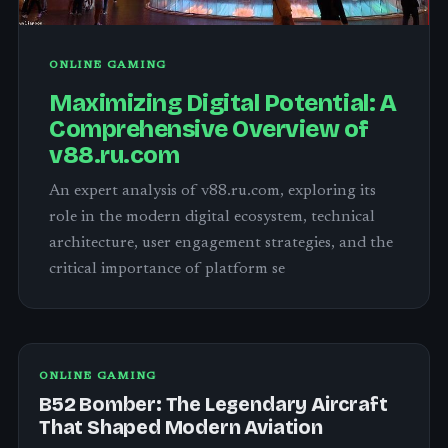
ONLINE GAMING
Maximizing Digital Potential: A
Comprehensive Overview of
v88.ru.com
An expert analysis of v88.ru.com, exploring its
role in the modern digital ecosystem, technical
architecture, user engagement strategies, and the
critical importance of platform se
ONLINE GAMING
B52 Bomber: The Legendary Aircraft
That Shaped Modern Aviation