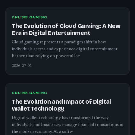
ONLINE GAMING
The Evolution of Cloud Gaming: A New
Era in Digital Entertainment
Cloud gaming represents a paradigm shift in how
individuals access and experience digital entertainment.
Rather than relying on powerful loc
2026-07-01
ONLINE GAMING
The Evolution and Impact of Digital
Wallet Technology
Digital wallet technology has transformed the way
individuals and businesses manage financial transactions in
the modern economy. As a softw