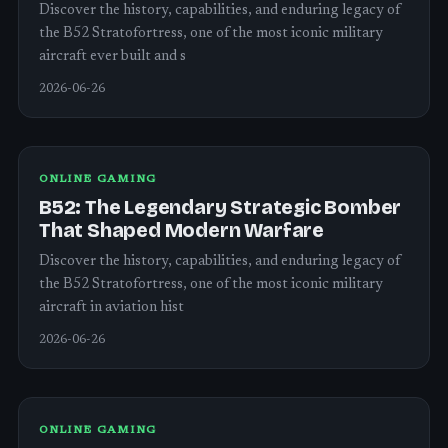
Discover the history, capabilities, and enduring legacy of
the B52 Stratofortress, one of the most iconic military
aircraft ever built and s
2026-06-26
ONLINE GAMING
B52: The Legendary Strategic Bomber
That Shaped Modern Warfare
Discover the history, capabilities, and enduring legacy of
the B52 Stratofortress, one of the most iconic military
aircraft in aviation hist
2026-06-26
ONLINE GAMING