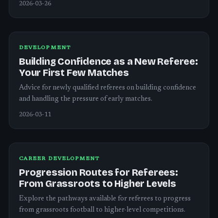
2026-03-26
DEVELOPMENT
Building Confidence as a New Referee:
Your First Few Matches
Advice for newly qualified referees on building confidence
and handling the pressure of early matches.
2026-03-11
CAREER DEVELOPMENT
Progression Routes for Referees:
From Grassroots to Higher Levels
Explore the pathways available for referees to progress
from grassroots football to higher-level competitions.