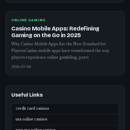
ONLINE GAMING
Casino Mobile Apps: Redefining
Gaming on the Go in 2025
Why Casino Mobile Apps Are the New Standard for
PlayersCasino mobile apps have transformed the way
players experience online gambling, putti
2026-07-04
Useful Links
credit card casinos
usa online casinos