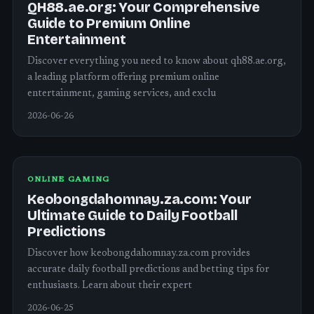
QH88.ae.org: Your Comprehensive
Guide to Premium Online
Entertainment
Discover everything you need to know about qh88.ae.org,
a leading platform offering premium online
entertainment, gaming services, and exclu
2026-06-26
ONLINE GAMING
Keobongdahomnay.za.com: Your
Ultimate Guide to Daily Football
Predictions
Discover how keobongdahomnay.za.com provides
accurate daily football predictions and betting tips for
enthusiasts. Learn about their expert
2026-06-25