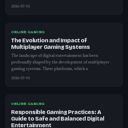
2026-07-01
ONLINE GAMING
The Evolution and Impact of
Multiplayer Gaming Systems
The landscape of digital entertainment has been
profoundly shaped by the development of multiplayer
gaming systems. These platforms, which a
2026-07-01
ONLINE GAMING
Responsible Gaming Practices: A
Guide to Safe and Balanced Digital
Entertainment