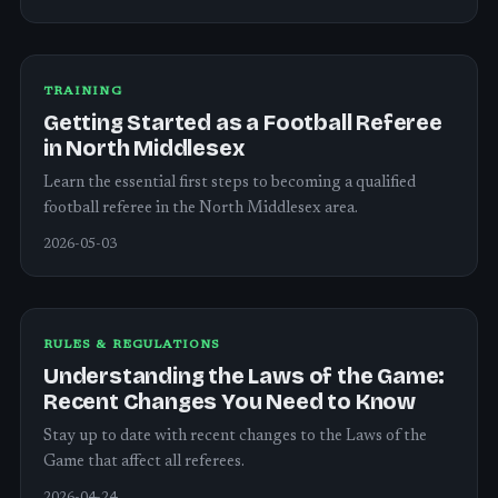
TRAINING
Getting Started as a Football Referee
in North Middlesex
Learn the essential first steps to becoming a qualified
football referee in the North Middlesex area.
2026-05-03
RULES & REGULATIONS
Understanding the Laws of the Game:
Recent Changes You Need to Know
Stay up to date with recent changes to the Laws of the
Game that affect all referees.