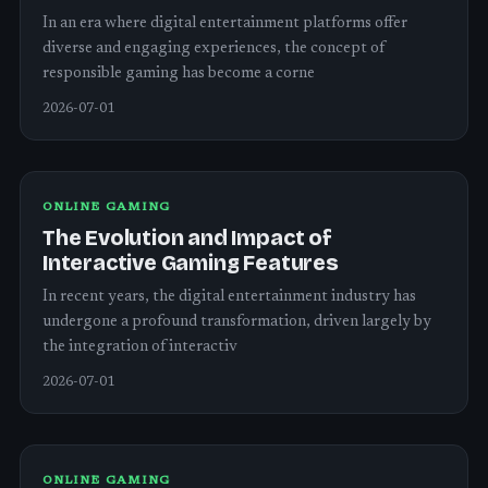
In an era where digital entertainment platforms offer
diverse and engaging experiences, the concept of
responsible gaming has become a corne
2026-07-01
ONLINE GAMING
The Evolution and Impact of
Interactive Gaming Features
In recent years, the digital entertainment industry has
undergone a profound transformation, driven largely by
the integration of interactiv
2026-07-01
ONLINE GAMING