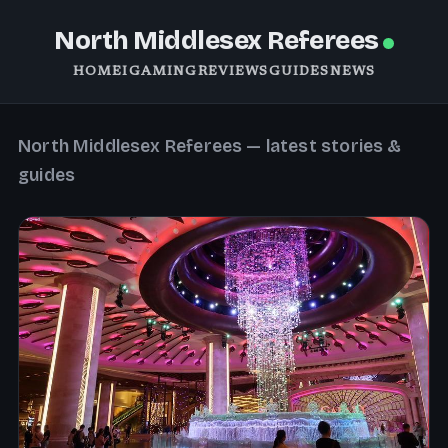
North Middlesex Referees
HOME
IGAMING
REVIEWS
GUIDES
NEWS
North Middlesex Referees — latest stories &
guides