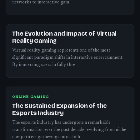
networks to interactive gam
The Evolution and Impact of Virtual
Reality Gaming
Virtual reality gaming represents one of the most
significant paradigm shifts in interactive entertainment.
By immersing users in fully thre
ONLINE GAMING
The Sustained Expansion of the
Esports Industry
The esports industry has undergone a remarkable
transformation over the past decade, evolving from niche
competitive gatherings into a billi