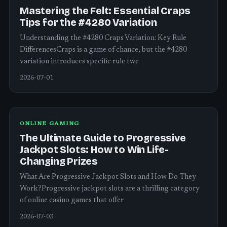
Mastering the Felt: Essential Craps
Tips for the #4280 Variation
Understanding the #4280 Craps Variation: Key Rule
DifferencesCraps is a game of chance, but the #4280
variation introduces specific rule twe
2026-07-01
ONLINE GAMING
The Ultimate Guide to Progressive
Jackpot Slots: How to Win Life-
Changing Prizes
What Are Progressive Jackpot Slots and How Do They
Work?Progressive jackpot slots are a thrilling category
of online casino games that offer
2026-07-03