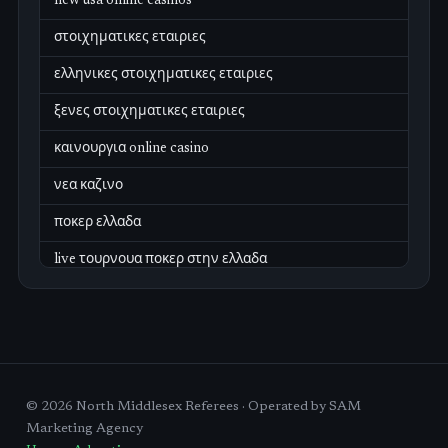
new usa online casinos
στοιχηματικες εταιριες
ελληνικες στοιχηματικες εταιριες
ξενες στοιχηματικες εταιριες
καινουργια online casino
νεα καζινο
ποκερ ελλαδα
live τουρνουα ποκερ στην ελλαδα
casino χωρισ ταυτοποιηση
zahraniční online casino
zahraniční online kasina
© 2026 North Middlesex Referees · Operated by SAM
sázkové kanceláře
Marketing Agency
zahraniční sázkové kanceláře