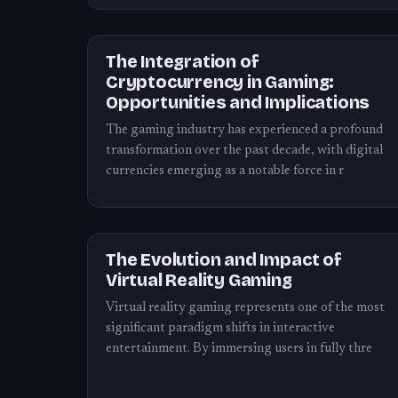
The Integration of
Cryptocurrency in Gaming:
Opportunities and Implications
The gaming industry has experienced a profound
transformation over the past decade, with digital
currencies emerging as a notable force in r
The Evolution and Impact of
Virtual Reality Gaming
Virtual reality gaming represents one of the most
significant paradigm shifts in interactive
entertainment. By immersing users in fully thre