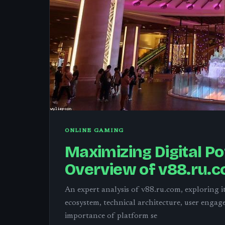
ONLINE GAMING
Maximizing Digital P
Overview of v88.ru.
An expert analysis of v88.ru.com, exploring it
ecosystem, technical architecture, user engage
importance of platform se