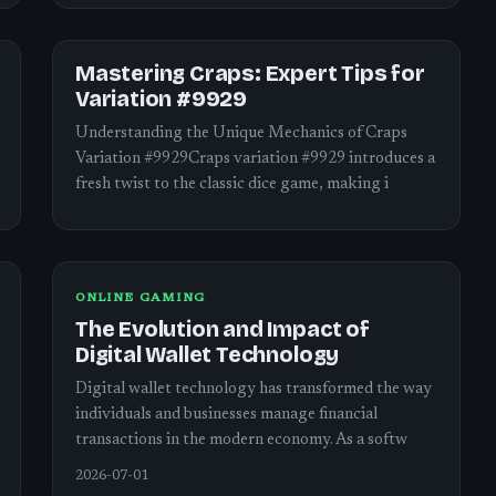
Mastering Craps: Expert Tips for
Variation #9929
Understanding the Unique Mechanics of Craps
Variation #9929Craps variation #9929 introduces a
fresh twist to the classic dice game, making i
ONLINE GAMING
The Evolution and Impact of
Digital Wallet Technology
Digital wallet technology has transformed the way
individuals and businesses manage financial
transactions in the modern economy. As a softw
2026-07-01