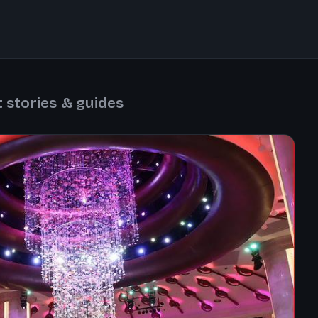
 stories & guides