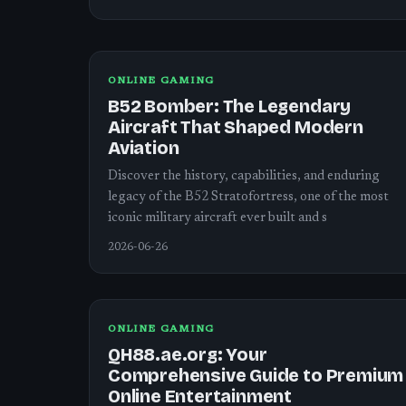
ONLINE GAMING
B52 Bomber: The Legendary
Aircraft That Shaped Modern
Aviation
Discover the history, capabilities, and enduring
legacy of the B52 Stratofortress, one of the most
iconic military aircraft ever built and s
2026-06-26
ONLINE GAMING
QH88.ae.org: Your
Comprehensive Guide to Premium
Online Entertainment