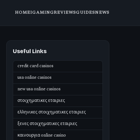
HOME
IGAMING
REVIEWS
GUIDES
NEWS
Useful Links
credit card casinos
usa online casinos
new usa online casinos
στοιχηματικες εταιριες
ελληνικες στοιχηματικες εταιριες
ξενες στοιχηματικες εταιριες
καινουργια online casino