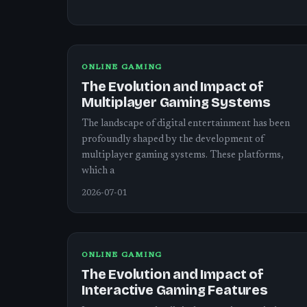
ONLINE GAMING
The Evolution and Impact of
Multiplayer Gaming Systems
The landscape of digital entertainment has been
profoundly shaped by the development of
multiplayer gaming systems. These platforms,
which a
2026-07-01
ONLINE GAMING
The Evolution and Impact of
Interactive Gaming Features