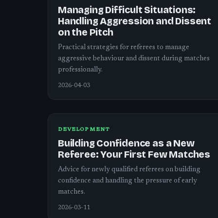
Managing Difficult Situations:
Handling Aggression and Dissent
on the Pitch
Practical strategies for referees to manage
aggressive behaviour and dissent during matches
professionally.
2026-04-03
DEVELOPMENT
Building Confidence as a New
Referee: Your First Few Matches
Advice for newly qualified referees on building
confidence and handling the pressure of early
matches.
2026-03-11