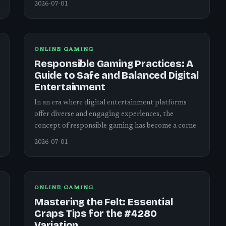
2026-07-01
ONLINE GAMING
Responsible Gaming Practices: A
Guide to Safe and Balanced Digital
Entertainment
In an era where digital entertainment platforms
offer diverse and engaging experiences, the
concept of responsible gaming has become a corne
2026-07-01
ONLINE GAMING
Mastering the Felt: Essential
Craps Tips for the #4280
Variation