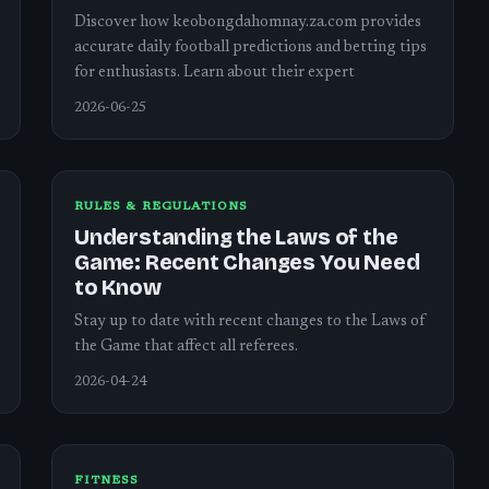
Discover how keobongdahomnay.za.com provides
accurate daily football predictions and betting tips
for enthusiasts. Learn about their expert
2026-06-25
RULES & REGULATIONS
Understanding the Laws of the
Game: Recent Changes You Need
to Know
Stay up to date with recent changes to the Laws of
the Game that affect all referees.
2026-04-24
FITNESS