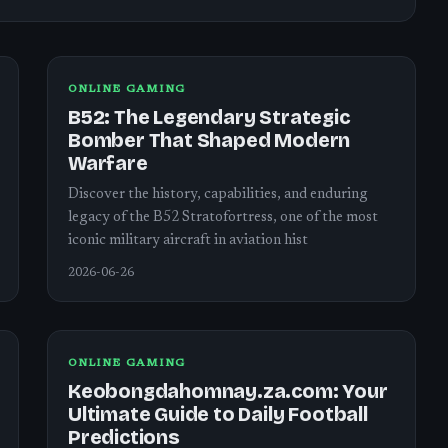
ONLINE GAMING
B52: The Legendary Strategic
Bomber That Shaped Modern
Warfare
Discover the history, capabilities, and enduring
legacy of the B52 Stratofortress, one of the most
iconic military aircraft in aviation hist
2026-06-26
ONLINE GAMING
Keobongdahomnay.za.com: Your
Ultimate Guide to Daily Football
Predictions