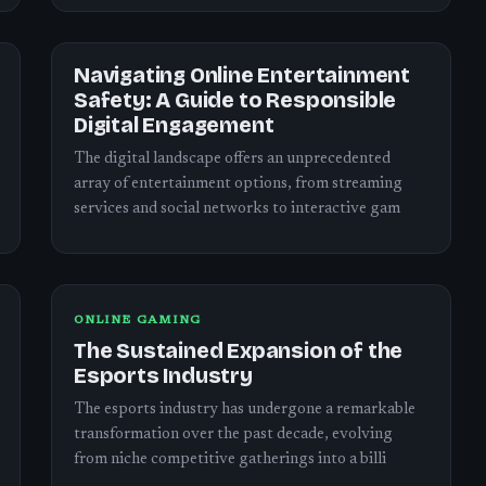
Navigating Online Entertainment
Safety: A Guide to Responsible
Digital Engagement
The digital landscape offers an unprecedented
array of entertainment options, from streaming
services and social networks to interactive gam
ONLINE GAMING
The Sustained Expansion of the
Esports Industry
The esports industry has undergone a remarkable
transformation over the past decade, evolving
from niche competitive gatherings into a billi