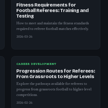
Fitness Requirements for
Football Referees: Training and
Testing
How to meet and maintain the fitness standards
required to referee football matches effectively.
2026-03-26
CAREER DEVELOPMENT
Progression Routes for Referees:
From Grassroots to Higher Levels
Explore the pathways available for referees to
progress from grassroots football to higher-level
competitions.
2026-02-26