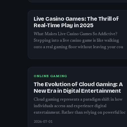
Live Casino Games: The Thrill of
Real-Time Play in 2025
What Makes Live Casino Games So Addictive?
Stepping into a live casino game is like walking
onto a real gaming floor without leaving your cou
ONLINE GAMING
The Evolution of Cloud Gaming: A
New Era in Digital Entertainment
Cloud gaming represents a paradigm shift in how
individuals access and experience digital
entertainment. Rather than relying on powerful loc
2026-07-01