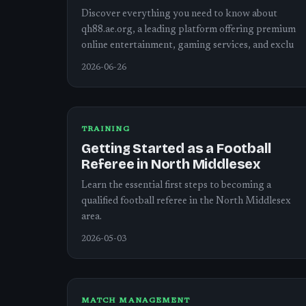
Discover everything you need to know about
qh88.ae.org, a leading platform offering premium
online entertainment, gaming services, and exclu
2026-06-26
TRAINING
Getting Started as a Football
Referee in North Middlesex
Learn the essential first steps to becoming a
qualified football referee in the North Middlesex
area.
2026-05-03
MATCH MANAGEMENT