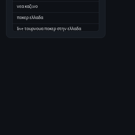
νεα καζινο
ποκερ ελλαδα
live τουρνουα ποκερ στην ελλαδα
casino χωρισ ταυτοποιηση
zahraniční online casino
zahraniční online kasina
sázkové kanceláře
zahraniční sázkové kanceláře
nové české online casino
casino nove