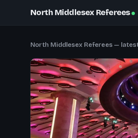
North Middlesex Referees
North Middlesex Referees — latest