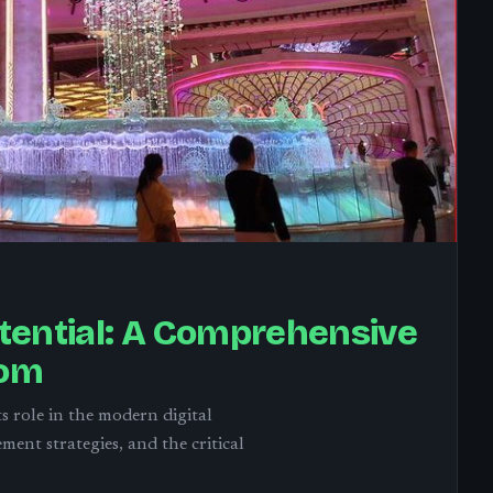
otential: A Comprehensive
com
s role in the modern digital
ment strategies, and the critical