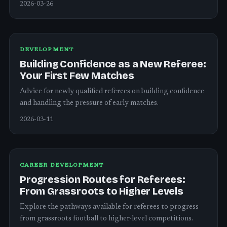
2026-03-26
DEVELOPMENT
Building Confidence as a New Referee:
Your First Few Matches
Advice for newly qualified referees on building confidence
and handling the pressure of early matches.
2026-03-11
CAREER DEVELOPMENT
Progression Routes for Referees:
From Grassroots to Higher Levels
Explore the pathways available for referees to progress
from grassroots football to higher-level competitions.