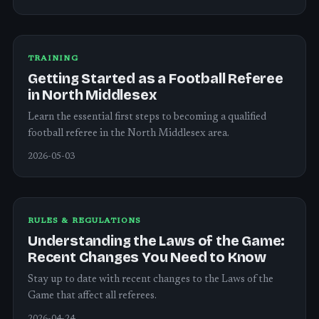
TRAINING
Getting Started as a Football Referee
in North Middlesex
Learn the essential first steps to becoming a qualified
football referee in the North Middlesex area.
2026-05-03
RULES & REGULATIONS
Understanding the Laws of the Game:
Recent Changes You Need to Know
Stay up to date with recent changes to the Laws of the
Game that affect all referees.