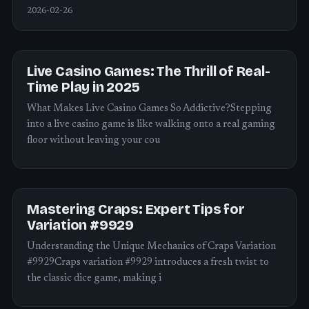
2026-02-26
Live Casino Games: The Thrill of Real-
Time Play in 2025
What Makes Live Casino Games So Addictive?Stepping
into a live casino game is like walking onto a real gaming
floor without leaving your cou
Mastering Craps: Expert Tips for
Variation #9929
Understanding the Unique Mechanics of Craps Variation
#9929Craps variation #9929 introduces a fresh twist to
the classic dice game, making i