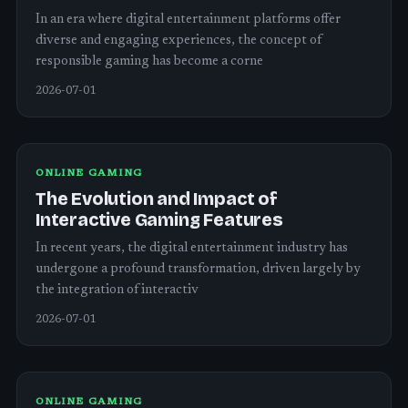
In an era where digital entertainment platforms offer
diverse and engaging experiences, the concept of
responsible gaming has become a corne
2026-07-01
ONLINE GAMING
The Evolution and Impact of
Interactive Gaming Features
In recent years, the digital entertainment industry has
undergone a profound transformation, driven largely by
the integration of interactiv
2026-07-01
ONLINE GAMING