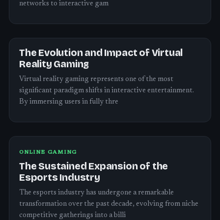
networks to interactive gam
The Evolution and Impact of Virtual
Reality Gaming
Virtual reality gaming represents one of the most
significant paradigm shifts in interactive entertainment.
By immersing users in fully thre
ONLINE GAMING
The Sustained Expansion of the
Esports Industry
The esports industry has undergone a remarkable
transformation over the past decade, evolving from niche
competitive gatherings into a billi