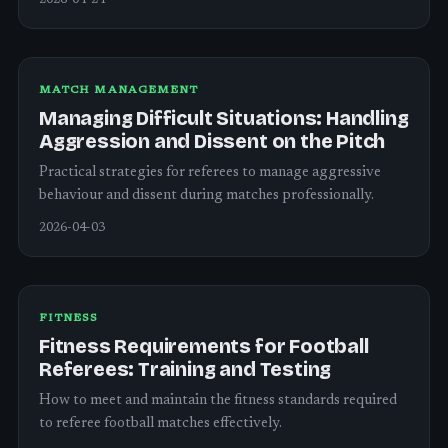
2026-04-24
MATCH MANAGEMENT
Managing Difficult Situations: Handling
Aggression and Dissent on the Pitch
Practical strategies for referees to manage aggressive
behaviour and dissent during matches professionally.
2026-04-03
FITNESS
Fitness Requirements for Football
Referees: Training and Testing
How to meet and maintain the fitness standards required
to referee football matches effectively.