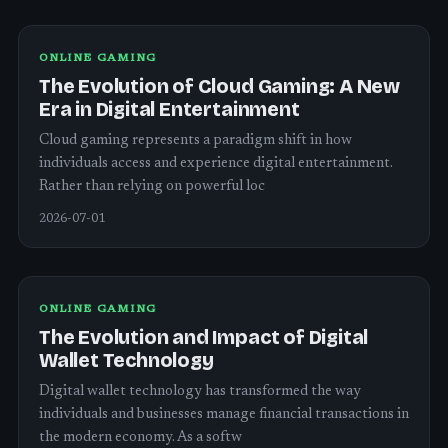
ONLINE GAMING
The Evolution of Cloud Gaming: A New
Era in Digital Entertainment
Cloud gaming represents a paradigm shift in how
individuals access and experience digital entertainment.
Rather than relying on powerful loc
2026-07-01
ONLINE GAMING
The Evolution and Impact of Digital
Wallet Technology
Digital wallet technology has transformed the way
individuals and businesses manage financial transactions in
the modern economy. As a softw