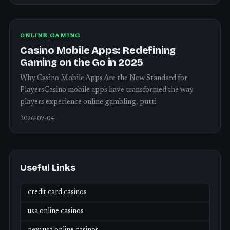
ONLINE GAMING
Casino Mobile Apps: Redefining
Gaming on the Go in 2025
Why Casino Mobile Apps Are the New Standard for
PlayersCasino mobile apps have transformed the way
players experience online gambling, putti
2026-07-04
Useful Links
credit card casinos
usa online casinos