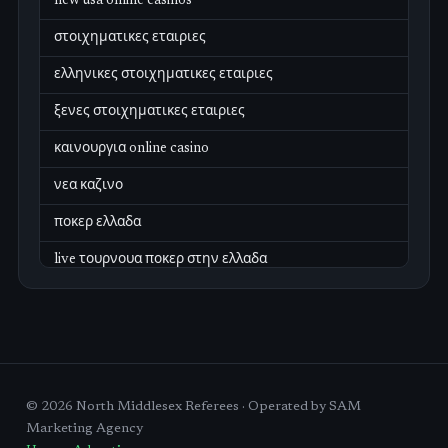
new usa online casinos
στοιχηματικες εταιριες
ελληνικες στοιχηματικες εταιριες
ξενες στοιχηματικες εταιριες
καινουργια online casino
νεα καζινο
ποκερ ελλαδα
live τουρνουα ποκερ στην ελλαδα
casino χωρισ ταυτοποιηση
zahraniční online casino
zahraniční online kasina
© 2026 North Middlesex Referees · Operated by SAM
sázkové kanceláře
Marketing Agency
zahraniční sázkové kanceláře