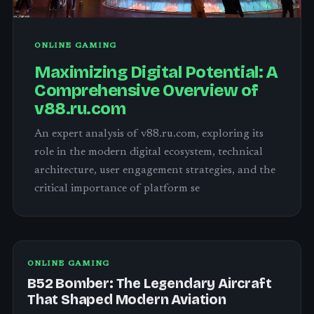
ONLINE GAMING
Maximizing Digital Potential: A
Comprehensive Overview of
v88.ru.com
An expert analysis of v88.ru.com, exploring its
role in the modern digital ecosystem, technical
architecture, user engagement strategies, and the
critical importance of platform se
ONLINE GAMING
B52 Bomber: The Legendary Aircraft
That Shaped Modern Aviation