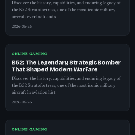
Discover the history, capabilities, and enduring legacy of
the B52 Stratofortress, one of the most iconic military
aircraft ever built and s
2026-06-26
ONLINE GAMING
B52: The Legendary Strategic Bomber
That Shaped Modern Warfare
Discover the history, capabilities, and enduring legacy of
the B52 Stratofortress, one of the most iconic military
aircraft in aviation hist
2026-06-26
ONLINE GAMING