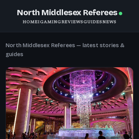
North Middlesex Referees
HOME
IGAMING
REVIEWS
GUIDES
NEWS
North Middlesex Referees — latest stories &
guides