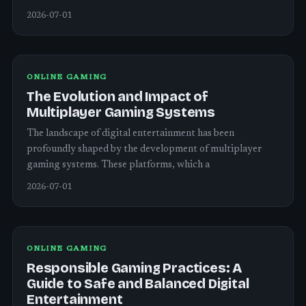
2026-07-01
ONLINE GAMING
The Evolution and Impact of
Multiplayer Gaming Systems
The landscape of digital entertainment has been
profoundly shaped by the development of multiplayer
gaming systems. These platforms, which a
2026-07-01
ONLINE GAMING
Responsible Gaming Practices: A
Guide to Safe and Balanced Digital
Entertainment