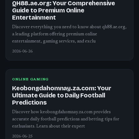
QH88.ae.org: Your Comprehensive
Guide to Premium Online
Entertainment
Discover everything you need to know about qh88.ae.org,
a leading platform offering premium online
entertainment, gaming services, and exclu
2026-06-26
ONLINE GAMING
Keobongdahomnay.za.com: Your
Ultimate Guide to Daily Football
Predictions
Discover how keobongdahomnay.za.com provides
accurate daily football predictions and betting tips for
enthusiasts. Learn about their expert
2026-06-25