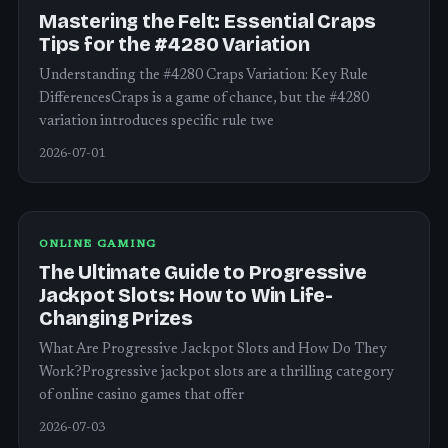
Mastering the Felt: Essential Craps
Tips for the #4280 Variation
Understanding the #4280 Craps Variation: Key Rule
DifferencesCraps is a game of chance, but the #4280
variation introduces specific rule twe
2026-07-01
ONLINE GAMING
The Ultimate Guide to Progressive
Jackpot Slots: How to Win Life-
Changing Prizes
What Are Progressive Jackpot Slots and How Do They
Work?Progressive jackpot slots are a thrilling category
of online casino games that offer
2026-07-03