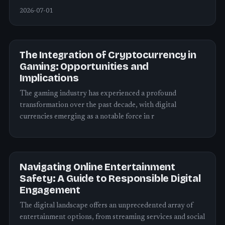
2026-07-01
The Integration of Cryptocurrency in
Gaming: Opportunities and
Implications
The gaming industry has experienced a profound
transformation over the past decade, with digital
currencies emerging as a notable force in r
Navigating Online Entertainment
Safety: A Guide to Responsible Digital
Engagement
The digital landscape offers an unprecedented array of
entertainment options, from streaming services and social