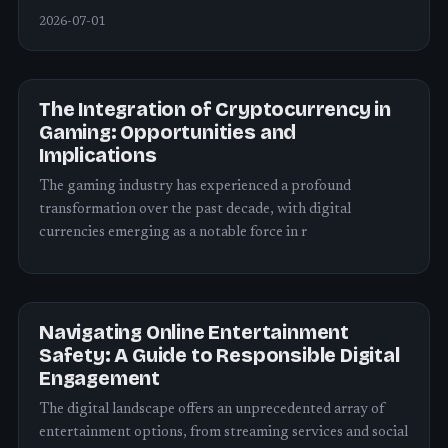
2026-07-01
The Integration of Cryptocurrency in
Gaming: Opportunities and
Implications
The gaming industry has experienced a profound
transformation over the past decade, with digital
currencies emerging as a notable force in r
Navigating Online Entertainment
Safety: A Guide to Responsible Digital
Engagement
The digital landscape offers an unprecedented array of
entertainment options, from streaming services and social