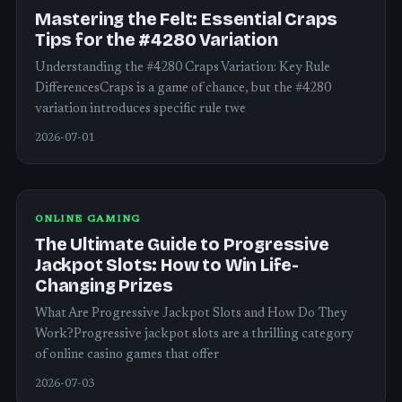
Mastering the Felt: Essential Craps
Tips for the #4280 Variation
Understanding the #4280 Craps Variation: Key Rule
DifferencesCraps is a game of chance, but the #4280
variation introduces specific rule twe
2026-07-01
ONLINE GAMING
The Ultimate Guide to Progressive
Jackpot Slots: How to Win Life-
Changing Prizes
What Are Progressive Jackpot Slots and How Do They
Work?Progressive jackpot slots are a thrilling category
of online casino games that offer
2026-07-03