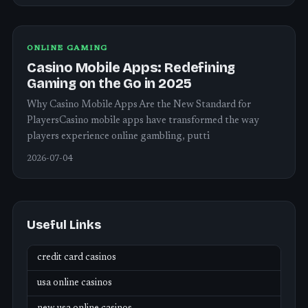
ONLINE GAMING
Casino Mobile Apps: Redefining
Gaming on the Go in 2025
Why Casino Mobile Apps Are the New Standard for
PlayersCasino mobile apps have transformed the way
players experience online gambling, putti
2026-07-04
Useful Links
credit card casinos
usa online casinos