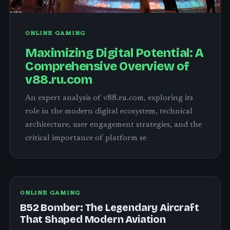
ONLINE GAMING
Maximizing Digital Potential: A
Comprehensive Overview of
v88.ru.com
An expert analysis of v88.ru.com, exploring its
role in the modern digital ecosystem, technical
architecture, user engagement strategies, and the
critical importance of platform se
ONLINE GAMING
B52 Bomber: The Legendary Aircraft
That Shaped Modern Aviation