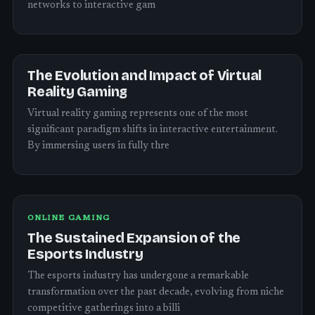
networks to interactive gam
The Evolution and Impact of Virtual
Reality Gaming
Virtual reality gaming represents one of the most
significant paradigm shifts in interactive entertainment.
By immersing users in fully thre
ONLINE GAMING
The Sustained Expansion of the
Esports Industry
The esports industry has undergone a remarkable
transformation over the past decade, evolving from niche
competitive gatherings into a billi