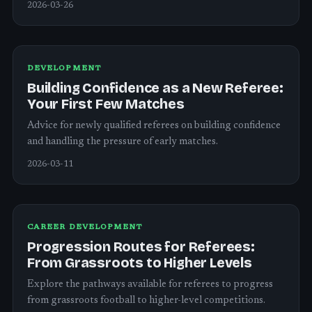
2026-03-26
DEVELOPMENT
Building Confidence as a New Referee:
Your First Few Matches
Advice for newly qualified referees on building confidence
and handling the pressure of early matches.
2026-03-11
CAREER DEVELOPMENT
Progression Routes for Referees:
From Grassroots to Higher Levels
Explore the pathways available for referees to progress
from grassroots football to higher-level competitions.