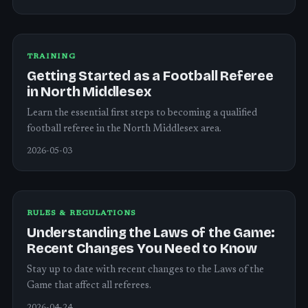
TRAINING
Getting Started as a Football Referee
in North Middlesex
Learn the essential first steps to becoming a qualified
football referee in the North Middlesex area.
2026-05-03
RULES & REGULATIONS
Understanding the Laws of the Game:
Recent Changes You Need to Know
Stay up to date with recent changes to the Laws of the
Game that affect all referees.