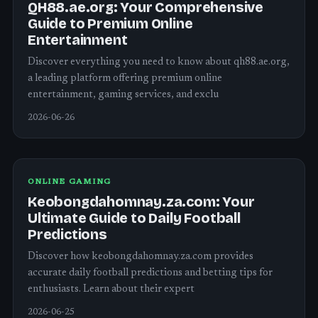
QH88.ae.org: Your Comprehensive
Guide to Premium Online
Entertainment
Discover everything you need to know about qh88.ae.org,
a leading platform offering premium online
entertainment, gaming services, and exclu
2026-06-26
ONLINE GAMING
Keobongdahomnay.za.com: Your
Ultimate Guide to Daily Football
Predictions
Discover how keobongdahomnay.za.com provides
accurate daily football predictions and betting tips for
enthusiasts. Learn about their expert
2026-06-25