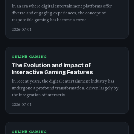
In an era where digital entertainment platforms offer
diverse and engaging experiences, the concept of
responsible gaming has become a corne
2026-07-01
ONLINE GAMING
The Evolution and Impact of
Interactive Gaming Features
In recent years, the digital entertainment industry has
undergone a profound transformation, driven largely by
the integration of interactiv
2026-07-01
ONLINE GAMING