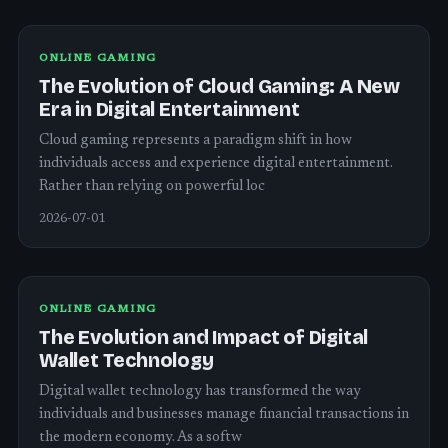
ONLINE GAMING
The Evolution of Cloud Gaming: A New
Era in Digital Entertainment
Cloud gaming represents a paradigm shift in how
individuals access and experience digital entertainment.
Rather than relying on powerful loc
2026-07-01
ONLINE GAMING
The Evolution and Impact of Digital
Wallet Technology
Digital wallet technology has transformed the way
individuals and businesses manage financial transactions in
the modern economy. As a softw