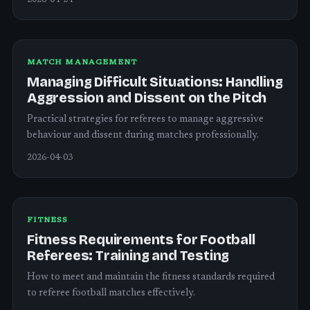
2026-04-24
MATCH MANAGEMENT
Managing Difficult Situations: Handling
Aggression and Dissent on the Pitch
Practical strategies for referees to manage aggressive
behaviour and dissent during matches professionally.
2026-04-03
FITNESS
Fitness Requirements for Football
Referees: Training and Testing
How to meet and maintain the fitness standards required
to referee football matches effectively.