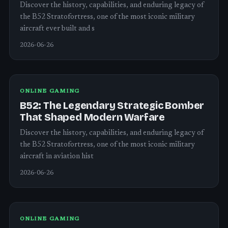
Discover the history, capabilities, and enduring legacy of
the B52 Stratofortress, one of the most iconic military
aircraft ever built and s
2026-06-26
ONLINE GAMING
B52: The Legendary Strategic Bomber
That Shaped Modern Warfare
Discover the history, capabilities, and enduring legacy of
the B52 Stratofortress, one of the most iconic military
aircraft in aviation hist
2026-06-26
ONLINE GAMING