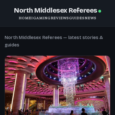
North Middlesex Referees
HOME
IGAMING
REVIEWS
GUIDES
NEWS
North Middlesex Referees — latest stories &
guides