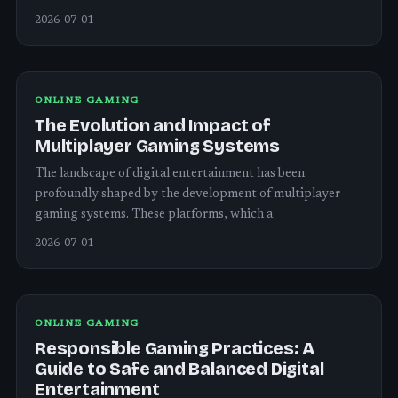
2026-07-01
ONLINE GAMING
The Evolution and Impact of
Multiplayer Gaming Systems
The landscape of digital entertainment has been
profoundly shaped by the development of multiplayer
gaming systems. These platforms, which a
2026-07-01
ONLINE GAMING
Responsible Gaming Practices: A
Guide to Safe and Balanced Digital
Entertainment