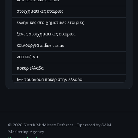
new usa online casinos
στοιχηματικες εταιριες
ελληνικες στοιχηματικες εταιριες
ξενες στοιχηματικες εταιριες
καινουργια online casino
νεα καζινο
ποκερ ελλαδα
live τουρνουα ποκερ στην ελλαδα
casino χωρισ ταυτοποιηση
zahraniční online casino
zahraniční online kasina
© 2026 North Middlesex Referees · Operated by SAM
sázkové kanceláře
Marketing Agency
zahraniční sázkové kanceláře