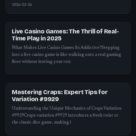
2026-02-26
Live Casino Games: The Thrill of Real-
Time Play in 2025
What Makes Live Casino Games So Addictive?Stepping
into a live casino game is like walking onto a real gaming
floor without leaving your cou
Mastering Craps: Expert Tips for
Variation #9929
Understanding the Unique Mechanics of Craps Variation
#9929Craps variation #9929 introduces a fresh twist to
the classic dice game, making i