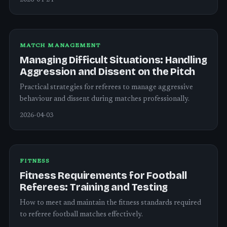
2026-04-24
MATCH MANAGEMENT
Managing Difficult Situations: Handling
Aggression and Dissent on the Pitch
Practical strategies for referees to manage aggressive
behaviour and dissent during matches professionally.
2026-04-03
FITNESS
Fitness Requirements for Football
Referees: Training and Testing
How to meet and maintain the fitness standards required
to referee football matches effectively.