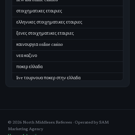
new usa online casinos
στοιχηματικες εταιριες
ελληνικες στοιχηματικες εταιριες
ξενες στοιχηματικες εταιριες
καινουργια online casino
νεα καζινο
ποκερ ελλαδα
live τουρνουα ποκερ στην ελλαδα
casino χωρισ ταυτοποιηση
zahraniční online casino
zahraniční online kasina
© 2026 North Middlesex Referees · Operated by SAM
sázkové kanceláře
Marketing Agency
zahraniční sázkové kanceláře