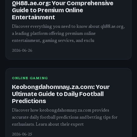
QH88.ae.org: Your Comprehensive
Guide to Premium Online
Entertainment
Discover everything you need to know about qh88.ae.org,
a leading platform offering premium online
entertainment, gaming services, and exclu
2026-06-26
ONLINE GAMING
Keobongdahomnay.za.com: Your
Ultimate Guide to Daily Football
Predictions
Discover how keobongdahomnay.za.com provides
accurate daily football predictions and betting tips for
enthusiasts. Learn about their expert
2026-06-25