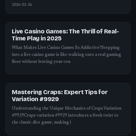
2026-02-26
Live Casino Games: The Thrill of Real-
Time Play in 2025
What Makes Live Casino Games So Addictive?Stepping
into a live casino game is like walking onto a real gaming
floor without leaving your cou
Mastering Craps: Expert Tips for
Variation #9929
Understanding the Unique Mechanics of Craps Variation
#9929Craps variation #9929 introduces a fresh twist to
the classic dice game, making i