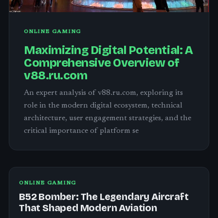
ONLINE GAMING
Maximizing Digital Potential: A
Comprehensive Overview of
v88.ru.com
An expert analysis of v88.ru.com, exploring its
role in the modern digital ecosystem, technical
architecture, user engagement strategies, and the
critical importance of platform se
ONLINE GAMING
B52 Bomber: The Legendary Aircraft
That Shaped Modern Aviation