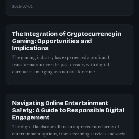
2026-07-01
The Integration of Cryptocurrency in
Gaming: Opportunities and
Implications
The gaming industry has experienced a profound
transformation over the past decade, with digital
currencies emerging as a notable force in r
Navigating Online Entertainment
Safety: A Guide to Responsible Digital
Engagement
The digital landscape offers an unprecedented array of
entertainment options, from streaming services and social