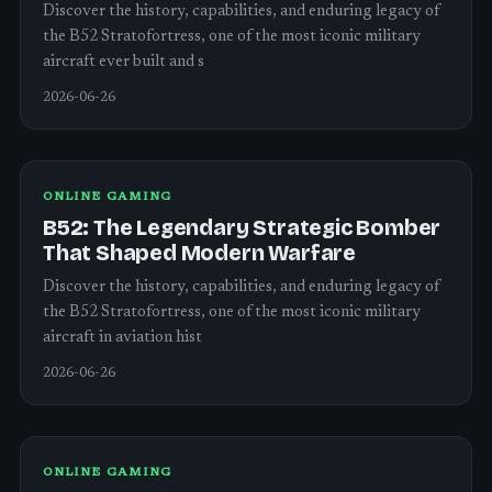
Discover the history, capabilities, and enduring legacy of
the B52 Stratofortress, one of the most iconic military
aircraft ever built and s
2026-06-26
ONLINE GAMING
B52: The Legendary Strategic Bomber
That Shaped Modern Warfare
Discover the history, capabilities, and enduring legacy of
the B52 Stratofortress, one of the most iconic military
aircraft in aviation hist
2026-06-26
ONLINE GAMING