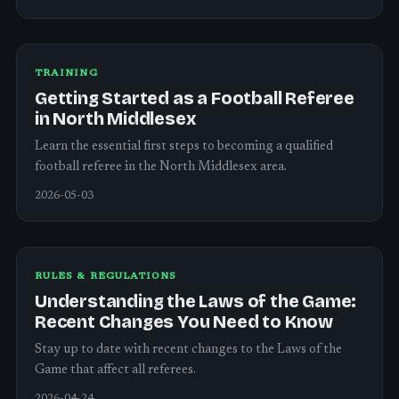
TRAINING
Getting Started as a Football Referee
in North Middlesex
Learn the essential first steps to becoming a qualified
football referee in the North Middlesex area.
2026-05-03
RULES & REGULATIONS
Understanding the Laws of the Game:
Recent Changes You Need to Know
Stay up to date with recent changes to the Laws of the
Game that affect all referees.