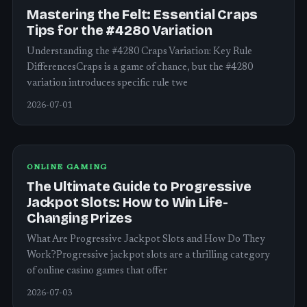
Mastering the Felt: Essential Craps
Tips for the #4280 Variation
Understanding the #4280 Craps Variation: Key Rule
DifferencesCraps is a game of chance, but the #4280
variation introduces specific rule twe
2026-07-01
ONLINE GAMING
The Ultimate Guide to Progressive
Jackpot Slots: How to Win Life-
Changing Prizes
What Are Progressive Jackpot Slots and How Do They
Work?Progressive jackpot slots are a thrilling category
of online casino games that offer
2026-07-03