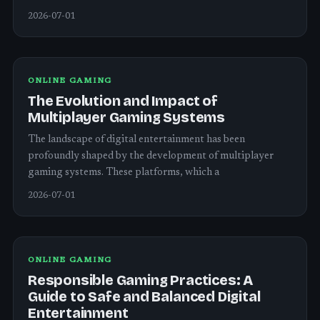
2026-07-01
ONLINE GAMING
The Evolution and Impact of
Multiplayer Gaming Systems
The landscape of digital entertainment has been
profoundly shaped by the development of multiplayer
gaming systems. These platforms, which a
2026-07-01
ONLINE GAMING
Responsible Gaming Practices: A
Guide to Safe and Balanced Digital
Entertainment