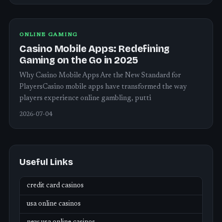
ONLINE GAMING
Casino Mobile Apps: Redefining
Gaming on the Go in 2025
Why Casino Mobile Apps Are the New Standard for
PlayersCasino mobile apps have transformed the way
players experience online gambling, putti
2026-07-04
Useful Links
credit card casinos
usa online casinos