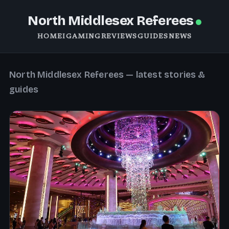
North Middlesex Referees
HOME
IGAMING
REVIEWS
GUIDES
NEWS
North Middlesex Referees — latest stories &
guides