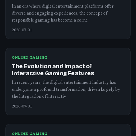
In an era where digital entertainment platforms offer
diverse and engaging experiences, the concept of
responsible gaming has become a corne
2026-07-01
ONLINE GAMING
The Evolution and Impact of
Interactive Gaming Features
In recent years, the digital entertainment industry has
undergone a profound transformation, driven largely by
the integration of interactiv
2026-07-01
ONLINE GAMING