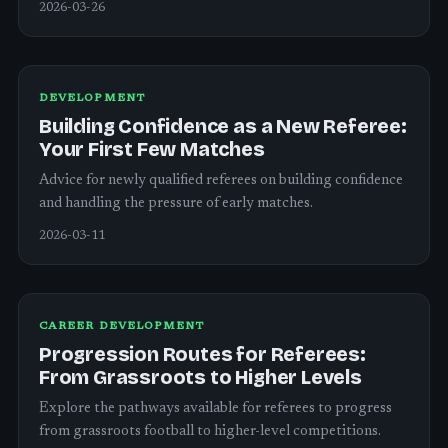
2026-03-26
DEVELOPMENT
Building Confidence as a New Referee:
Your First Few Matches
Advice for newly qualified referees on building confidence
and handling the pressure of early matches.
2026-03-11
CAREER DEVELOPMENT
Progression Routes for Referees:
From Grassroots to Higher Levels
Explore the pathways available for referees to progress
from grassroots football to higher-level competitions.