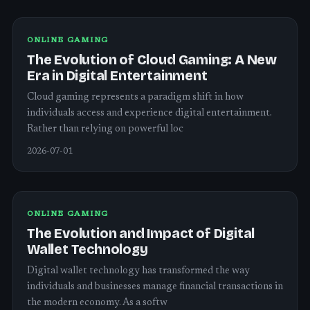
ONLINE GAMING
The Evolution of Cloud Gaming: A New
Era in Digital Entertainment
Cloud gaming represents a paradigm shift in how
individuals access and experience digital entertainment.
Rather than relying on powerful loc
2026-07-01
ONLINE GAMING
The Evolution and Impact of Digital
Wallet Technology
Digital wallet technology has transformed the way
individuals and businesses manage financial transactions in
the modern economy. As a softw