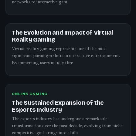
networks to interactive gam
The Evolution and Impact of Virtual
Reality Gaming
Virtual reality gaming represents one of the most
significant paradigm shifts in interactive entertainment.
By immersing users in fully thre
ONLINE GAMING
The Sustained Expansion of the
Esports Industry
The esports industry has undergone a remarkable
transformation over the past decade, evolving from niche
competitive gatherings into a billi