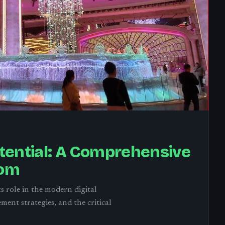
otential: A Comprehensive
com
s role in the modern digital
ment strategies, and the critical