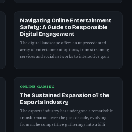
Navigating Online Entertainment
Safety: A Guide to Responsible
Digital Engagement
The digital landscape offers an unprecedented
array of entertainment options, from streaming
services and social networks to interactive gam
ONLINE GAMING
The Sustained Expansion of the
Esports Industry
The esports industry has undergone a remarkable
transformation over the past decade, evolving
from niche competitive gatherings into a billi