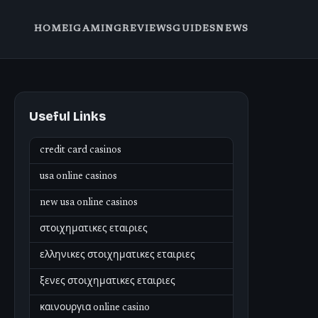
HOME
IGAMING
REVIEWS
GUIDES
NEWS
Useful Links
credit card casinos
usa online casinos
new usa online casinos
στοιχηματικες εταιριες
ελληνικες στοιχηματικες εταιριες
ξενες στοιχηματικες εταιριες
καινουργια online casino