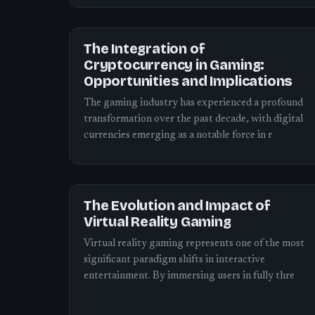
The Integration of
Cryptocurrency in Gaming:
Opportunities and Implications
The gaming industry has experienced a profound
transformation over the past decade, with digital
currencies emerging as a notable force in r
The Evolution and Impact of
Virtual Reality Gaming
Virtual reality gaming represents one of the most
significant paradigm shifts in interactive
entertainment. By immersing users in fully thre