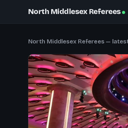
North Middlesex Referees
North Middlesex Referees — latest