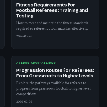
Fitness Requirements for
Football Referees: Training and
Testing
How to meet and maintain the fitness standards
required to referee football matches effectively.
2026-03-26
CAREER DEVELOPMENT
Progression Routes for Referees:
From Grassroots to Higher Levels
Explore the pathways available for referees to
progress from grassroots football to higher-level
competitions.
2026-02-26