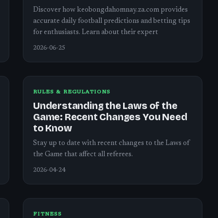
Discover how keobongdahomnay.za.com provides
accurate daily football predictions and betting tips
for enthusiasts. Learn about their expert
2026-06-25
RULES & REGULATIONS
Understanding the Laws of the
Game: Recent Changes You Need
to Know
Stay up to date with recent changes to the Laws of
the Game that affect all referees.
2026-04-24
FITNESS