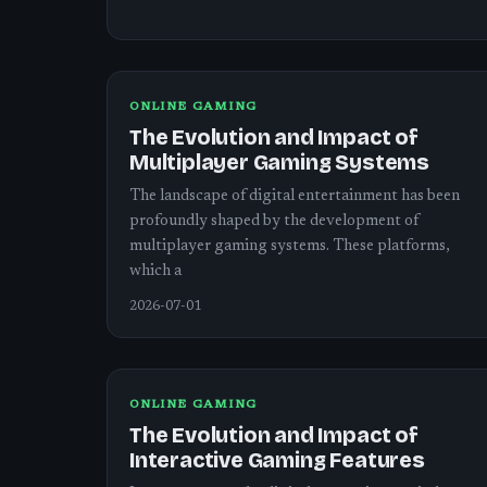
ONLINE GAMING
The Evolution and Impact of
Multiplayer Gaming Systems
The landscape of digital entertainment has been
profoundly shaped by the development of
multiplayer gaming systems. These platforms,
which a
2026-07-01
ONLINE GAMING
The Evolution and Impact of
Interactive Gaming Features