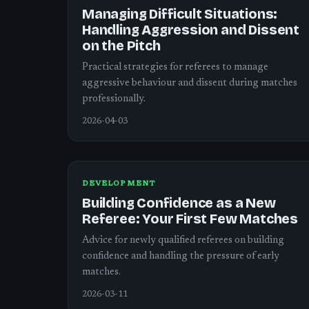
Managing Difficult Situations:
Handling Aggression and Dissent
on the Pitch
Practical strategies for referees to manage
aggressive behaviour and dissent during matches
professionally.
2026-04-03
DEVELOPMENT
Building Confidence as a New
Referee: Your First Few Matches
Advice for newly qualified referees on building
confidence and handling the pressure of early
matches.
2026-03-11