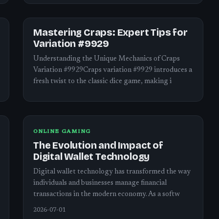
Mastering Craps: Expert Tips for
Variation #9929
Understanding the Unique Mechanics of Craps
Variation #9929Craps variation #9929 introduces a
fresh twist to the classic dice game, making i
ONLINE GAMING
The Evolution and Impact of
Digital Wallet Technology
Digital wallet technology has transformed the way
individuals and businesses manage financial
transactions in the modern economy. As a softw
2026-07-01