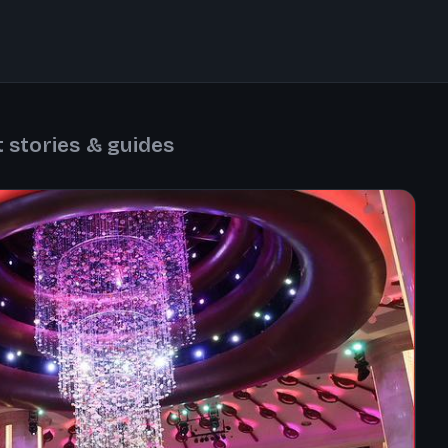
 stories & guides