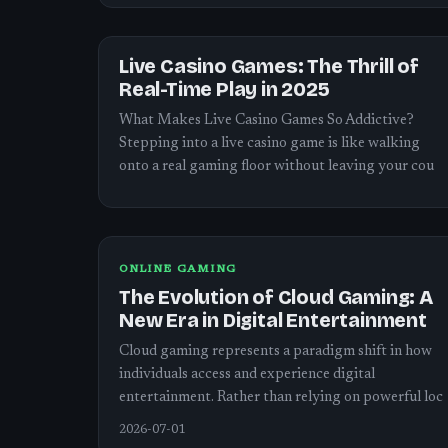
Live Casino Games: The Thrill of
Real-Time Play in 2025
What Makes Live Casino Games So Addictive?
Stepping into a live casino game is like walking
onto a real gaming floor without leaving your cou
ONLINE GAMING
The Evolution of Cloud Gaming: A
New Era in Digital Entertainment
Cloud gaming represents a paradigm shift in how
individuals access and experience digital
entertainment. Rather than relying on powerful loc
2026-07-01