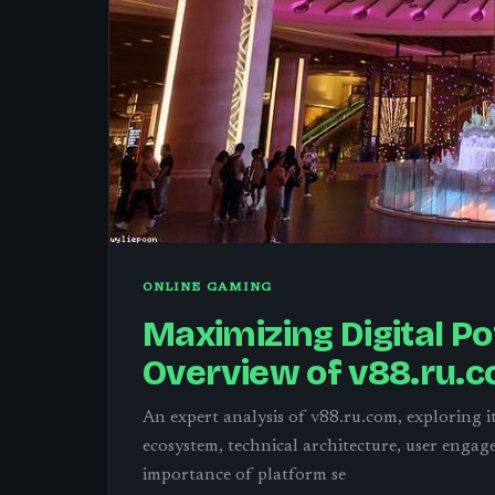
ONLINE GAMING
Maximizing Digital P
Overview of v88.ru.
An expert analysis of v88.ru.com, exploring it
ecosystem, technical architecture, user engage
importance of platform se