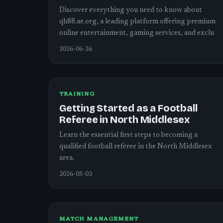
Discover everything you need to know about
qh88.ae.org, a leading platform offering premium
online entertainment, gaming services, and exclu
2026-06-26
TRAINING
Getting Started as a Football
Referee in North Middlesex
Learn the essential first steps to becoming a
qualified football referee in the North Middlesex
area.
2026-05-03
MATCH MANAGEMENT