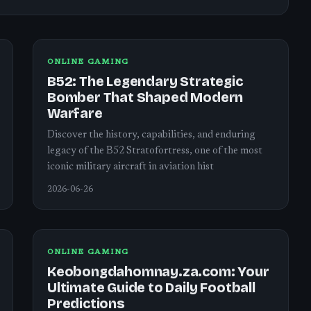
ONLINE GAMING
B52: The Legendary Strategic
Bomber That Shaped Modern
Warfare
Discover the history, capabilities, and enduring
legacy of the B52 Stratofortress, one of the most
iconic military aircraft in aviation hist
2026-06-26
ONLINE GAMING
Keobongdahomnay.za.com: Your
Ultimate Guide to Daily Football
Predictions