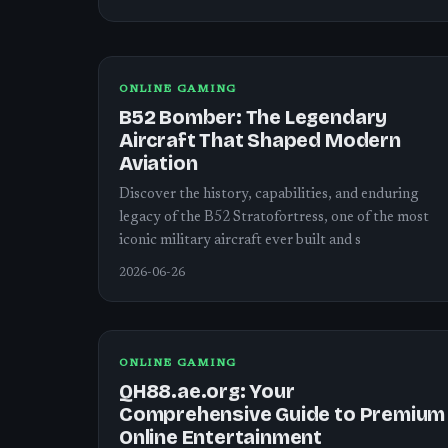
ONLINE GAMING
B52 Bomber: The Legendary
Aircraft That Shaped Modern
Aviation
Discover the history, capabilities, and enduring
legacy of the B52 Stratofortress, one of the most
iconic military aircraft ever built and s
2026-06-26
ONLINE GAMING
QH88.ae.org: Your
Comprehensive Guide to Premium
Online Entertainment