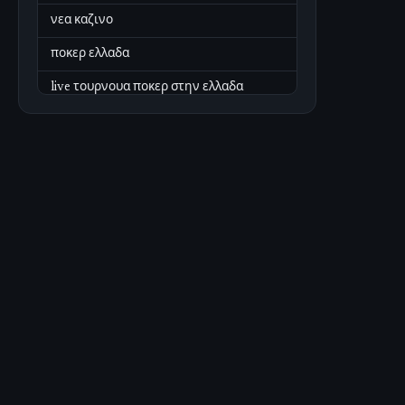
νεα καζινο
ποκερ ελλαδα
live τουρνουα ποκερ στην ελλαδα
casino χωρισ ταυτοποιηση
zahraniční online casino
zahraniční online kasina
sázkové kanceláře
zahraniční sázkové kanceláře
nové české online casino
casino nove