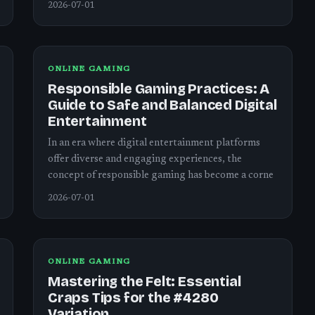
2026-07-01
ONLINE GAMING
Responsible Gaming Practices: A
Guide to Safe and Balanced Digital
Entertainment
In an era where digital entertainment platforms
offer diverse and engaging experiences, the
concept of responsible gaming has become a corne
2026-07-01
ONLINE GAMING
Mastering the Felt: Essential
Craps Tips for the #4280
Variation