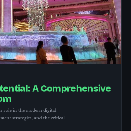
otential: A Comprehensive
com
s role in the modern digital
ment strategies, and the critical