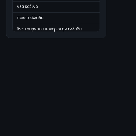
νεα καζινο
ποκερ ελλαδα
live τουρνουα ποκερ στην ελλαδα
casino χωρισ ταυτοποιηση
zahraniční online casino
zahraniční online kasina
sázkové kanceláře
zahraniční sázkové kanceláře
nové české online casino
casino nove