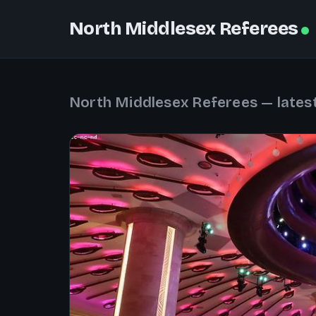
North Middlesex Referees
North Middlesex Referees — latest