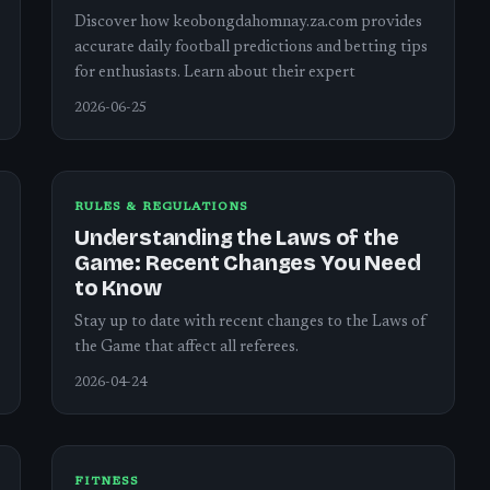
Discover how keobongdahomnay.za.com provides
accurate daily football predictions and betting tips
for enthusiasts. Learn about their expert
2026-06-25
RULES & REGULATIONS
Understanding the Laws of the
Game: Recent Changes You Need
to Know
Stay up to date with recent changes to the Laws of
the Game that affect all referees.
2026-04-24
FITNESS