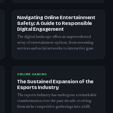
Navigating Online Entertainment
Safety: A Guide to Responsible
Digital Engagement
The digital landscape offers an unprecedented
array of entertainment options, from streaming
services and social networks to interactive gam
ONLINE GAMING
The Sustained Expansion of the
Esports Industry
The esports industry has undergone a remarkable
transformation over the past decade, evolving
from niche competitive gatherings into a billi