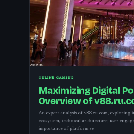
ONLINE GAMING
Maximizing Digital P
Overview of v88.ru.
An expert analysis of v88.ru.com, exploring it
ecosystem, technical architecture, user engage
importance of platform se