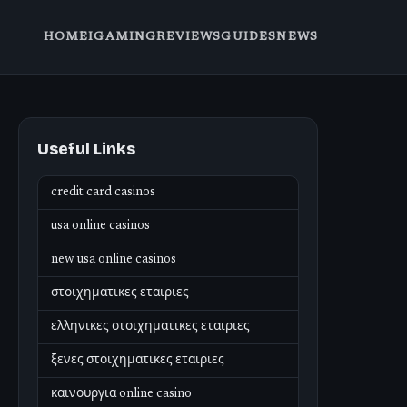
HOME
IGAMING
REVIEWS
GUIDES
NEWS
Useful Links
credit card casinos
usa online casinos
new usa online casinos
στοιχηματικες εταιριες
ελληνικες στοιχηματικες εταιριες
ξενες στοιχηματικες εταιριες
καινουργια online casino