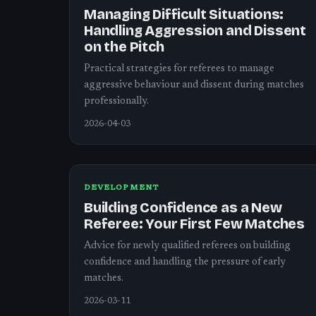
Managing Difficult Situations:
Handling Aggression and Dissent
on the Pitch
Practical strategies for referees to manage
aggressive behaviour and dissent during matches
professionally.
2026-04-03
DEVELOPMENT
Building Confidence as a New
Referee: Your First Few Matches
Advice for newly qualified referees on building
confidence and handling the pressure of early
matches.
2026-03-11