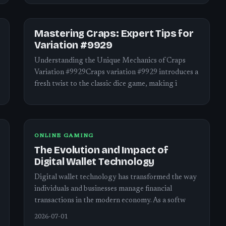
Mastering Craps: Expert Tips for
Variation #9929
Understanding the Unique Mechanics of Craps
Variation #9929Craps variation #9929 introduces a
fresh twist to the classic dice game, making i
ONLINE GAMING
The Evolution and Impact of
Digital Wallet Technology
Digital wallet technology has transformed the way
individuals and businesses manage financial
transactions in the modern economy. As a softw
2026-07-01