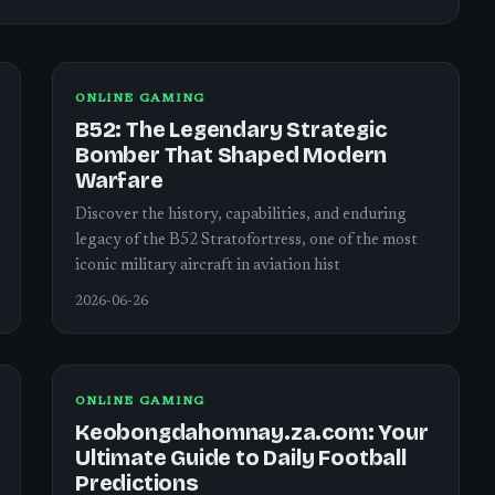
ONLINE GAMING
B52: The Legendary Strategic
Bomber That Shaped Modern
Warfare
Discover the history, capabilities, and enduring
legacy of the B52 Stratofortress, one of the most
iconic military aircraft in aviation hist
2026-06-26
ONLINE GAMING
Keobongdahomnay.za.com: Your
Ultimate Guide to Daily Football
Predictions