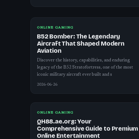
ONLINE GAMING
B52 Bomber: The Legendary
Aircraft That Shaped Modern
Aviation
Discover the history, capabilities, and enduring
legacy of the B52 Stratofortress, one of the most
iconic military aircraft ever built and s
2026-06-26
ONLINE GAMING
QH88.ae.org: Your
Comprehensive Guide to Premium
Online Entertainment