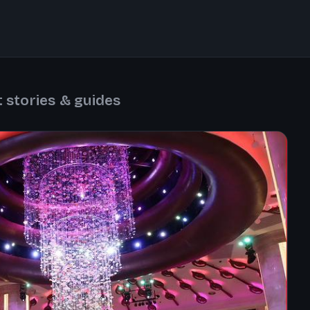
 stories & guides