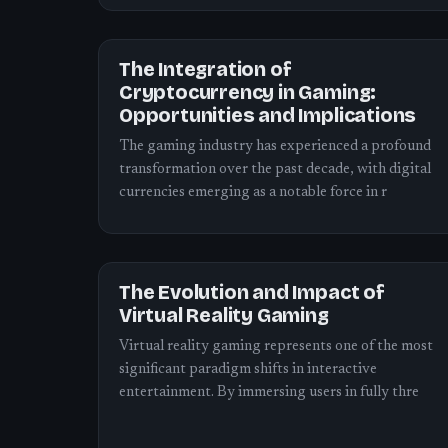
The Integration of
Cryptocurrency in Gaming:
Opportunities and Implications
The gaming industry has experienced a profound
transformation over the past decade, with digital
currencies emerging as a notable force in r
The Evolution and Impact of
Virtual Reality Gaming
Virtual reality gaming represents one of the most
significant paradigm shifts in interactive
entertainment. By immersing users in fully thre