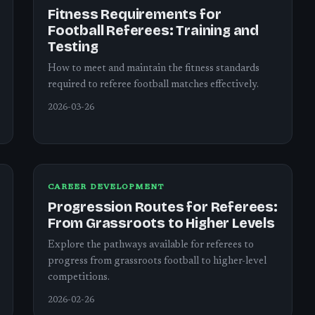
Fitness Requirements for
Football Referees: Training and
Testing
How to meet and maintain the fitness standards
required to referee football matches effectively.
2026-03-26
CAREER DEVELOPMENT
Progression Routes for Referees:
From Grassroots to Higher Levels
Explore the pathways available for referees to
progress from grassroots football to higher-level
competitions.
2026-02-26