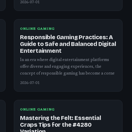
2026-07-01
ONLINE GAMING
Responsible Gaming Practices: A
Guide to Safe and Balanced Digital
Entertainment
In an era where digital entertainment platforms
offer diverse and engaging experiences, the
concept of responsible gaming has become a corne
2026-07-01
ONLINE GAMING
Mastering the Felt: Essential
Craps Tips for the #4280
Variation