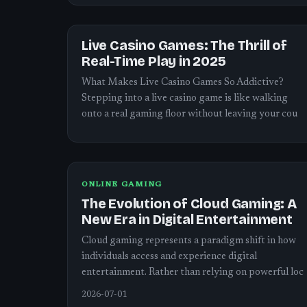
Live Casino Games: The Thrill of
Real-Time Play in 2025
What Makes Live Casino Games So Addictive?
Stepping into a live casino game is like walking
onto a real gaming floor without leaving your cou
ONLINE GAMING
The Evolution of Cloud Gaming: A
New Era in Digital Entertainment
Cloud gaming represents a paradigm shift in how
individuals access and experience digital
entertainment. Rather than relying on powerful loc
2026-07-01