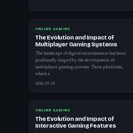
ONLINE GAMING
The Evolution and Impact of
Multiplayer Gaming Systems
The landscape of digital entertainment has been
profoundly shaped by the development of
multiplayer gaming systems. These platforms,
which a
2026-07-01
ONLINE GAMING
The Evolution and Impact of
Interactive Gaming Features