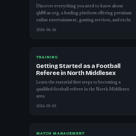
Discover everything you need to know about
qh88.ae.org, a leading platform offering premium
online entertainment, gaming services, and exclu
2026-06-26
TRAINING
Getting Started as a Football
Referee in North Middlesex
Learn the essential first steps to becoming a
qualified football referee in the North Middlesex
area.
2026-05-03
MATCH MANAGEMENT