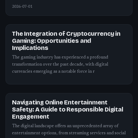
2026-07-01
The Integration of Cryptocurrency in
Gaming: Opportunities and
Implications
The gaming industry has experienced a profound
transformation over the past decade, with digital
currencies emerging as a notable force in r
Navigating Online Entertainment
Safety: A Guide to Responsible Digital
Engagement
The digital landscape offers an unprecedented array of
entertainment options, from streaming services and social