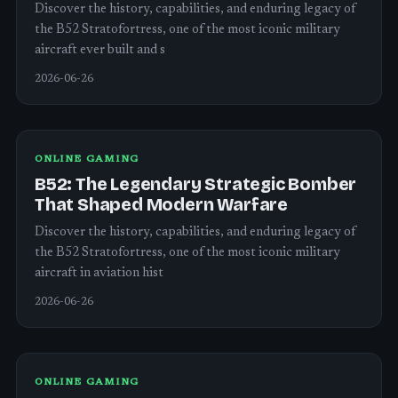
Discover the history, capabilities, and enduring legacy of
the B52 Stratofortress, one of the most iconic military
aircraft ever built and s
2026-06-26
ONLINE GAMING
B52: The Legendary Strategic Bomber
That Shaped Modern Warfare
Discover the history, capabilities, and enduring legacy of
the B52 Stratofortress, one of the most iconic military
aircraft in aviation hist
2026-06-26
ONLINE GAMING