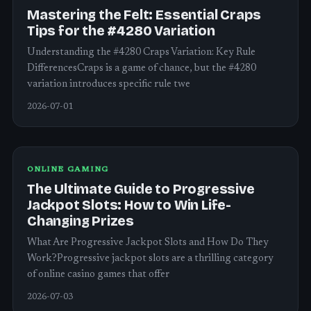
Mastering the Felt: Essential Craps
Tips for the #4280 Variation
Understanding the #4280 Craps Variation: Key Rule
DifferencesCraps is a game of chance, but the #4280
variation introduces specific rule twe
2026-07-01
ONLINE GAMING
The Ultimate Guide to Progressive
Jackpot Slots: How to Win Life-
Changing Prizes
What Are Progressive Jackpot Slots and How Do They
Work?Progressive jackpot slots are a thrilling category
of online casino games that offer
2026-07-03