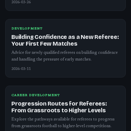
2026-03-26
DEVELOPMENT
Building Confidence as a New Referee:
Your First Few Matches
Advice for newly qualified referees on building confidence
and handling the pressure of early matches.
2026-03-11
CAREER DEVELOPMENT
Progression Routes for Referees:
From Grassroots to Higher Levels
Explore the pathways available for referees to progress
from grassroots football to higher-level competitions.