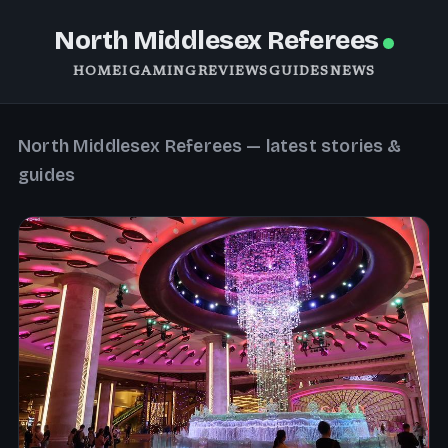
North Middlesex Referees
HOME
IGAMING
REVIEWS
GUIDES
NEWS
North Middlesex Referees — latest stories &
guides