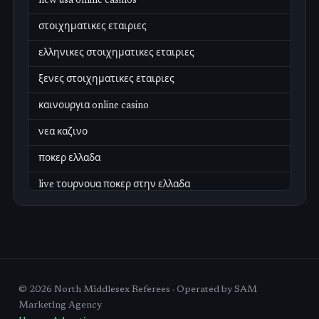
new usa online casinos
στοιχηματικες εταιριες
ελληνικες στοιχηματικες εταιριες
ξενες στοιχηματικες εταιριες
καινουργια online casino
νεα καζινο
ποκερ ελλαδα
live τουρνουα ποκερ στην ελλαδα
casino χωρισ ταυτοποιηση
zahraniční online casino
zahraniční online kasina
© 2026 North Middlesex Referees · Operated by SAM
sázkové kanceláře
Marketing Agency
zahraniční sázkové kanceláře