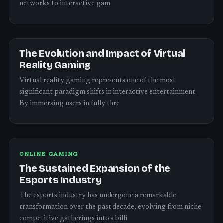
networks to interactive gam
The Evolution and Impact of Virtual
Reality Gaming
Virtual reality gaming represents one of the most
significant paradigm shifts in interactive entertainment.
By immersing users in fully thre
ONLINE GAMING
The Sustained Expansion of the
Esports Industry
The esports industry has undergone a remarkable
transformation over the past decade, evolving from niche
competitive gatherings into a billi