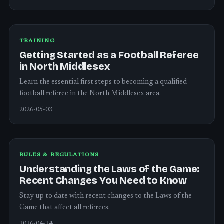
TRAINING
Getting Started as a Football Referee
in North Middlesex
Learn the essential first steps to becoming a qualified
football referee in the North Middlesex area.
2026-05-03
RULES & REGULATIONS
Understanding the Laws of the Game:
Recent Changes You Need to Know
Stay up to date with recent changes to the Laws of the
Game that affect all referees.