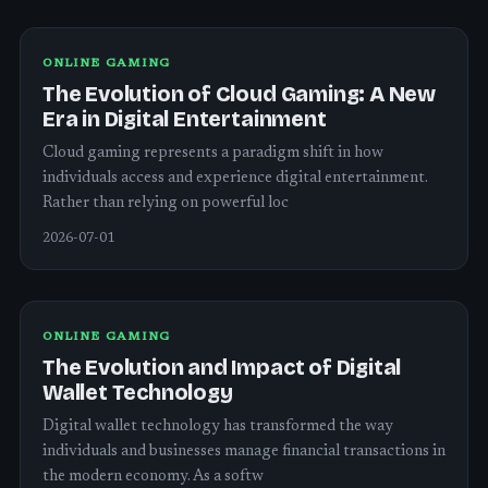
ONLINE GAMING
The Evolution of Cloud Gaming: A New
Era in Digital Entertainment
Cloud gaming represents a paradigm shift in how
individuals access and experience digital entertainment.
Rather than relying on powerful loc
2026-07-01
ONLINE GAMING
The Evolution and Impact of Digital
Wallet Technology
Digital wallet technology has transformed the way
individuals and businesses manage financial transactions in
the modern economy. As a softw