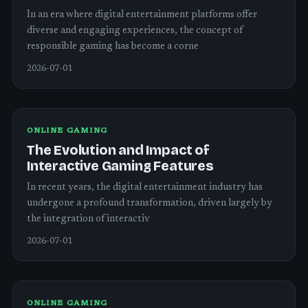
In an era where digital entertainment platforms offer
diverse and engaging experiences, the concept of
responsible gaming has become a corne
2026-07-01
ONLINE GAMING
The Evolution and Impact of
Interactive Gaming Features
In recent years, the digital entertainment industry has
undergone a profound transformation, driven largely by
the integration of interactiv
2026-07-01
ONLINE GAMING