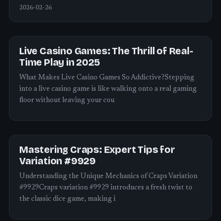
2026-02-26
Live Casino Games: The Thrill of Real-
Time Play in 2025
What Makes Live Casino Games So Addictive?Stepping
into a live casino game is like walking onto a real gaming
floor without leaving your cou
Mastering Craps: Expert Tips for
Variation #9929
Understanding the Unique Mechanics of Craps Variation
#9929Craps variation #9929 introduces a fresh twist to
the classic dice game, making i