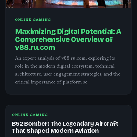
ONLINE GAMING
Maximizing Digital Potential: A
Comprehensive Overview of
v88.ru.com
An expert analysis of v88.ru.com, exploring its
role in the modern digital ecosystem, technical
architecture, user engagement strategies, and the
critical importance of platform se
ONLINE GAMING
B52 Bomber: The Legendary Aircraft
That Shaped Modern Aviation