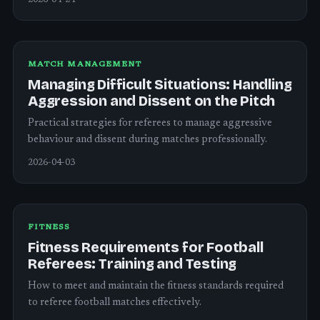
2026-04-24
MATCH MANAGEMENT
Managing Difficult Situations: Handling
Aggression and Dissent on the Pitch
Practical strategies for referees to manage aggressive
behaviour and dissent during matches professionally.
2026-04-03
FITNESS
Fitness Requirements for Football
Referees: Training and Testing
How to meet and maintain the fitness standards required
to referee football matches effectively.