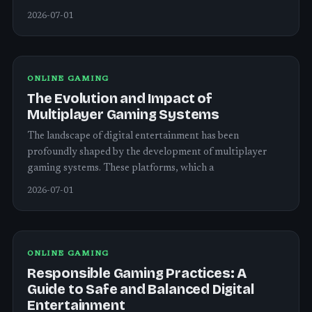
2026-07-01
ONLINE GAMING
The Evolution and Impact of
Multiplayer Gaming Systems
The landscape of digital entertainment has been
profoundly shaped by the development of multiplayer
gaming systems. These platforms, which a
2026-07-01
ONLINE GAMING
Responsible Gaming Practices: A
Guide to Safe and Balanced Digital
Entertainment