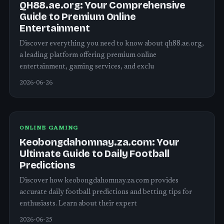
QH88.ae.org: Your Comprehensive
Guide to Premium Online
Entertainment
Discover everything you need to know about qh88.ae.org,
a leading platform offering premium online
entertainment, gaming services, and exclu
2026-06-26
ONLINE GAMING
Keobongdahomnay.za.com: Your
Ultimate Guide to Daily Football
Predictions
Discover how keobongdahomnay.za.com provides
accurate daily football predictions and betting tips for
enthusiasts. Learn about their expert
2026-06-25