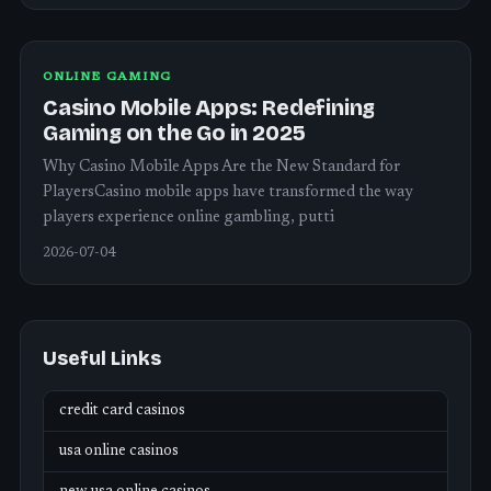
ONLINE GAMING
Casino Mobile Apps: Redefining
Gaming on the Go in 2025
Why Casino Mobile Apps Are the New Standard for
PlayersCasino mobile apps have transformed the way
players experience online gambling, putti
2026-07-04
Useful Links
credit card casinos
usa online casinos