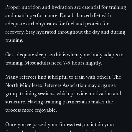
Proper nutrition and hydration are essential for training
and match performance. Eat a balanced diet with
adequate carbohydrates for fuel and protein for
recovery. Stay hydrated throughout the day and during
training.
Get adequate sleep, as this is when your body adapts to
training. Most adults need 7-9 hours nightly.
Many referees find it helpful to train with others. The
North Middlesex Referees Association may organise
group training sessions, which provide motivation and
structure. Having training partners also makes the
process more enjoyable.
Once you've passed your fitness test, maintain your