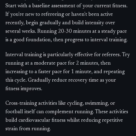
Start with a baseline assessment of your current fitness.
If you're new to refereeing or haven't been active
recently, begin gradually and build intensity over
several weeks. Running 20-30 minutes at a steady pace
is a good foundation, then progress to interval training.
Interval training is particularly effective for referees. Try
running at a moderate pace for 2 minutes, then
increasing to a faster pace for 1 minute, and repeating
this cycle. Gradually reduce recovery time as your
fitness improves.
Cross-training activities like cycling, swimming, or
football itself can complement running. These activities
build cardiovascular fitness whilst reducing repetitive
strain from running.