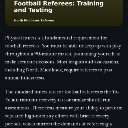
Physical fitness is a fundamental requirement for
football referees. You must be able to keep up with play
throughout a 90-minute match, positioning yourself to
make accurate decisions. Most leagues and associations,
including North Middlesex, require referees to pass
annual fitness tests.
The standard fitness test for football referees is the Yo-
Yo intermittent recovery test or similar shuttle run
assessments. These tests measure your ability to perform
repeated high-intensity efforts with brief recovery
periods, which mirrors the demands of refereeing a