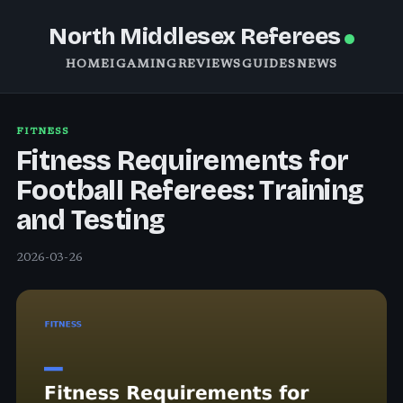
North Middlesex Referees
HOME
IGAMING
REVIEWS
GUIDES
NEWS
FITNESS
Fitness Requirements for
Football Referees: Training
and Testing
2026-03-26