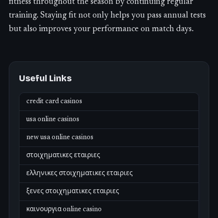
fitness throughout the season by continuing regular
training. Staying fit not only helps you pass annual tests
but also improves your performance on match days.
Useful Links
credit card casinos
usa online casinos
new usa online casinos
στοιχηματικες εταιριες
ελληνικες στοιχηματικες εταιριες
ξενες στοιχηματικες εταιριες
καινουργια online casino