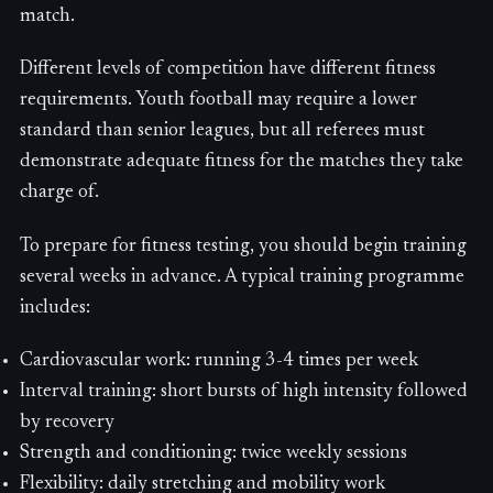
match.
Different levels of competition have different fitness
requirements. Youth football may require a lower
standard than senior leagues, but all referees must
demonstrate adequate fitness for the matches they take
charge of.
To prepare for fitness testing, you should begin training
several weeks in advance. A typical training programme
includes:
Cardiovascular work: running 3-4 times per week
Interval training: short bursts of high intensity followed
by recovery
Strength and conditioning: twice weekly sessions
Flexibility: daily stretching and mobility work