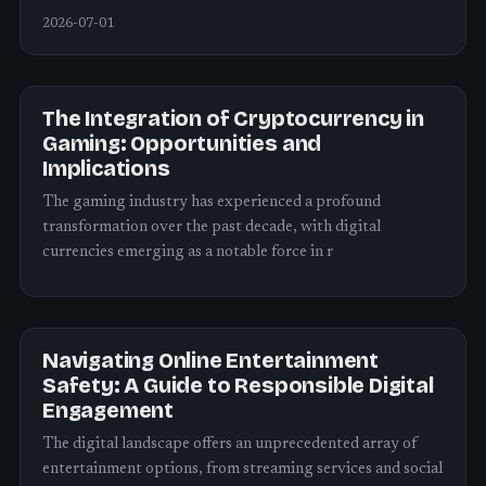
2026-07-01
The Integration of Cryptocurrency in
Gaming: Opportunities and
Implications
The gaming industry has experienced a profound
transformation over the past decade, with digital
currencies emerging as a notable force in r
Navigating Online Entertainment
Safety: A Guide to Responsible Digital
Engagement
The digital landscape offers an unprecedented array of
entertainment options, from streaming services and social