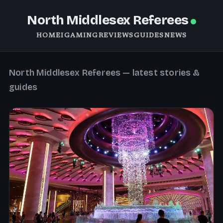
North Middlesex Referees
HOME
IGAMING
REVIEWS
GUIDES
NEWS
North Middlesex Referees — latest stories &
guides