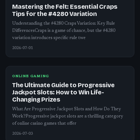
Mastering the Felt: Essential Craps
Tips for the #4280 Variation
Understanding the #4280 Craps Variation: Key Rule
DifferencesCraps is a game of chance, but the #4280
variation introduces specific rule twe
2026-07-01
ONLINE GAMING
The Ultimate Guide to Progressive
Jackpot Slots: How to Win Life-
Changing Prizes
What Are Progressive Jackpot Slots and How Do They
Work?Progressive jackpot slots are a thrilling category
of online casino games that offer
2026-07-03