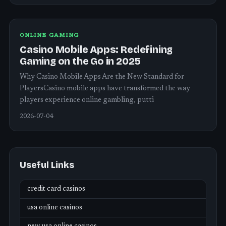
ONLINE GAMING
Casino Mobile Apps: Redefining
Gaming on the Go in 2025
Why Casino Mobile Apps Are the New Standard for
PlayersCasino mobile apps have transformed the way
players experience online gambling, putti
2026-07-04
Useful Links
credit card casinos
usa online casinos