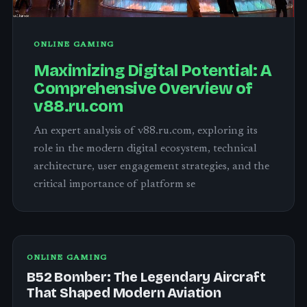
ONLINE GAMING
Maximizing Digital Potential: A
Comprehensive Overview of
v88.ru.com
An expert analysis of v88.ru.com, exploring its
role in the modern digital ecosystem, technical
architecture, user engagement strategies, and the
critical importance of platform se
ONLINE GAMING
B52 Bomber: The Legendary Aircraft
That Shaped Modern Aviation