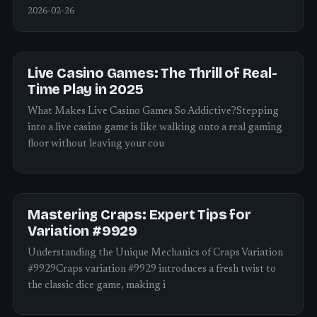
2026-02-26
Live Casino Games: The Thrill of Real-
Time Play in 2025
What Makes Live Casino Games So Addictive?Stepping
into a live casino game is like walking onto a real gaming
floor without leaving your cou
Mastering Craps: Expert Tips for
Variation #9929
Understanding the Unique Mechanics of Craps Variation
#9929Craps variation #9929 introduces a fresh twist to
the classic dice game, making i