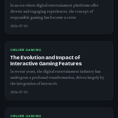
In an era where digital entertainment platforms offer
diverse and engaging experiences, the concept of
responsible gaming has become a corne
2026-07-01
ONLINE GAMING
The Evolution and Impact of
Interactive Gaming Features
In recent years, the digital entertainment industry has
undergone a profound transformation, driven largely by
the integration of interactiv
2026-07-01
ONLINE GAMING