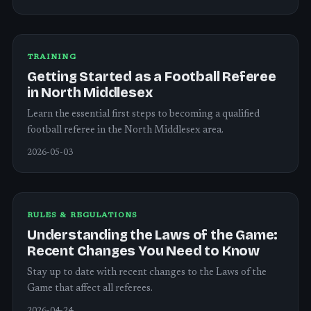
TRAINING
Getting Started as a Football Referee
in North Middlesex
Learn the essential first steps to becoming a qualified
football referee in the North Middlesex area.
2026-05-03
RULES & REGULATIONS
Understanding the Laws of the Game:
Recent Changes You Need to Know
Stay up to date with recent changes to the Laws of the
Game that affect all referees.