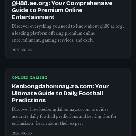
QH88.ae.org: Your Comprehensive
Guide to Premium Online
Entertainment
Discover everything you need to know about qh88.ae.org,
a leading platform offering premium online
entertainment, gaming services, and exclu
2026-06-26
ONLINE GAMING
Keobongdahomnay.za.com: Your
Ultimate Guide to Daily Football
Predictions
Discover how keobongdahomnay.za.com provides
accurate daily football predictions and betting tips for
enthusiasts. Learn about their expert
2026-06-25