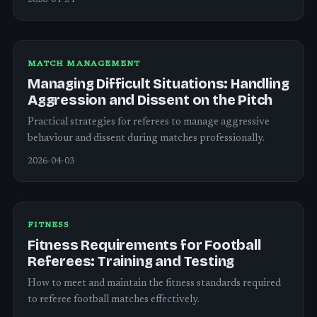
2026-04-24
MATCH MANAGEMENT
Managing Difficult Situations: Handling
Aggression and Dissent on the Pitch
Practical strategies for referees to manage aggressive
behaviour and dissent during matches professionally.
2026-04-03
FITNESS
Fitness Requirements for Football
Referees: Training and Testing
How to meet and maintain the fitness standards required
to referee football matches effectively.