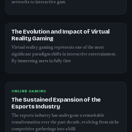
networks to interactive gam
The Evolution and Impact of Virtual
Reality Gaming
Virtual reality gaming represents one of the most
significant paradigm shifts in interactive entertainment.
By immersing users in fully thre
ONLINE GAMING
The Sustained Expansion of the
Esports Industry
The esports industry has undergone a remarkable
transformation over the past decade, evolving from niche
competitive gatherings into a billi