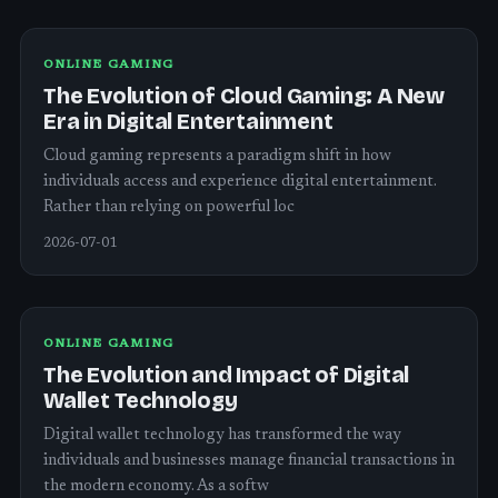
ONLINE GAMING
The Evolution of Cloud Gaming: A New
Era in Digital Entertainment
Cloud gaming represents a paradigm shift in how
individuals access and experience digital entertainment.
Rather than relying on powerful loc
2026-07-01
ONLINE GAMING
The Evolution and Impact of Digital
Wallet Technology
Digital wallet technology has transformed the way
individuals and businesses manage financial transactions in
the modern economy. As a softw