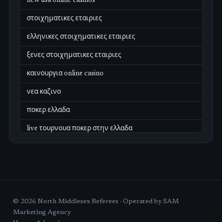
new usa online casinos
στοιχηματικες εταιριες
ελληνικες στοιχηματικες εταιριες
ξενες στοιχηματικες εταιριες
καινουργια online casino
νεα καζινο
ποκερ ελλαδα
live τουρνουα ποκερ στην ελλαδα
casino χωρισ ταυτοποιηση
zahraniční online casino
zahraniční online kasina
© 2026 North Middlesex Referees · Operated by SAM
sázkové kanceláře
Marketing Agency
zahraniční sázkové kanceláře