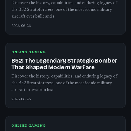
Discover the history, capabilities, and enduring legacy of
the B52 Stratofortress, one of the most iconic military
aircraft ever built and s
2026-06-26
ONLINE GAMING
B52: The Legendary Strategic Bomber
That Shaped Modern Warfare
Discover the history, capabilities, and enduring legacy of
the B52 Stratofortress, one of the most iconic military
aircraft in aviation hist
2026-06-26
ONLINE GAMING