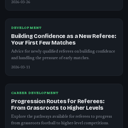
2026-03-26
DEVELOPMENT
Building Confidence as a New Referee:
Your First Few Matches
Advice for newly qualified referees on building confidence
and handling the pressure of early matches.
2026-03-11
CAREER DEVELOPMENT
Progression Routes for Referees:
From Grassroots to Higher Levels
Explore the pathways available for referees to progress
from grassroots football to higher-level competitions.