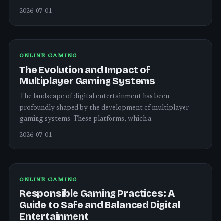
2026-07-01
ONLINE GAMING
The Evolution and Impact of
Multiplayer Gaming Systems
The landscape of digital entertainment has been
profoundly shaped by the development of multiplayer
gaming systems. These platforms, which a
2026-07-01
ONLINE GAMING
Responsible Gaming Practices: A
Guide to Safe and Balanced Digital
Entertainment