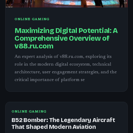
ONLINE GAMING
Maximizing Digital Potential: A
Comprehensive Overview of
v88.ru.com
An expert analysis of v88.ru.com, exploring its
role in the modern digital ecosystem, technical
architecture, user engagement strategies, and the
critical importance of platform se
ONLINE GAMING
B52 Bomber: The Legendary Aircraft
That Shaped Modern Aviation