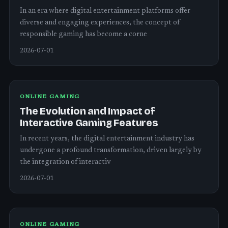
In an era where digital entertainment platforms offer
diverse and engaging experiences, the concept of
responsible gaming has become a corne
2026-07-01
ONLINE GAMING
The Evolution and Impact of
Interactive Gaming Features
In recent years, the digital entertainment industry has
undergone a profound transformation, driven largely by
the integration of interactiv
2026-07-01
ONLINE GAMING