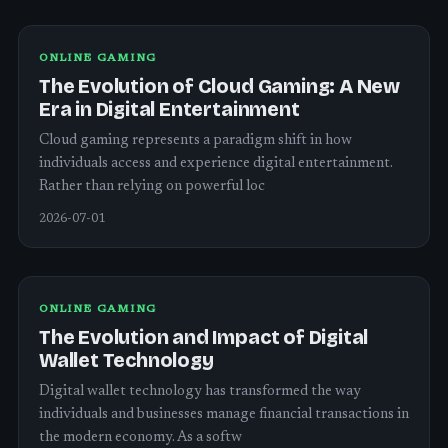
ONLINE GAMING
The Evolution of Cloud Gaming: A New
Era in Digital Entertainment
Cloud gaming represents a paradigm shift in how
individuals access and experience digital entertainment.
Rather than relying on powerful loc
2026-07-01
ONLINE GAMING
The Evolution and Impact of Digital
Wallet Technology
Digital wallet technology has transformed the way
individuals and businesses manage financial transactions in
the modern economy. As a softw