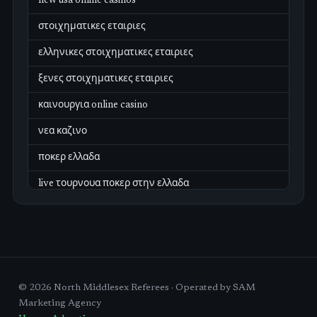
new usa online casinos
στοιχηματικες εταιριες
ελληνικες στοιχηματικες εταιριες
ξενες στοιχηματικες εταιριες
καινουργια online casino
νεα καζινο
ποκερ ελλαδα
live τουρνουα ποκερ στην ελλαδα
casino χωρισ ταυτοποιηση
zahraniční online casino
zahraniční online kasina
© 2026 North Middlesex Referees · Operated by SAM
sázkové kanceláře
Marketing Agency
zahraniční sázkové kanceláře