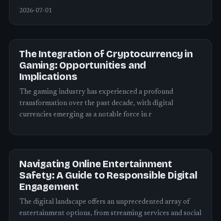
2026-07-01
The Integration of Cryptocurrency in
Gaming: Opportunities and
Implications
The gaming industry has experienced a profound
transformation over the past decade, with digital
currencies emerging as a notable force in r
Navigating Online Entertainment
Safety: A Guide to Responsible Digital
Engagement
The digital landscape offers an unprecedented array of
entertainment options, from streaming services and social