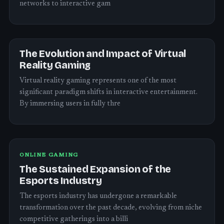
networks to interactive gam
The Evolution and Impact of Virtual
Reality Gaming
Virtual reality gaming represents one of the most
significant paradigm shifts in interactive entertainment.
By immersing users in fully thre
ONLINE GAMING
The Sustained Expansion of the
Esports Industry
The esports industry has undergone a remarkable
transformation over the past decade, evolving from niche
competitive gatherings into a billi