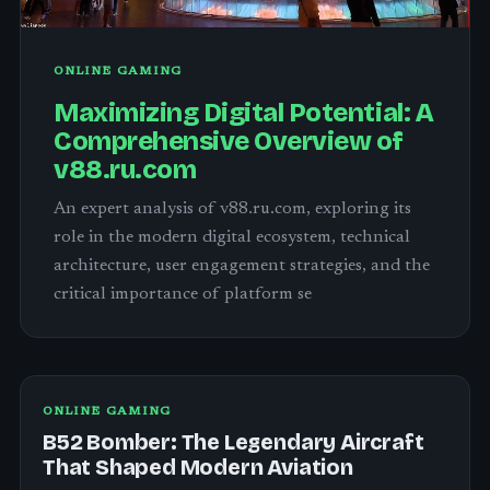
ONLINE GAMING
Maximizing Digital Potential: A
Comprehensive Overview of
v88.ru.com
An expert analysis of v88.ru.com, exploring its
role in the modern digital ecosystem, technical
architecture, user engagement strategies, and the
critical importance of platform se
ONLINE GAMING
B52 Bomber: The Legendary Aircraft
That Shaped Modern Aviation