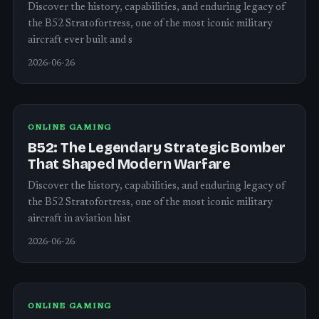
Discover the history, capabilities, and enduring legacy of
the B52 Stratofortress, one of the most iconic military
aircraft ever built and s
2026-06-26
ONLINE GAMING
B52: The Legendary Strategic Bomber
That Shaped Modern Warfare
Discover the history, capabilities, and enduring legacy of
the B52 Stratofortress, one of the most iconic military
aircraft in aviation hist
2026-06-26
ONLINE GAMING