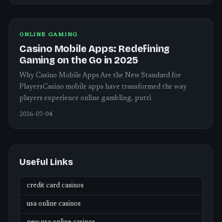
ONLINE GAMING
Casino Mobile Apps: Redefining
Gaming on the Go in 2025
Why Casino Mobile Apps Are the New Standard for
PlayersCasino mobile apps have transformed the way
players experience online gambling, putti
2026-07-04
Useful Links
credit card casinos
usa online casinos