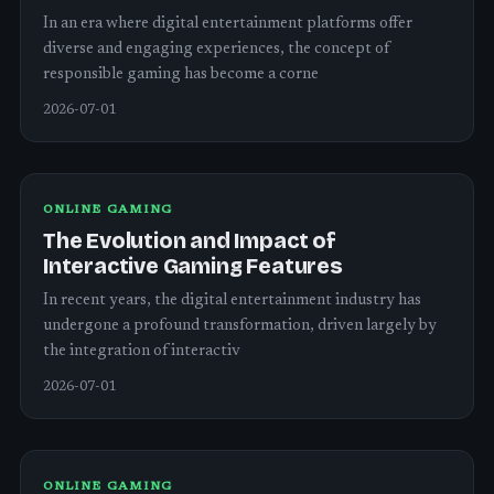
In an era where digital entertainment platforms offer
diverse and engaging experiences, the concept of
responsible gaming has become a corne
2026-07-01
ONLINE GAMING
The Evolution and Impact of
Interactive Gaming Features
In recent years, the digital entertainment industry has
undergone a profound transformation, driven largely by
the integration of interactiv
2026-07-01
ONLINE GAMING