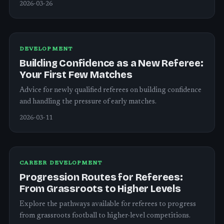
2026-03-26
DEVELOPMENT
Building Confidence as a New Referee:
Your First Few Matches
Advice for newly qualified referees on building confidence
and handling the pressure of early matches.
2026-03-11
CAREER DEVELOPMENT
Progression Routes for Referees:
From Grassroots to Higher Levels
Explore the pathways available for referees to progress
from grassroots football to higher-level competitions.