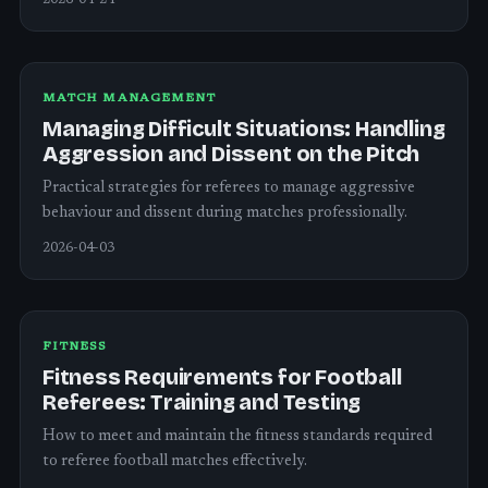
2026-04-24
MATCH MANAGEMENT
Managing Difficult Situations: Handling
Aggression and Dissent on the Pitch
Practical strategies for referees to manage aggressive
behaviour and dissent during matches professionally.
2026-04-03
FITNESS
Fitness Requirements for Football
Referees: Training and Testing
How to meet and maintain the fitness standards required
to referee football matches effectively.