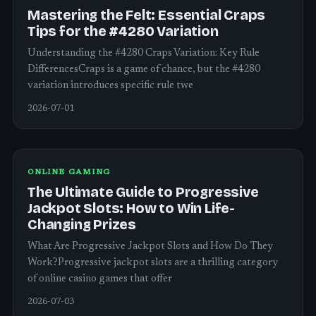
Mastering the Felt: Essential Craps
Tips for the #4280 Variation
Understanding the #4280 Craps Variation: Key Rule
DifferencesCraps is a game of chance, but the #4280
variation introduces specific rule twe
2026-07-01
ONLINE GAMING
The Ultimate Guide to Progressive
Jackpot Slots: How to Win Life-
Changing Prizes
What Are Progressive Jackpot Slots and How Do They
Work?Progressive jackpot slots are a thrilling category
of online casino games that offer
2026-07-03