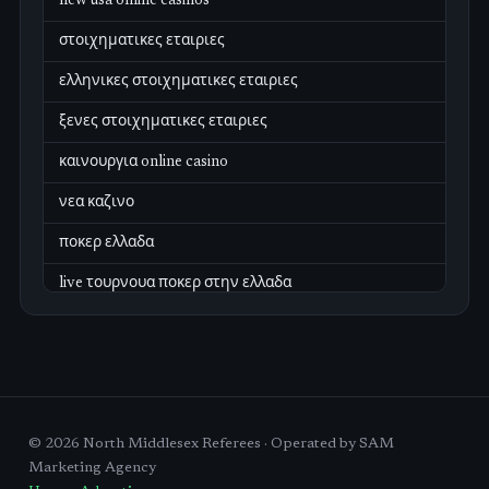
new usa online casinos
στοιχηματικες εταιριες
ελληνικες στοιχηματικες εταιριες
ξενες στοιχηματικες εταιριες
καινουργια online casino
νεα καζινο
ποκερ ελλαδα
live τουρνουα ποκερ στην ελλαδα
casino χωρισ ταυτοποιηση
zahraniční online casino
zahraniční online kasina
© 2026 North Middlesex Referees · Operated by SAM
sázkové kanceláře
Marketing Agency
zahraniční sázkové kanceláře