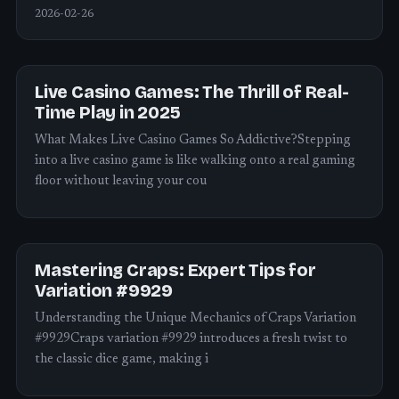
2026-02-26
Live Casino Games: The Thrill of Real-
Time Play in 2025
What Makes Live Casino Games So Addictive?Stepping
into a live casino game is like walking onto a real gaming
floor without leaving your cou
Mastering Craps: Expert Tips for
Variation #9929
Understanding the Unique Mechanics of Craps Variation
#9929Craps variation #9929 introduces a fresh twist to
the classic dice game, making i