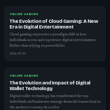
ONLINE GAMING
The Evolution of Cloud Gaming: A New
Era in Digital Entertainment
Cloud gaming represents a paradigm shift in how
individuals access and experience digital entertainment.
Rather than relying on powerful loc
2026-07-01
ONLINE GAMING
The Evolution and Impact of Digital
Wallet Technology
Digital wallet technology has transformed the way
individuals and businesses manage financial transactions in
the modern economy. As a softw