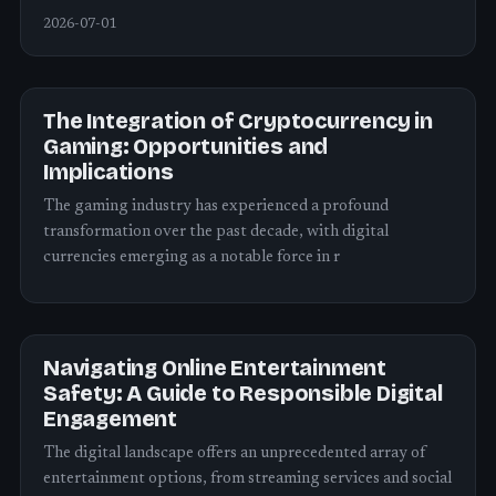
2026-07-01
The Integration of Cryptocurrency in
Gaming: Opportunities and
Implications
The gaming industry has experienced a profound
transformation over the past decade, with digital
currencies emerging as a notable force in r
Navigating Online Entertainment
Safety: A Guide to Responsible Digital
Engagement
The digital landscape offers an unprecedented array of
entertainment options, from streaming services and social