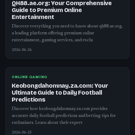
QH88.ae.org: Your Comprehensive
Guide to Premium Online
Entertainment
Discover everything you need to know about qh88.ae.org,
a leading platform offering premium online
entertainment, gaming services, and exclu
2026-06-26
ONLINE GAMING
Keobongdahomnay.za.com: Your
Ultimate Guide to Daily Football
Predictions
Discover how keobongdahomnay.za.com provides
accurate daily football predictions and betting tips for
enthusiasts. Learn about their expert
2026-06-25