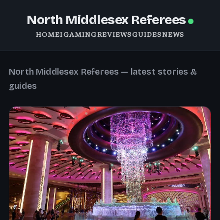
North Middlesex Referees
HOME
IGAMING
REVIEWS
GUIDES
NEWS
North Middlesex Referees — latest stories &
guides