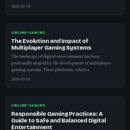
2026-07-01
ONLINE GAMING
The Evolution and Impact of
Multiplayer Gaming Systems
The landscape of digital entertainment has been
profoundly shaped by the development of multiplayer
gaming systems. These platforms, which a
2026-07-01
ONLINE GAMING
Responsible Gaming Practices: A
Guide to Safe and Balanced Digital
Entertainment