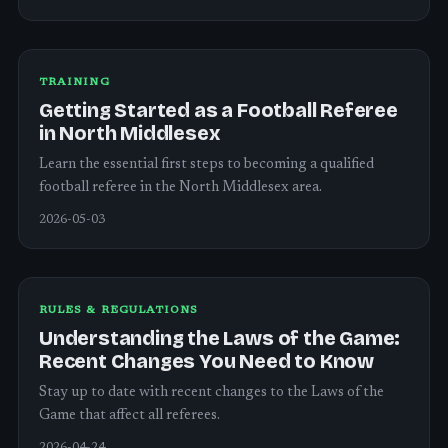
TRAINING
Getting Started as a Football Referee
in North Middlesex
Learn the essential first steps to becoming a qualified
football referee in the North Middlesex area.
2026-05-03
RULES & REGULATIONS
Understanding the Laws of the Game:
Recent Changes You Need to Know
Stay up to date with recent changes to the Laws of the
Game that affect all referees.