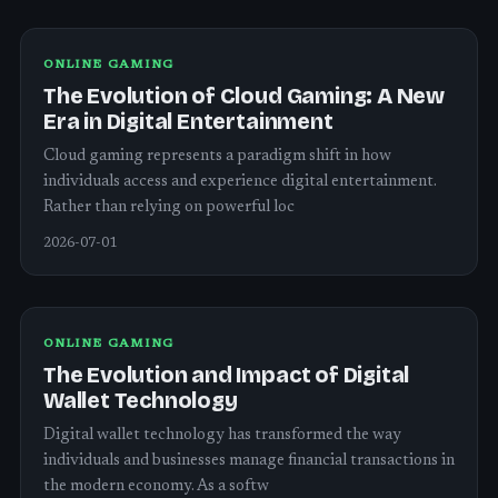
ONLINE GAMING
The Evolution of Cloud Gaming: A New
Era in Digital Entertainment
Cloud gaming represents a paradigm shift in how
individuals access and experience digital entertainment.
Rather than relying on powerful loc
2026-07-01
ONLINE GAMING
The Evolution and Impact of Digital
Wallet Technology
Digital wallet technology has transformed the way
individuals and businesses manage financial transactions in
the modern economy. As a softw