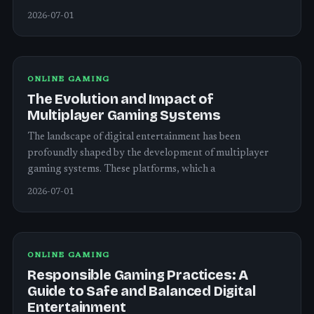
2026-07-01
ONLINE GAMING
The Evolution and Impact of
Multiplayer Gaming Systems
The landscape of digital entertainment has been
profoundly shaped by the development of multiplayer
gaming systems. These platforms, which a
2026-07-01
ONLINE GAMING
Responsible Gaming Practices: A
Guide to Safe and Balanced Digital
Entertainment