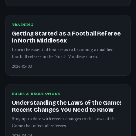
TRAINING
Getting Started as a Football Referee
in North Middlesex
Learn the essential first steps to becoming a qualified
football referee in the North Middlesex area.
2026-05-03
RULES & REGULATIONS
Understanding the Laws of the Game:
Recent Changes You Need to Know
Stay up to date with recent changes to the Laws of the
Game that affect all referees.