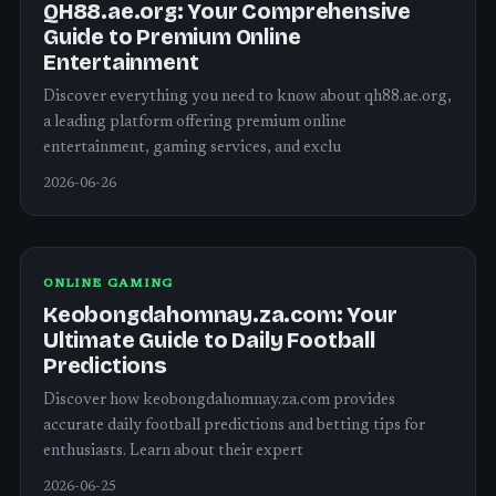
QH88.ae.org: Your Comprehensive
Guide to Premium Online
Entertainment
Discover everything you need to know about qh88.ae.org,
a leading platform offering premium online
entertainment, gaming services, and exclu
2026-06-26
ONLINE GAMING
Keobongdahomnay.za.com: Your
Ultimate Guide to Daily Football
Predictions
Discover how keobongdahomnay.za.com provides
accurate daily football predictions and betting tips for
enthusiasts. Learn about their expert
2026-06-25