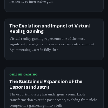
networks to interactive gam
The Evolution and Impact of Virtual
Reality Gaming
Virtual reality gaming represents one of the most
significant paradigm shifts in interactive entertainment.
By immersing users in fully thre
ONLINE GAMING
The Sustained Expansion of the
Esports Industry
The esports industry has undergone a remarkable
transformation over the past decade, evolving from niche
competitive gatherings into a billi