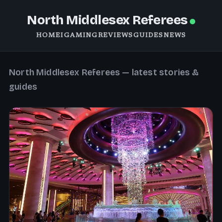
North Middlesex Referees
HOME
IGAMING
REVIEWS
GUIDES
NEWS
North Middlesex Referees — latest stories &
guides