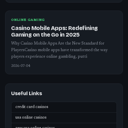
ONLINE GAMING
Casino Mobile Apps: Redefining
Gaming on the Go in 2025
Why Casino Mobile Apps Are the New Standard for
PlayersCasino mobile apps have transformed the way
players experience online gambling, putti
2026-07-04
Useful Links
credit card casinos
usa online casinos