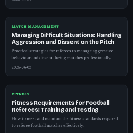
2026-04-24
MATCH MANAGEMENT
Managing Difficult Situations: Handling
Aggression and Dissent on the Pitch
Practical strategies for referees to manage aggressive
behaviour and dissent during matches professionally.
2026-04-03
FITNESS
Fitness Requirements for Football
Referees: Training and Testing
How to meet and maintain the fitness standards required
to referee football matches effectively.