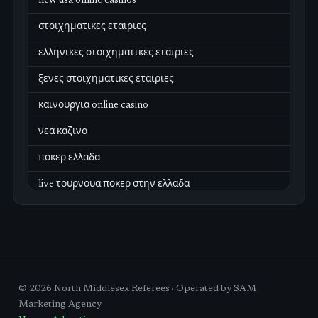
new usa online casinos
στοιχηματικες εταιριες
ελληνικες στοιχηματικες εταιριες
ξενες στοιχηματικες εταιριες
καινουργια online casino
νεα καζινο
ποκερ ελλαδα
live τουρνουα ποκερ στην ελλαδα
casino χωρισ ταυτοποιηση
zahraniční online casino
zahraniční online kasina
© 2026 North Middlesex Referees · Operated by SAM
sázkové kanceláře
Marketing Agency
zahraniční sázkové kanceláře