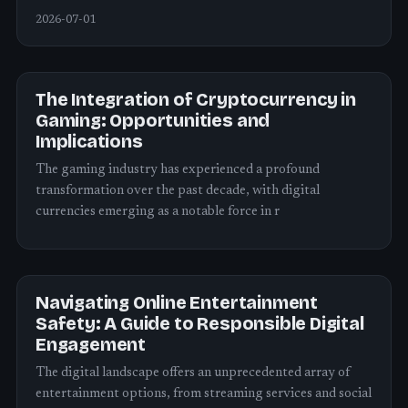
2026-07-01
The Integration of Cryptocurrency in
Gaming: Opportunities and
Implications
The gaming industry has experienced a profound
transformation over the past decade, with digital
currencies emerging as a notable force in r
Navigating Online Entertainment
Safety: A Guide to Responsible Digital
Engagement
The digital landscape offers an unprecedented array of
entertainment options, from streaming services and social