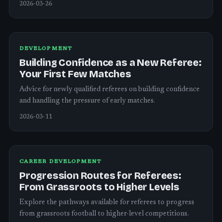
2026-03-26
DEVELOPMENT
Building Confidence as a New Referee:
Your First Few Matches
Advice for newly qualified referees on building confidence
and handling the pressure of early matches.
2026-03-11
CAREER DEVELOPMENT
Progression Routes for Referees:
From Grassroots to Higher Levels
Explore the pathways available for referees to progress
from grassroots football to higher-level competitions.