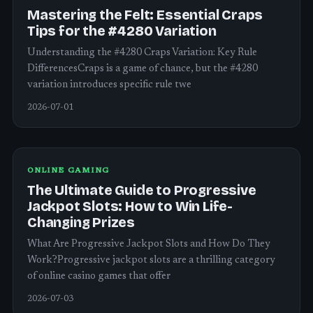
Mastering the Felt: Essential Craps
Tips for the #4280 Variation
Understanding the #4280 Craps Variation: Key Rule
DifferencesCraps is a game of chance, but the #4280
variation introduces specific rule twe
2026-07-01
ONLINE GAMING
The Ultimate Guide to Progressive
Jackpot Slots: How to Win Life-
Changing Prizes
What Are Progressive Jackpot Slots and How Do They
Work?Progressive jackpot slots are a thrilling category
of online casino games that offer
2026-07-03