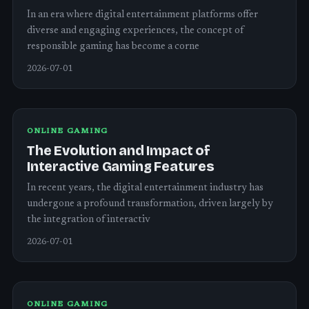
In an era where digital entertainment platforms offer
diverse and engaging experiences, the concept of
responsible gaming has become a corne
2026-07-01
ONLINE GAMING
The Evolution and Impact of
Interactive Gaming Features
In recent years, the digital entertainment industry has
undergone a profound transformation, driven largely by
the integration of interactiv
2026-07-01
ONLINE GAMING