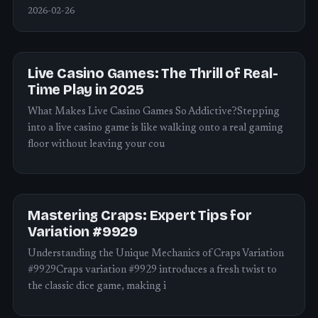
2026-02-26
Live Casino Games: The Thrill of Real-
Time Play in 2025
What Makes Live Casino Games So Addictive?Stepping
into a live casino game is like walking onto a real gaming
floor without leaving your cou
Mastering Craps: Expert Tips for
Variation #9929
Understanding the Unique Mechanics of Craps Variation
#9929Craps variation #9929 introduces a fresh twist to
the classic dice game, making i