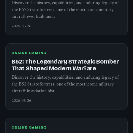
Discover the history, capabilities, and enduring legacy of
the B52 Stratofortress, one of the most iconic military
aircraft ever built and s
2026-06-26
ONLINE GAMING
B52: The Legendary Strategic Bomber
That Shaped Modern Warfare
Discover the history, capabilities, and enduring legacy of
the B52 Stratofortress, one of the most iconic military
aircraft in aviation hist
2026-06-26
ONLINE GAMING