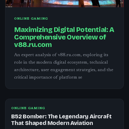
ONLINE GAMING
Maximizing Digital Potential: A
Comprehensive Overview of
v88.ru.com
An expert analysis of v88.ru.com, exploring its
role in the modern digital ecosystem, technical
architecture, user engagement strategies, and the
critical importance of platform se
ONLINE GAMING
B52 Bomber: The Legendary Aircraft
That Shaped Modern Aviation