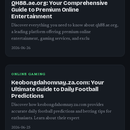
QH88.ae.org: Your Comprehensive
Guide to Premium Online
Entertainment
Discover everything you need to know about qh88.ae.org,
a leading platform offering premium online
entertainment, gaming services, and exclu
2026-06-26
ONLINE GAMING
Keobongdahomnay.za.com: Your
Ultimate Guide to Daily Football
Predictions
Discover how keobongdahomnay.za.com provides
accurate daily football predictions and betting tips for
enthusiasts. Learn about their expert
2026-06-25