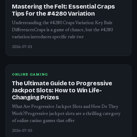
Mastering the Felt: Essential Craps
Tips for the #4280 Variation
Understanding the #4280 Craps Variation: Key Rule
DifferencesCraps is a game of chance, but the #4280
variation introduces specific rule twe
2026-07-01
ONLINE GAMING
The Ultimate Guide to Progressive
Jackpot Slots: How to Win Life-
Changing Prizes
What Are Progressive Jackpot Slots and How Do They
Work?Progressive jackpot slots are a thrilling category
of online casino games that offer
2026-07-03