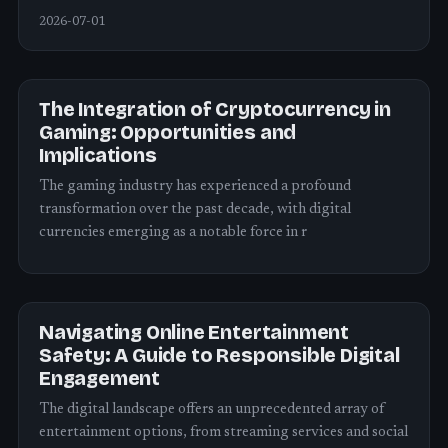
2026-07-01
The Integration of Cryptocurrency in
Gaming: Opportunities and
Implications
The gaming industry has experienced a profound
transformation over the past decade, with digital
currencies emerging as a notable force in r
Navigating Online Entertainment
Safety: A Guide to Responsible Digital
Engagement
The digital landscape offers an unprecedented array of
entertainment options, from streaming services and social