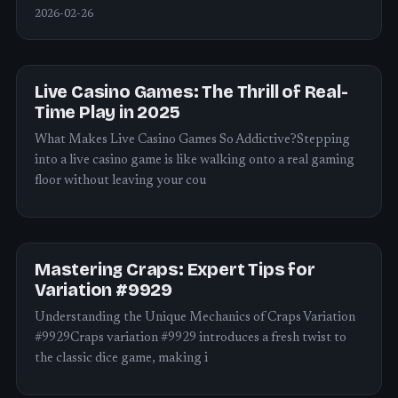
2026-02-26
Live Casino Games: The Thrill of Real-
Time Play in 2025
What Makes Live Casino Games So Addictive?Stepping
into a live casino game is like walking onto a real gaming
floor without leaving your cou
Mastering Craps: Expert Tips for
Variation #9929
Understanding the Unique Mechanics of Craps Variation
#9929Craps variation #9929 introduces a fresh twist to
the classic dice game, making i