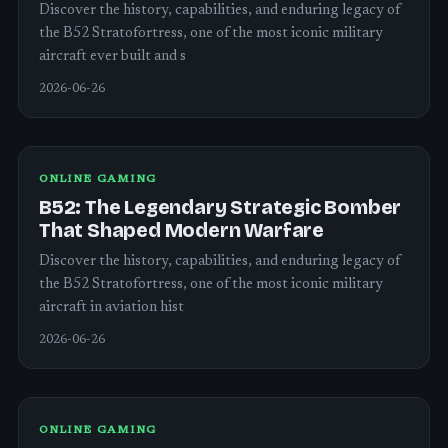
Discover the history, capabilities, and enduring legacy of
the B52 Stratofortress, one of the most iconic military
aircraft ever built and s
2026-06-26
ONLINE GAMING
B52: The Legendary Strategic Bomber
That Shaped Modern Warfare
Discover the history, capabilities, and enduring legacy of
the B52 Stratofortress, one of the most iconic military
aircraft in aviation hist
2026-06-26
ONLINE GAMING