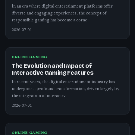
In an era where digital entertainment platforms offer
diverse and engaging experiences, the concept of
responsible gaming has become a corne
2026-07-01
ONLINE GAMING
The Evolution and Impact of
Interactive Gaming Features
In recent years, the digital entertainment industry has
undergone a profound transformation, driven largely by
the integration of interactiv
2026-07-01
ONLINE GAMING