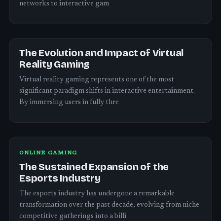
networks to interactive gam
The Evolution and Impact of Virtual
Reality Gaming
Virtual reality gaming represents one of the most
significant paradigm shifts in interactive entertainment.
By immersing users in fully thre
ONLINE GAMING
The Sustained Expansion of the
Esports Industry
The esports industry has undergone a remarkable
transformation over the past decade, evolving from niche
competitive gatherings into a billi