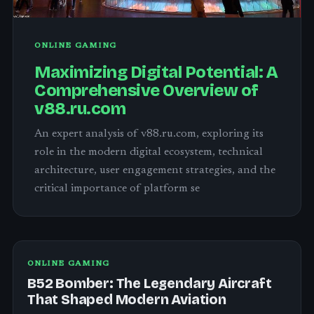
ONLINE GAMING
Maximizing Digital Potential: A
Comprehensive Overview of
v88.ru.com
An expert analysis of v88.ru.com, exploring its
role in the modern digital ecosystem, technical
architecture, user engagement strategies, and the
critical importance of platform se
ONLINE GAMING
B52 Bomber: The Legendary Aircraft
That Shaped Modern Aviation