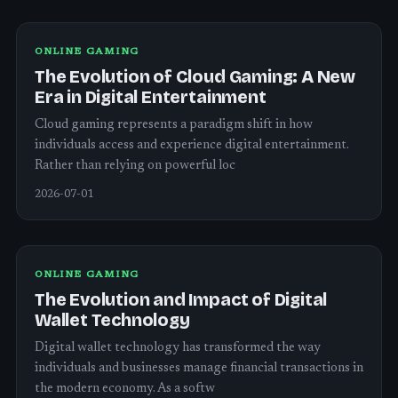
ONLINE GAMING
The Evolution of Cloud Gaming: A New
Era in Digital Entertainment
Cloud gaming represents a paradigm shift in how
individuals access and experience digital entertainment.
Rather than relying on powerful loc
2026-07-01
ONLINE GAMING
The Evolution and Impact of Digital
Wallet Technology
Digital wallet technology has transformed the way
individuals and businesses manage financial transactions in
the modern economy. As a softw