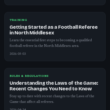
TRAINING
Getting Started as a Football Referee
in North Middlesex
Learn the essential first steps to becoming a qualified
football referee in the North Middlesex area.
2026-05-03
RULES & REGULATIONS
Understanding the Laws of the Game:
Recent Changes You Need to Know
Stay up to date with recent changes to the Laws of the
Game that affect all referees.