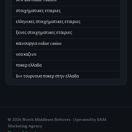
new usa online casinos
στοιχηματικες εταιριες
ελληνικες στοιχηματικες εταιριες
ξενες στοιχηματικες εταιριες
καινουργια online casino
νεα καζινο
ποκερ ελλαδα
live τουρνουα ποκερ στην ελλαδα
casino χωρισ ταυτοποιηση
zahraniční online casino
zahraniční online kasina
© 2026 North Middlesex Referees · Operated by SAM
sázkové kanceláře
Marketing Agency
zahraniční sázkové kanceláře