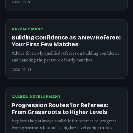
2026-03-26
DEVELOPMENT
Building Confidence as a New Referee:
Your First Few Matches
Advice for newly qualified referees on building confidence
and handling the pressure of early matches.
2026-03-11
CAREER DEVELOPMENT
Progression Routes for Referees:
From Grassroots to Higher Levels
Explore the pathways available for referees to progress
from grassroots football to higher-level competitions.