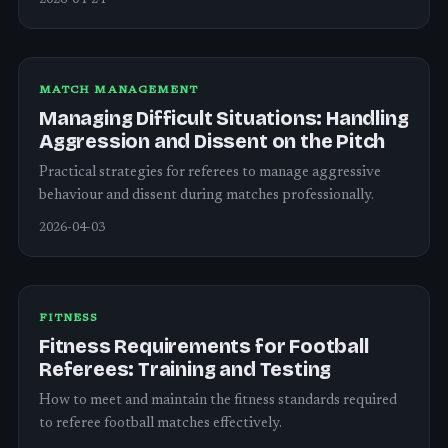
2026-04-24
MATCH MANAGEMENT
Managing Difficult Situations: Handling
Aggression and Dissent on the Pitch
Practical strategies for referees to manage aggressive
behaviour and dissent during matches professionally.
2026-04-03
FITNESS
Fitness Requirements for Football
Referees: Training and Testing
How to meet and maintain the fitness standards required
to referee football matches effectively.