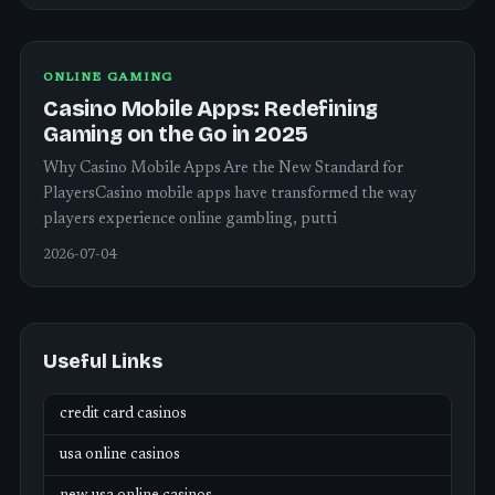
ONLINE GAMING
Casino Mobile Apps: Redefining
Gaming on the Go in 2025
Why Casino Mobile Apps Are the New Standard for
PlayersCasino mobile apps have transformed the way
players experience online gambling, putti
2026-07-04
Useful Links
credit card casinos
usa online casinos