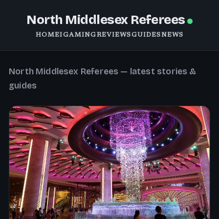
North Middlesex Referees
HOME
IGAMING
REVIEWS
GUIDES
NEWS
North Middlesex Referees — latest stories &
guides