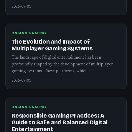
2026-07-01
ONLINE GAMING
The Evolution and Impact of
Multiplayer Gaming Systems
The landscape of digital entertainment has been
profoundly shaped by the development of multiplayer
gaming systems. These platforms, which a
2026-07-01
ONLINE GAMING
Responsible Gaming Practices: A
Guide to Safe and Balanced Digital
Entertainment