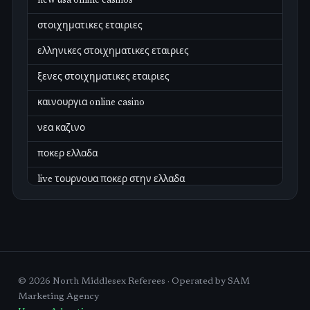
new usa online casinos
στοιχηματικες εταιριες
ελληνικες στοιχηματικες εταιριες
ξενες στοιχηματικες εταιριες
καινουργια online casino
νεα καζινο
ποκερ ελλαδα
live τουρνουα ποκερ στην ελλαδα
casino χωρισ ταυτοποιηση
zahraniční online casino
zahraniční online kasina
© 2026 North Middlesex Referees · Operated by SAM
sázkové kanceláře
Marketing Agency
zahraniční sázkové kanceláře