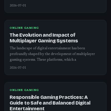
2026-07-01
ONLINE GAMING
The Evolution and Impact of
Multiplayer Gaming Systems
The landscape of digital entertainment has been
profoundly shaped by the development of multiplayer
gaming systems. These platforms, which a
2026-07-01
ONLINE GAMING
Responsible Gaming Practices: A
Guide to Safe and Balanced Digital
Entertainment