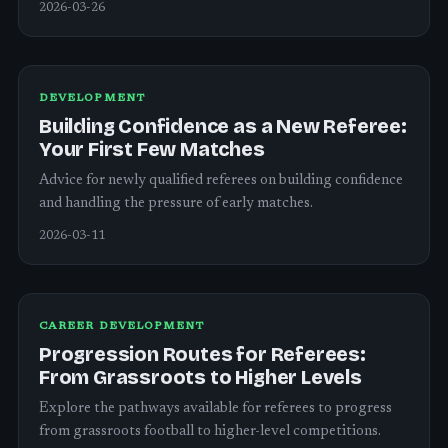
2026-03-26
DEVELOPMENT
Building Confidence as a New Referee:
Your First Few Matches
Advice for newly qualified referees on building confidence
and handling the pressure of early matches.
2026-03-11
CAREER DEVELOPMENT
Progression Routes for Referees:
From Grassroots to Higher Levels
Explore the pathways available for referees to progress
from grassroots football to higher-level competitions.