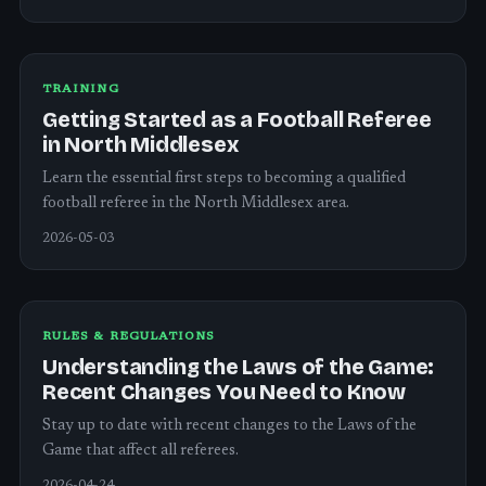
TRAINING
Getting Started as a Football Referee
in North Middlesex
Learn the essential first steps to becoming a qualified
football referee in the North Middlesex area.
2026-05-03
RULES & REGULATIONS
Understanding the Laws of the Game:
Recent Changes You Need to Know
Stay up to date with recent changes to the Laws of the
Game that affect all referees.