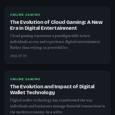
ONLINE GAMING
The Evolution of Cloud Gaming: A New
Era in Digital Entertainment
Cloud gaming represents a paradigm shift in how
individuals access and experience digital entertainment.
Rather than relying on powerful loc
2026-07-01
ONLINE GAMING
The Evolution and Impact of Digital
Wallet Technology
Digital wallet technology has transformed the way
individuals and businesses manage financial transactions in
the modern economy. As a softw