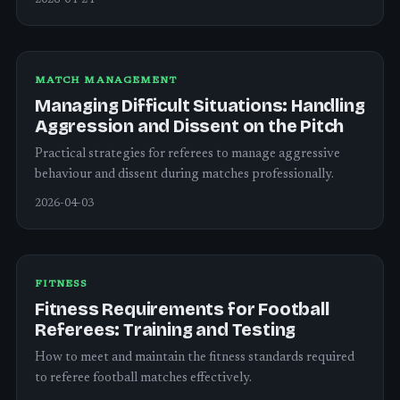
2026-04-24
MATCH MANAGEMENT
Managing Difficult Situations: Handling
Aggression and Dissent on the Pitch
Practical strategies for referees to manage aggressive
behaviour and dissent during matches professionally.
2026-04-03
FITNESS
Fitness Requirements for Football
Referees: Training and Testing
How to meet and maintain the fitness standards required
to referee football matches effectively.