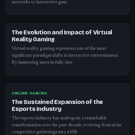
networks to interactive gam
The Evolution and Impact of Virtual
Reality Gaming
Virtual reality gaming represents one of the most
significant paradigm shifts in interactive entertainment.
By immersing users in fully thre
ONLINE GAMING
The Sustained Expansion of the
Esports Industry
The esports industry has undergone a remarkable
transformation over the past decade, evolving from niche
competitive gatherings into a billi