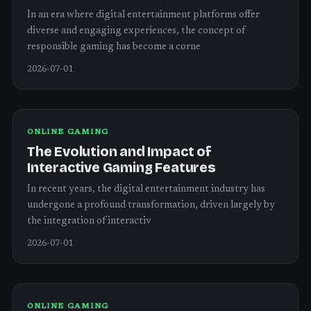
In an era where digital entertainment platforms offer
diverse and engaging experiences, the concept of
responsible gaming has become a corne
2026-07-01
ONLINE GAMING
The Evolution and Impact of
Interactive Gaming Features
In recent years, the digital entertainment industry has
undergone a profound transformation, driven largely by
the integration of interactiv
2026-07-01
ONLINE GAMING