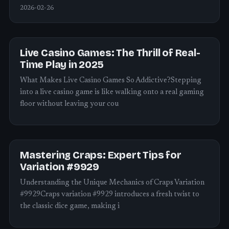
2026-02-26
Live Casino Games: The Thrill of Real-
Time Play in 2025
What Makes Live Casino Games So Addictive?Stepping
into a live casino game is like walking onto a real gaming
floor without leaving your cou
Mastering Craps: Expert Tips for
Variation #9929
Understanding the Unique Mechanics of Craps Variation
#9929Craps variation #9929 introduces a fresh twist to
the classic dice game, making i