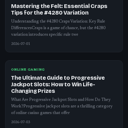
Mastering the Felt: Essential Craps
Tips for the #4280 Variation
Understanding the #4280 Craps Variation: Key Rule
DifferencesCraps is a game of chance, but the #4280
variation introduces specific rule twe
2026-07-01
ONLINE GAMING
The Ultimate Guide to Progressive
Jackpot Slots: How to Win Life-
Changing Prizes
What Are Progressive Jackpot Slots and How Do They
Work?Progressive jackpot slots are a thrilling category
of online casino games that offer
2026-07-03