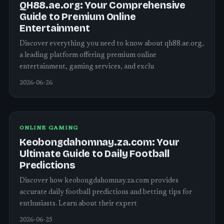
QH88.ae.org: Your Comprehensive
Guide to Premium Online
Entertainment
Discover everything you need to know about qh88.ae.org,
a leading platform offering premium online
entertainment, gaming services, and exclu
2026-06-26
ONLINE GAMING
Keobongdahomnay.za.com: Your
Ultimate Guide to Daily Football
Predictions
Discover how keobongdahomnay.za.com provides
accurate daily football predictions and betting tips for
enthusiasts. Learn about their expert
2026-06-25