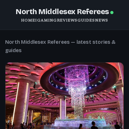
North Middlesex Referees
HOME
IGAMING
REVIEWS
GUIDES
NEWS
North Middlesex Referees — latest stories &
guides