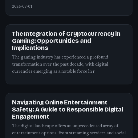
2026-07-01
The Integration of Cryptocurrency in
Gaming: Opportunities and
Implications
The gaming industry has experienced a profound
transformation over the past decade, with digital
currencies emerging as a notable force in r
Navigating Online Entertainment
Safety: A Guide to Responsible Digital
Engagement
The digital landscape offers an unprecedented array of
entertainment options, from streaming services and social