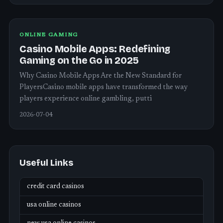
ONLINE GAMING
Casino Mobile Apps: Redefining
Gaming on the Go in 2025
Why Casino Mobile Apps Are the New Standard for
PlayersCasino mobile apps have transformed the way
players experience online gambling, putti
2026-07-04
Useful Links
credit card casinos
usa online casinos