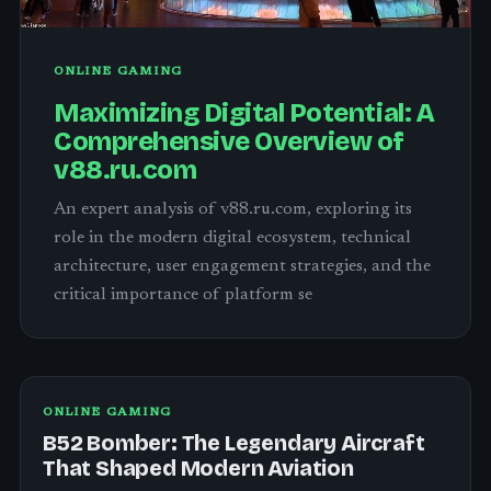
ONLINE GAMING
Maximizing Digital Potential: A
Comprehensive Overview of
v88.ru.com
An expert analysis of v88.ru.com, exploring its
role in the modern digital ecosystem, technical
architecture, user engagement strategies, and the
critical importance of platform se
ONLINE GAMING
B52 Bomber: The Legendary Aircraft
That Shaped Modern Aviation