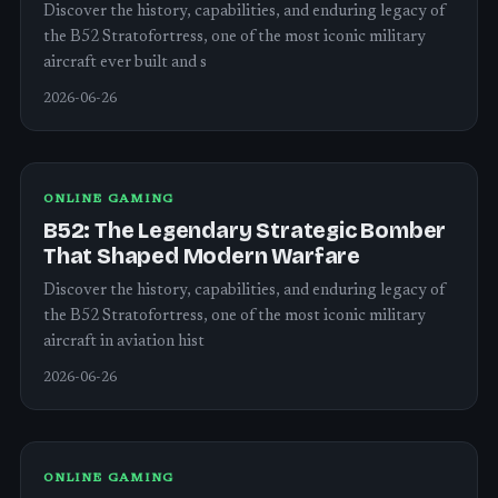
Discover the history, capabilities, and enduring legacy of
the B52 Stratofortress, one of the most iconic military
aircraft ever built and s
2026-06-26
ONLINE GAMING
B52: The Legendary Strategic Bomber
That Shaped Modern Warfare
Discover the history, capabilities, and enduring legacy of
the B52 Stratofortress, one of the most iconic military
aircraft in aviation hist
2026-06-26
ONLINE GAMING