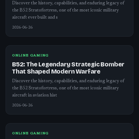
Discover the history, capabilities, and enduring legacy of
the B52 Stratofortress, one of the most iconic military
aircraft ever built and s
2026-06-26
ONLINE GAMING
B52: The Legendary Strategic Bomber
That Shaped Modern Warfare
Discover the history, capabilities, and enduring legacy of
the B52 Stratofortress, one of the most iconic military
aircraft in aviation hist
2026-06-26
ONLINE GAMING