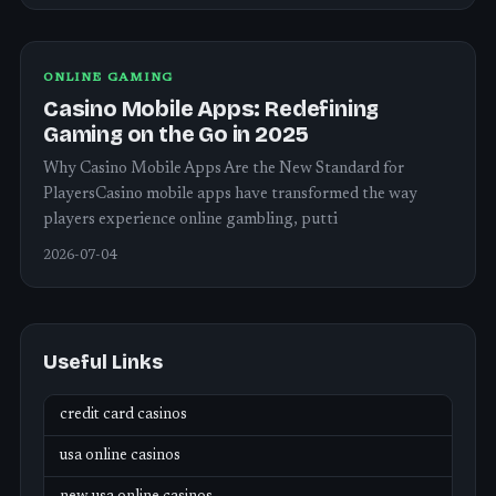
ONLINE GAMING
Casino Mobile Apps: Redefining
Gaming on the Go in 2025
Why Casino Mobile Apps Are the New Standard for
PlayersCasino mobile apps have transformed the way
players experience online gambling, putti
2026-07-04
Useful Links
credit card casinos
usa online casinos