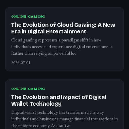
ONLINE GAMING
The Evolution of Cloud Gaming: A New
Era in Digital Entertainment
Cloud gaming represents a paradigm shift in how
individuals access and experience digital entertainment.
Rather than relying on powerful loc
2026-07-01
ONLINE GAMING
The Evolution and Impact of Digital
Wallet Technology
Digital wallet technology has transformed the way
individuals and businesses manage financial transactions in
the modern economy. As a softw