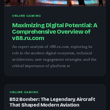
ONLINE GAMING
Maximizing Digital Potential: A
Comprehensive Overview of
v88.ru.com
An expert analysis of v88.ru.com, exploring its
role in the modern digital ecosystem, technical
architecture, user engagement strategies, and the
critical importance of platform se
ONLINE GAMING
B52 Bomber: The Legendary Aircraft
That Shaped Modern Aviation