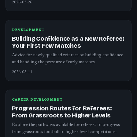
2026-03-26
DEVELOPMENT
Building Confidence as a New Referee:
Your First Few Matches
Advice for newly qualified referees on building confidence
and handling the pressure of early matches.
2026-03-11
CAREER DEVELOPMENT
Progression Routes for Referees:
From Grassroots to Higher Levels
Explore the pathways available for referees to progress
from grassroots football to higher-level competitions.