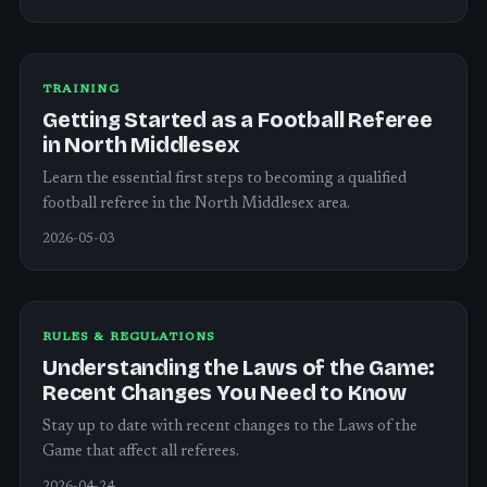
TRAINING
Getting Started as a Football Referee
in North Middlesex
Learn the essential first steps to becoming a qualified
football referee in the North Middlesex area.
2026-05-03
RULES & REGULATIONS
Understanding the Laws of the Game:
Recent Changes You Need to Know
Stay up to date with recent changes to the Laws of the
Game that affect all referees.