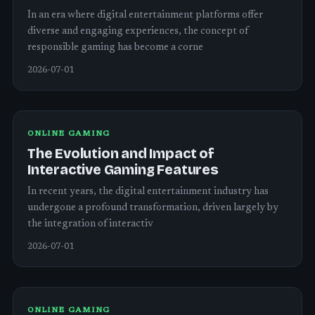
In an era where digital entertainment platforms offer
diverse and engaging experiences, the concept of
responsible gaming has become a corne
2026-07-01
ONLINE GAMING
The Evolution and Impact of
Interactive Gaming Features
In recent years, the digital entertainment industry has
undergone a profound transformation, driven largely by
the integration of interactiv
2026-07-01
ONLINE GAMING