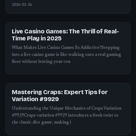
2026-02-26
Live Casino Games: The Thrill of Real-
Time Play in 2025
What Makes Live Casino Games So Addictive?Stepping
into a live casino game is like walking onto a real gaming
floor without leaving your cou
Mastering Craps: Expert Tips for
Variation #9929
Understanding the Unique Mechanics of Craps Variation
#9929Craps variation #9929 introduces a fresh twist to
the classic dice game, making i