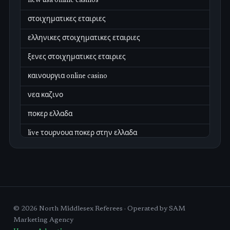
new usa online casinos
στοιχηματικες εταιριες
ελληνικες στοιχηματικες εταιριες
ξενες στοιχηματικες εταιριες
καινουργια online casino
νεα καζινο
ποκερ ελλαδα
live τουρνουα ποκερ στην ελλαδα
casino χωρισ ταυτοποιηση
zahraniční online casino
zahraniční online kasina
© 2026 North Middlesex Referees · Operated by SAM
sázkové kanceláře
Marketing Agency
zahraniční sázkové kanceláře