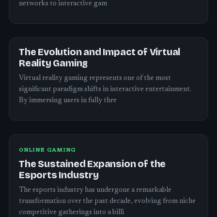
networks to interactive gam
The Evolution and Impact of Virtual
Reality Gaming
Virtual reality gaming represents one of the most
significant paradigm shifts in interactive entertainment.
By immersing users in fully thre
ONLINE GAMING
The Sustained Expansion of the
Esports Industry
The esports industry has undergone a remarkable
transformation over the past decade, evolving from niche
competitive gatherings into a billi