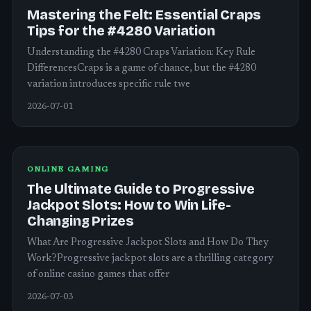
Mastering the Felt: Essential Craps
Tips for the #4280 Variation
Understanding the #4280 Craps Variation: Key Rule
DifferencesCraps is a game of chance, but the #4280
variation introduces specific rule twe
2026-07-01
ONLINE GAMING
The Ultimate Guide to Progressive
Jackpot Slots: How to Win Life-
Changing Prizes
What Are Progressive Jackpot Slots and How Do They
Work?Progressive jackpot slots are a thrilling category
of online casino games that offer
2026-07-03