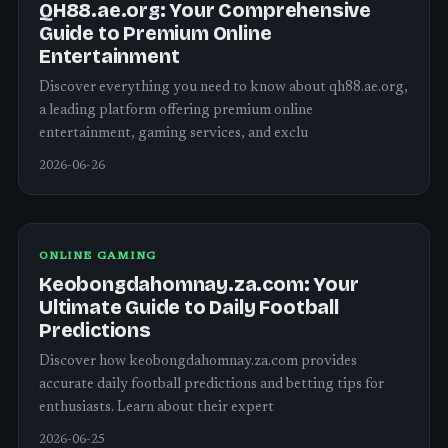
QH88.ae.org: Your Comprehensive
Guide to Premium Online
Entertainment
Discover everything you need to know about qh88.ae.org,
a leading platform offering premium online
entertainment, gaming services, and exclu
2026-06-26
ONLINE GAMING
Keobongdahomnay.za.com: Your
Ultimate Guide to Daily Football
Predictions
Discover how keobongdahomnay.za.com provides
accurate daily football predictions and betting tips for
enthusiasts. Learn about their expert
2026-06-25