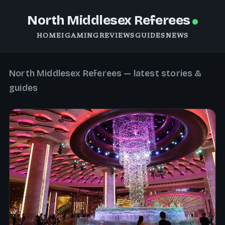
North Middlesex Referees
HOME
IGAMING
REVIEWS
GUIDES
NEWS
North Middlesex Referees — latest stories &
guides