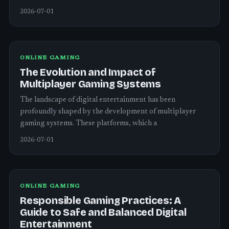
2026-07-01
ONLINE GAMING
The Evolution and Impact of
Multiplayer Gaming Systems
The landscape of digital entertainment has been
profoundly shaped by the development of multiplayer
gaming systems. These platforms, which a
2026-07-01
ONLINE GAMING
Responsible Gaming Practices: A
Guide to Safe and Balanced Digital
Entertainment