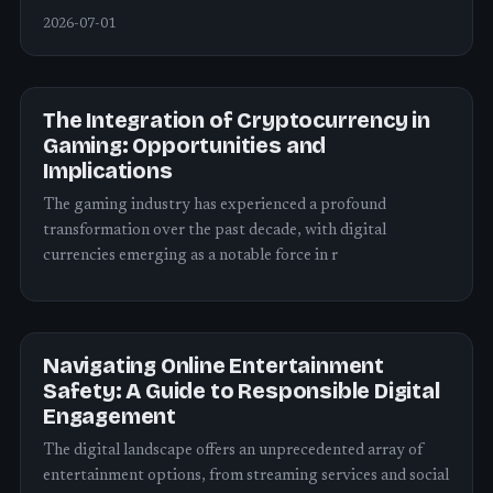
2026-07-01
The Integration of Cryptocurrency in
Gaming: Opportunities and
Implications
The gaming industry has experienced a profound
transformation over the past decade, with digital
currencies emerging as a notable force in r
Navigating Online Entertainment
Safety: A Guide to Responsible Digital
Engagement
The digital landscape offers an unprecedented array of
entertainment options, from streaming services and social