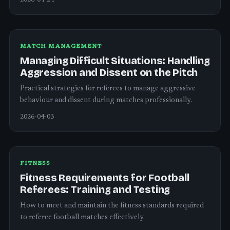
2026-04-24
MATCH MANAGEMENT
Managing Difficult Situations: Handling
Aggression and Dissent on the Pitch
Practical strategies for referees to manage aggressive
behaviour and dissent during matches professionally.
2026-04-03
FITNESS
Fitness Requirements for Football
Referees: Training and Testing
How to meet and maintain the fitness standards required
to referee football matches effectively.