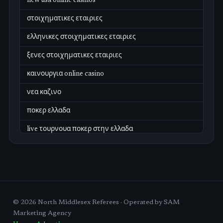
new usa online casinos
στοιχηματικες εταιριες
ελληνικες στοιχηματικες εταιριες
ξενες στοιχηματικες εταιριες
καινουργια online casino
νεα καζινο
ποκερ ελλαδα
live τουρνουα ποκερ στην ελλαδα
casino χωρισ ταυτοποιηση
zahraniční online casino
zahraniční online kasina
© 2026 North Middlesex Referees · Operated by SAM
sázkové kanceláře
Marketing Agency
zahraniční sázkové kanceláře