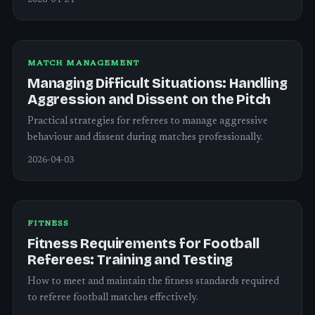
2026-04-24
MATCH MANAGEMENT
Managing Difficult Situations: Handling
Aggression and Dissent on the Pitch
Practical strategies for referees to manage aggressive
behaviour and dissent during matches professionally.
2026-04-03
FITNESS
Fitness Requirements for Football
Referees: Training and Testing
How to meet and maintain the fitness standards required
to referee football matches effectively.