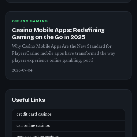
ONLINE GAMING
Casino Mobile Apps: Redefining
Gaming on the Go in 2025
Why Casino Mobile Apps Are the New Standard for
PlayersCasino mobile apps have transformed the way
players experience online gambling, putti
2026-07-04
Useful Links
credit card casinos
usa online casinos