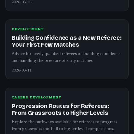
2026-03-26
DEVELOPMENT
Building Confidence as a New Referee:
Your First Few Matches
Advice for newly qualified referees on building confidence
and handling the pressure of early matches.
2026-03-11
CAREER DEVELOPMENT
Progression Routes for Referees:
From Grassroots to Higher Levels
Explore the pathways available for referees to progress
from grassroots football to higher-level competitions.