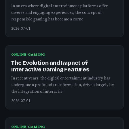
In an era where digital entertainment platforms offer
diverse and engaging experiences, the concept of
responsible gaming has become a corne
2026-07-01
ONLINE GAMING
The Evolution and Impact of
Interactive Gaming Features
In recent years, the digital entertainment industry has
undergone a profound transformation, driven largely by
the integration of interactiv
2026-07-01
ONLINE GAMING