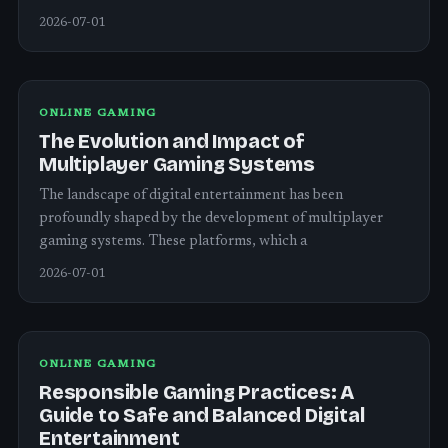
2026-07-01
ONLINE GAMING
The Evolution and Impact of
Multiplayer Gaming Systems
The landscape of digital entertainment has been
profoundly shaped by the development of multiplayer
gaming systems. These platforms, which a
2026-07-01
ONLINE GAMING
Responsible Gaming Practices: A
Guide to Safe and Balanced Digital
Entertainment