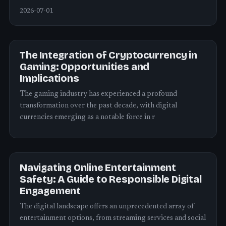
2026-07-01
The Integration of Cryptocurrency in
Gaming: Opportunities and
Implications
The gaming industry has experienced a profound
transformation over the past decade, with digital
currencies emerging as a notable force in r
Navigating Online Entertainment
Safety: A Guide to Responsible Digital
Engagement
The digital landscape offers an unprecedented array of
entertainment options, from streaming services and social