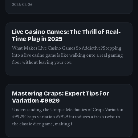
2026-02-26
Live Casino Games: The Thrill of Real-
Time Play in 2025
What Makes Live Casino Games So Addictive?Stepping
into a live casino game is like walking onto a real gaming
floor without leaving your cou
Mastering Craps: Expert Tips for
Variation #9929
Understanding the Unique Mechanics of Craps Variation
#9929Craps variation #9929 introduces a fresh twist to
the classic dice game, making i