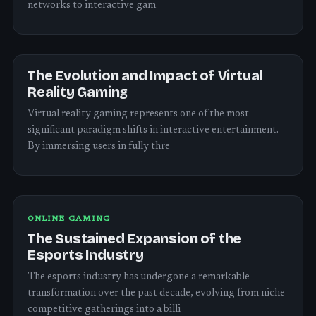
networks to interactive gam
The Evolution and Impact of Virtual
Reality Gaming
Virtual reality gaming represents one of the most
significant paradigm shifts in interactive entertainment.
By immersing users in fully thre
ONLINE GAMING
The Sustained Expansion of the
Esports Industry
The esports industry has undergone a remarkable
transformation over the past decade, evolving from niche
competitive gatherings into a billi