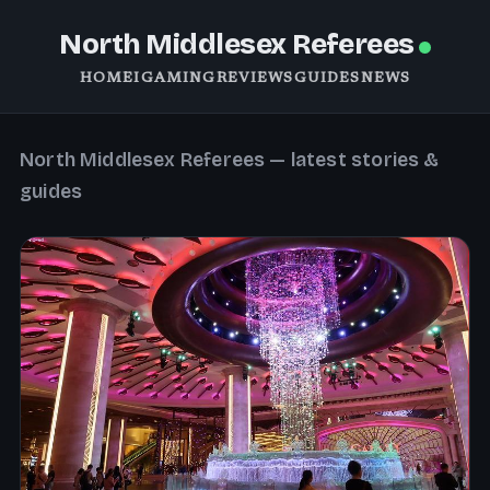
North Middlesex Referees
HOME
IGAMING
REVIEWS
GUIDES
NEWS
North Middlesex Referees — latest stories &
guides