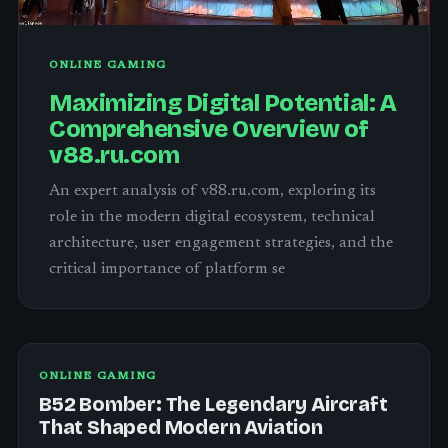
ONLINE GAMING
Maximizing Digital Potential: A
Comprehensive Overview of
v88.ru.com
An expert analysis of v88.ru.com, exploring its
role in the modern digital ecosystem, technical
architecture, user engagement strategies, and the
critical importance of platform se
ONLINE GAMING
B52 Bomber: The Legendary Aircraft
That Shaped Modern Aviation