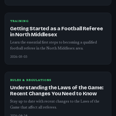
TRAINING
Getting Started as a Football Referee
in North Middlesex
Learn the essential first steps to becoming a qualified
football referee in the North Middlesex area.
2026-05-03
RULES & REGULATIONS
Understanding the Laws of the Game:
Recent Changes You Need to Know
Stay up to date with recent changes to the Laws of the
Game that affect all referees.