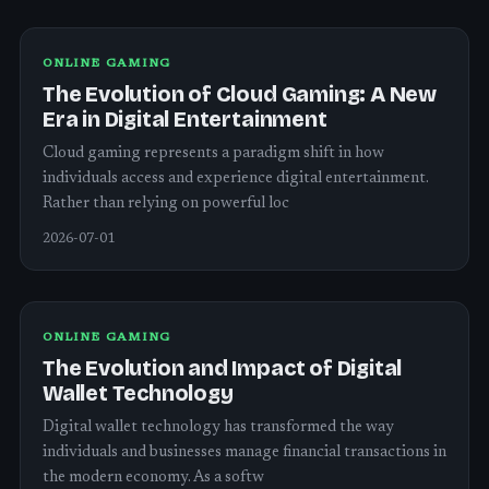
ONLINE GAMING
The Evolution of Cloud Gaming: A New
Era in Digital Entertainment
Cloud gaming represents a paradigm shift in how
individuals access and experience digital entertainment.
Rather than relying on powerful loc
2026-07-01
ONLINE GAMING
The Evolution and Impact of Digital
Wallet Technology
Digital wallet technology has transformed the way
individuals and businesses manage financial transactions in
the modern economy. As a softw