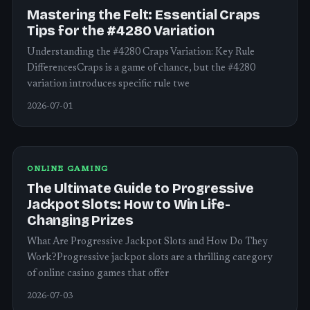
Mastering the Felt: Essential Craps
Tips for the #4280 Variation
Understanding the #4280 Craps Variation: Key Rule
DifferencesCraps is a game of chance, but the #4280
variation introduces specific rule twe
2026-07-01
ONLINE GAMING
The Ultimate Guide to Progressive
Jackpot Slots: How to Win Life-
Changing Prizes
What Are Progressive Jackpot Slots and How Do They
Work?Progressive jackpot slots are a thrilling category
of online casino games that offer
2026-07-03