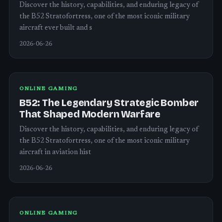
Discover the history, capabilities, and enduring legacy of
the B52 Stratofortress, one of the most iconic military
aircraft ever built and s
2026-06-26
ONLINE GAMING
B52: The Legendary Strategic Bomber
That Shaped Modern Warfare
Discover the history, capabilities, and enduring legacy of
the B52 Stratofortress, one of the most iconic military
aircraft in aviation hist
2026-06-26
ONLINE GAMING