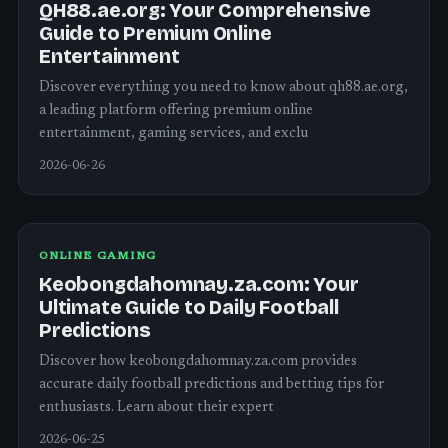
QH88.ae.org: Your Comprehensive
Guide to Premium Online
Entertainment
Discover everything you need to know about qh88.ae.org,
a leading platform offering premium online
entertainment, gaming services, and exclu
2026-06-26
ONLINE GAMING
Keobongdahomnay.za.com: Your
Ultimate Guide to Daily Football
Predictions
Discover how keobongdahomnay.za.com provides
accurate daily football predictions and betting tips for
enthusiasts. Learn about their expert
2026-06-25