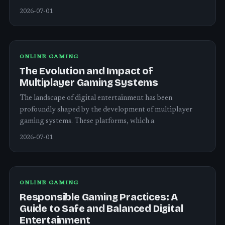
2026-07-01
ONLINE GAMING
The Evolution and Impact of
Multiplayer Gaming Systems
The landscape of digital entertainment has been
profoundly shaped by the development of multiplayer
gaming systems. These platforms, which a
2026-07-01
ONLINE GAMING
Responsible Gaming Practices: A
Guide to Safe and Balanced Digital
Entertainment