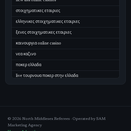
new usa online casinos
στοιχηματικες εταιριες
ελληνικες στοιχηματικες εταιριες
ξενες στοιχηματικες εταιριες
καινουργια online casino
νεα καζινο
ποκερ ελλαδα
live τουρνουα ποκερ στην ελλαδα
casino χωρισ ταυτοποιηση
zahraniční online casino
zahraniční online kasina
© 2026 North Middlesex Referees · Operated by SAM
sázkové kanceláře
Marketing Agency
zahraniční sázkové kanceláře