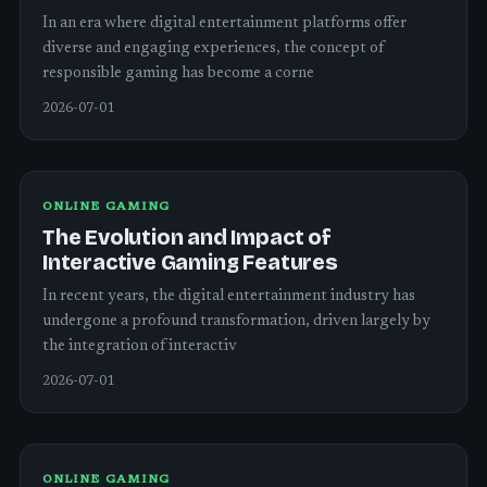
In an era where digital entertainment platforms offer
diverse and engaging experiences, the concept of
responsible gaming has become a corne
2026-07-01
ONLINE GAMING
The Evolution and Impact of
Interactive Gaming Features
In recent years, the digital entertainment industry has
undergone a profound transformation, driven largely by
the integration of interactiv
2026-07-01
ONLINE GAMING