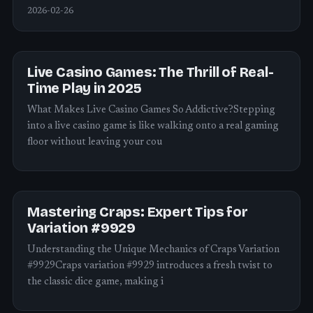
2026-02-26
Live Casino Games: The Thrill of Real-
Time Play in 2025
What Makes Live Casino Games So Addictive?Stepping
into a live casino game is like walking onto a real gaming
floor without leaving your cou
Mastering Craps: Expert Tips for
Variation #9929
Understanding the Unique Mechanics of Craps Variation
#9929Craps variation #9929 introduces a fresh twist to
the classic dice game, making i