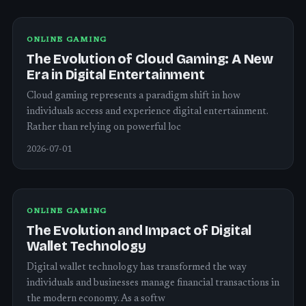
ONLINE GAMING
The Evolution of Cloud Gaming: A New
Era in Digital Entertainment
Cloud gaming represents a paradigm shift in how
individuals access and experience digital entertainment.
Rather than relying on powerful loc
2026-07-01
ONLINE GAMING
The Evolution and Impact of Digital
Wallet Technology
Digital wallet technology has transformed the way
individuals and businesses manage financial transactions in
the modern economy. As a softw