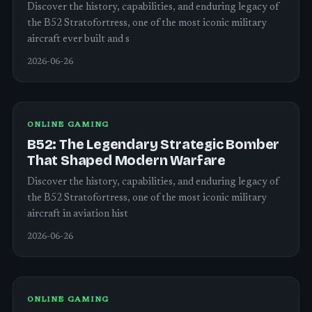
Discover the history, capabilities, and enduring legacy of
the B52 Stratofortress, one of the most iconic military
aircraft ever built and s
2026-06-26
ONLINE GAMING
B52: The Legendary Strategic Bomber
That Shaped Modern Warfare
Discover the history, capabilities, and enduring legacy of
the B52 Stratofortress, one of the most iconic military
aircraft in aviation hist
2026-06-26
ONLINE GAMING