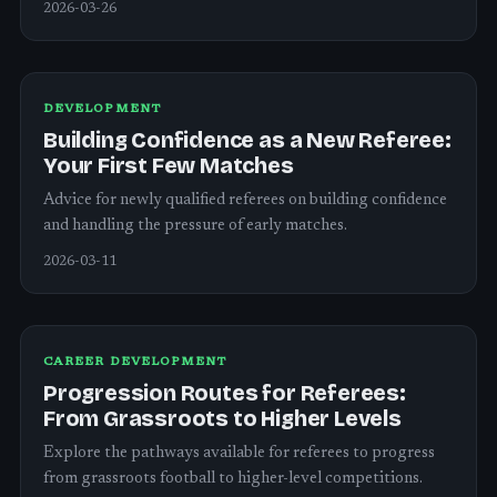
2026-03-26
DEVELOPMENT
Building Confidence as a New Referee:
Your First Few Matches
Advice for newly qualified referees on building confidence
and handling the pressure of early matches.
2026-03-11
CAREER DEVELOPMENT
Progression Routes for Referees:
From Grassroots to Higher Levels
Explore the pathways available for referees to progress
from grassroots football to higher-level competitions.