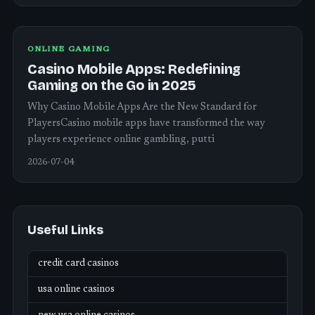
ONLINE GAMING
Casino Mobile Apps: Redefining
Gaming on the Go in 2025
Why Casino Mobile Apps Are the New Standard for
PlayersCasino mobile apps have transformed the way
players experience online gambling, putti
2026-07-04
Useful Links
credit card casinos
usa online casinos