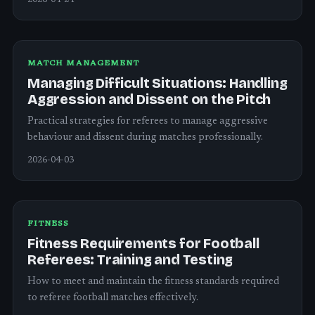
2026-04-24
MATCH MANAGEMENT
Managing Difficult Situations: Handling
Aggression and Dissent on the Pitch
Practical strategies for referees to manage aggressive
behaviour and dissent during matches professionally.
2026-04-03
FITNESS
Fitness Requirements for Football
Referees: Training and Testing
How to meet and maintain the fitness standards required
to referee football matches effectively.