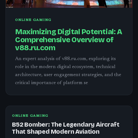
ONLINE GAMING
Maximizing Digital Potential: A
Comprehensive Overview of
v88.ru.com
An expert analysis of v88.ru.com, exploring its
role in the modern digital ecosystem, technical
architecture, user engagement strategies, and the
critical importance of platform se
ONLINE GAMING
B52 Bomber: The Legendary Aircraft
That Shaped Modern Aviation