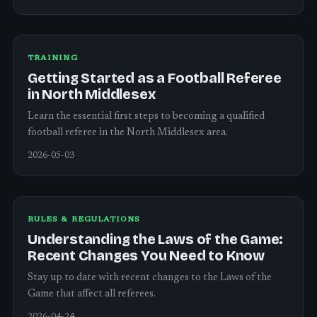
TRAINING
Getting Started as a Football Referee
in North Middlesex
Learn the essential first steps to becoming a qualified
football referee in the North Middlesex area.
2026-05-03
RULES & REGULATIONS
Understanding the Laws of the Game:
Recent Changes You Need to Know
Stay up to date with recent changes to the Laws of the
Game that affect all referees.