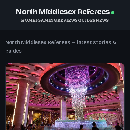
North Middlesex Referees
HOME
IGAMING
REVIEWS
GUIDES
NEWS
North Middlesex Referees — latest stories &
guides