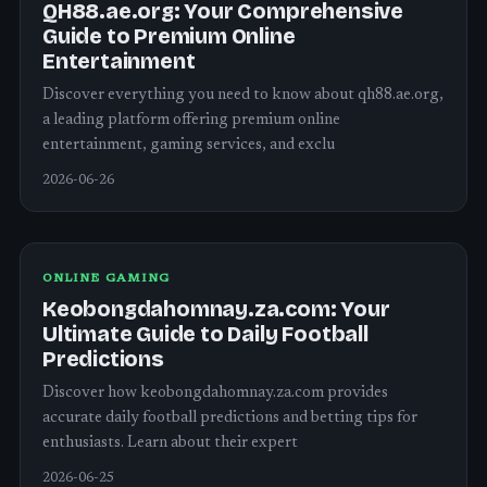
QH88.ae.org: Your Comprehensive
Guide to Premium Online
Entertainment
Discover everything you need to know about qh88.ae.org,
a leading platform offering premium online
entertainment, gaming services, and exclu
2026-06-26
ONLINE GAMING
Keobongdahomnay.za.com: Your
Ultimate Guide to Daily Football
Predictions
Discover how keobongdahomnay.za.com provides
accurate daily football predictions and betting tips for
enthusiasts. Learn about their expert
2026-06-25