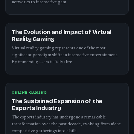
networks to interactive gam
The Evolution and Impact of Virtual
Reality Gaming
Virtual reality gaming represents one of the most
significant paradigm shifts in interactive entertainment.
By immersing users in fully thre
ONLINE GAMING
The Sustained Expansion of the
Esports Industry
The esports industry has undergone a remarkable
transformation over the past decade, evolving from niche
competitive gatherings into a billi