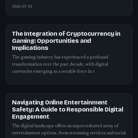
2026-07-01
The Integration of Cryptocurrency in
Gaming: Opportunities and
Implications
The gaming industry has experienced a profound
transformation over the past decade, with digital
currencies emerging as a notable force in r
Navigating Online Entertainment
Safety: A Guide to Responsible Digital
Engagement
The digital landscape offers an unprecedented array of
entertainment options, from streaming services and social