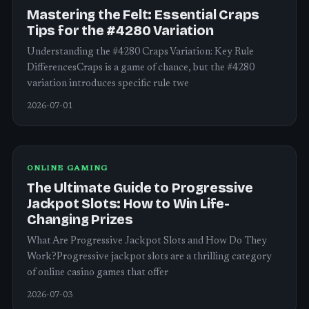
Mastering the Felt: Essential Craps
Tips for the #4280 Variation
Understanding the #4280 Craps Variation: Key Rule
DifferencesCraps is a game of chance, but the #4280
variation introduces specific rule twe
2026-07-01
ONLINE GAMING
The Ultimate Guide to Progressive
Jackpot Slots: How to Win Life-
Changing Prizes
What Are Progressive Jackpot Slots and How Do They
Work?Progressive jackpot slots are a thrilling category
of online casino games that offer
2026-07-03