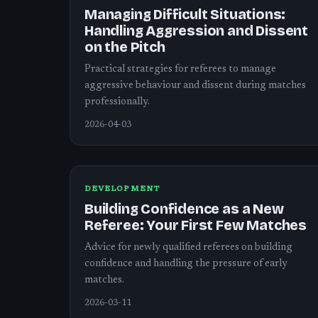
Managing Difficult Situations:
Handling Aggression and Dissent
on the Pitch
Practical strategies for referees to manage
aggressive behaviour and dissent during matches
professionally.
2026-04-03
DEVELOPMENT
Building Confidence as a New
Referee: Your First Few Matches
Advice for newly qualified referees on building
confidence and handling the pressure of early
matches.
2026-03-11