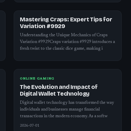
Mastering Craps: Expert Tips for
Variation #9929
Understanding the Unique Mechanics of Craps
Variation #9929Craps variation #9929 introduces a
fresh twist to the classic dice game, making i
ONLINE GAMING
The Evolution and Impact of
Digital Wallet Technology
Digital wallet technology has transformed the way
individuals and businesses manage financial
transactions in the modern economy. As a softw
2026-07-01