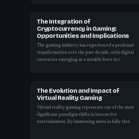
The Integration of
Cryptocurrency in Gaming:
Opportunities and Implications
The gaming industry has experienced a profound
transformation over the past decade, with digital
currencies emerging as a notable force in r
The Evolution and Impact of
Virtual Reality Gaming
Virtual reality gaming represents one of the most
significant paradigm shifts in interactive
entertainment. By immersing users in fully thre