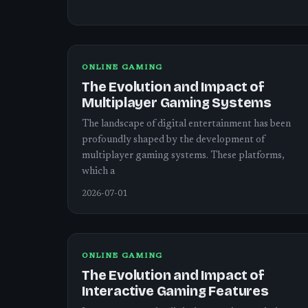
ONLINE GAMING
The Evolution and Impact of
Multiplayer Gaming Systems
The landscape of digital entertainment has been
profoundly shaped by the development of
multiplayer gaming systems. These platforms,
which a
2026-07-01
ONLINE GAMING
The Evolution and Impact of
Interactive Gaming Features