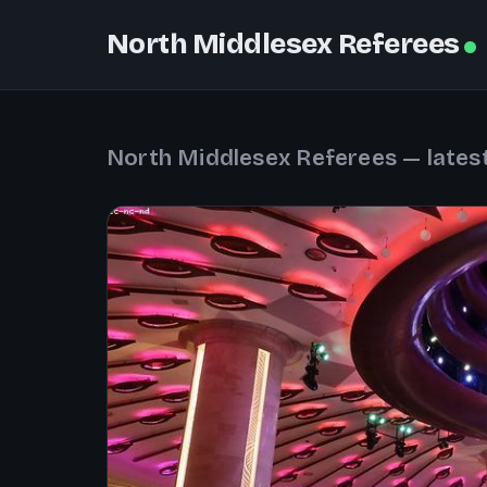
North Middlesex Referees
North Middlesex Referees — latest