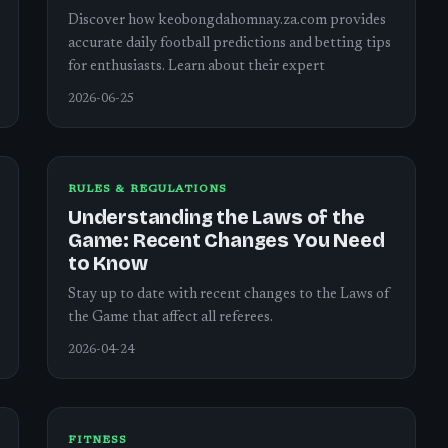
Discover how keobongdahomnay.za.com provides
accurate daily football predictions and betting tips
for enthusiasts. Learn about their expert
2026-06-25
RULES & REGULATIONS
Understanding the Laws of the
Game: Recent Changes You Need
to Know
Stay up to date with recent changes to the Laws of
the Game that affect all referees.
2026-04-24
FITNESS