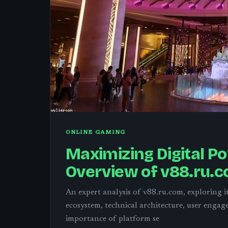
ONLINE GAMING
Maximizing Digital P
Overview of v88.ru.
An expert analysis of v88.ru.com, exploring it
ecosystem, technical architecture, user engage
importance of platform se