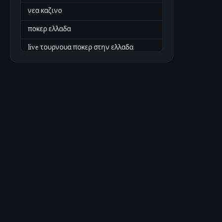
νεα καζινο
ποκερ ελλαδα
live τουρνουα ποκερ στην ελλαδα
casino χωρισ ταυτοποιηση
zahraniční online casino
zahraniční online kasina
sázkové kanceláře
zahraniční sázkové kanceláře
nové české online casino
casino nove