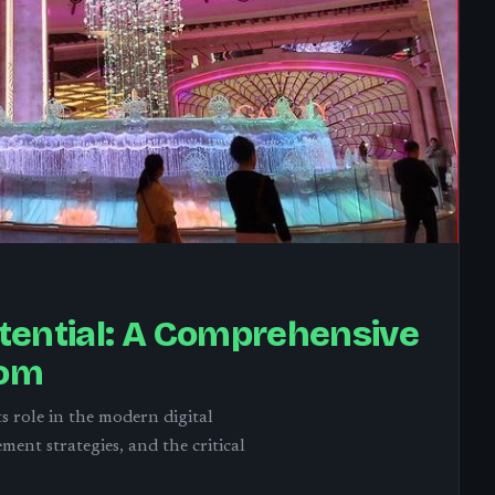
otential: A Comprehensive
com
s role in the modern digital
ment strategies, and the critical