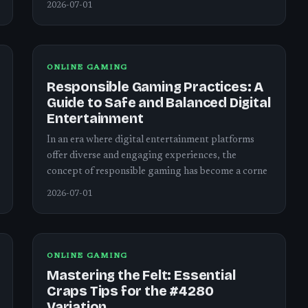
2026-07-01
ONLINE GAMING
Responsible Gaming Practices: A
Guide to Safe and Balanced Digital
Entertainment
In an era where digital entertainment platforms
offer diverse and engaging experiences, the
concept of responsible gaming has become a corne
2026-07-01
ONLINE GAMING
Mastering the Felt: Essential
Craps Tips for the #4280
Variation