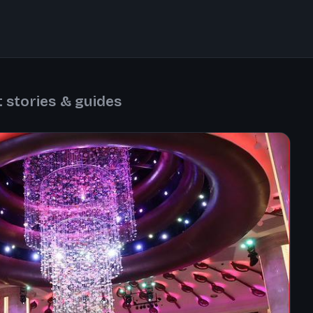
 stories & guides