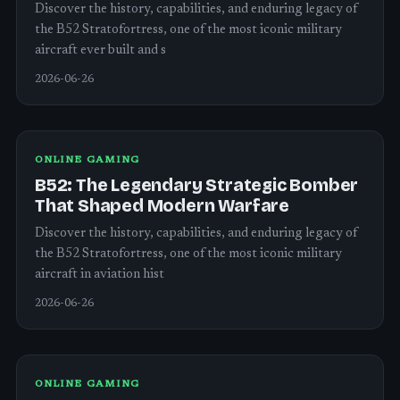
Discover the history, capabilities, and enduring legacy of
the B52 Stratofortress, one of the most iconic military
aircraft ever built and s
2026-06-26
ONLINE GAMING
B52: The Legendary Strategic Bomber
That Shaped Modern Warfare
Discover the history, capabilities, and enduring legacy of
the B52 Stratofortress, one of the most iconic military
aircraft in aviation hist
2026-06-26
ONLINE GAMING