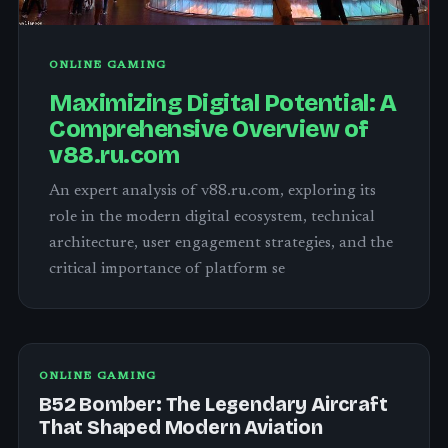
ONLINE GAMING
Maximizing Digital Potential: A
Comprehensive Overview of
v88.ru.com
An expert analysis of v88.ru.com, exploring its
role in the modern digital ecosystem, technical
architecture, user engagement strategies, and the
critical importance of platform se
ONLINE GAMING
B52 Bomber: The Legendary Aircraft
That Shaped Modern Aviation