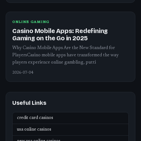
ONLINE GAMING
Casino Mobile Apps: Redefining
Gaming on the Go in 2025
Why Casino Mobile Apps Are the New Standard for
PlayersCasino mobile apps have transformed the way
players experience online gambling, putti
2026-07-04
Useful Links
credit card casinos
usa online casinos