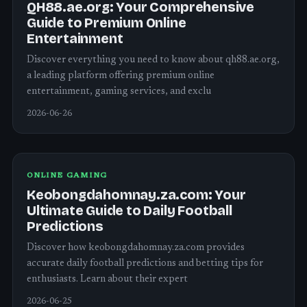
QH88.ae.org: Your Comprehensive
Guide to Premium Online
Entertainment
Discover everything you need to know about qh88.ae.org,
a leading platform offering premium online
entertainment, gaming services, and exclu
2026-06-26
ONLINE GAMING
Keobongdahomnay.za.com: Your
Ultimate Guide to Daily Football
Predictions
Discover how keobongdahomnay.za.com provides
accurate daily football predictions and betting tips for
enthusiasts. Learn about their expert
2026-06-25