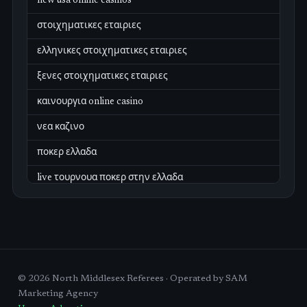
new usa online casinos
στοιχηματικες εταιριες
ελληνικες στοιχηματικες εταιριες
ξενες στοιχηματικες εταιριες
καινουργια online casino
νεα καζινο
ποκερ ελλαδα
live τουρνουα ποκερ στην ελλαδα
casino χωρισ ταυτοποιηση
zahraniční online casino
zahraniční online kasina
© 2026 North Middlesex Referees · Operated by SAM
sázkové kanceláře
Marketing Agency
zahraniční sázkové kanceláře