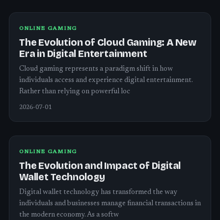
ONLINE GAMING
The Evolution of Cloud Gaming: A New
Era in Digital Entertainment
Cloud gaming represents a paradigm shift in how
individuals access and experience digital entertainment.
Rather than relying on powerful loc
2026-07-01
ONLINE GAMING
The Evolution and Impact of Digital
Wallet Technology
Digital wallet technology has transformed the way
individuals and businesses manage financial transactions in
the modern economy. As a softw