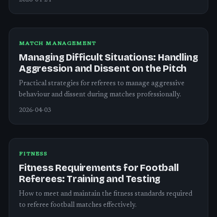
2026-04-24
MATCH MANAGEMENT
Managing Difficult Situations: Handling
Aggression and Dissent on the Pitch
Practical strategies for referees to manage aggressive
behaviour and dissent during matches professionally.
2026-04-03
FITNESS
Fitness Requirements for Football
Referees: Training and Testing
How to meet and maintain the fitness standards required
to referee football matches effectively.