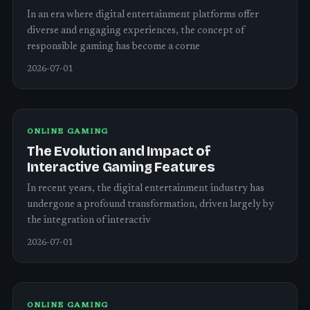
In an era where digital entertainment platforms offer
diverse and engaging experiences, the concept of
responsible gaming has become a corne
2026-07-01
ONLINE GAMING
The Evolution and Impact of
Interactive Gaming Features
In recent years, the digital entertainment industry has
undergone a profound transformation, driven largely by
the integration of interactiv
2026-07-01
ONLINE GAMING