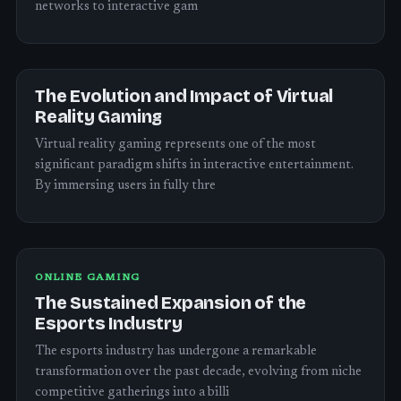
networks to interactive gam
The Evolution and Impact of Virtual
Reality Gaming
Virtual reality gaming represents one of the most
significant paradigm shifts in interactive entertainment.
By immersing users in fully thre
ONLINE GAMING
The Sustained Expansion of the
Esports Industry
The esports industry has undergone a remarkable
transformation over the past decade, evolving from niche
competitive gatherings into a billi