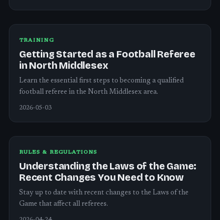
TRAINING
Getting Started as a Football Referee
in North Middlesex
Learn the essential first steps to becoming a qualified
football referee in the North Middlesex area.
2026-05-03
RULES & REGULATIONS
Understanding the Laws of the Game:
Recent Changes You Need to Know
Stay up to date with recent changes to the Laws of the
Game that affect all referees.