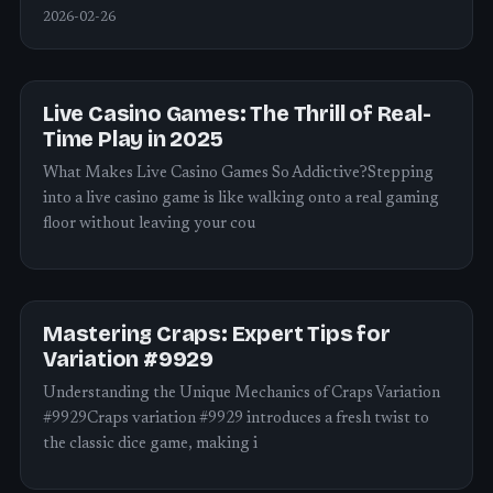
2026-02-26
Live Casino Games: The Thrill of Real-
Time Play in 2025
What Makes Live Casino Games So Addictive?Stepping
into a live casino game is like walking onto a real gaming
floor without leaving your cou
Mastering Craps: Expert Tips for
Variation #9929
Understanding the Unique Mechanics of Craps Variation
#9929Craps variation #9929 introduces a fresh twist to
the classic dice game, making i