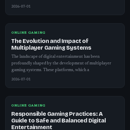
2026-07-01
ONLINE GAMING
The Evolution and Impact of
Multiplayer Gaming Systems
The landscape of digital entertainment has been
profoundly shaped by the development of multiplayer
gaming systems. These platforms, which a
2026-07-01
ONLINE GAMING
Responsible Gaming Practices: A
Guide to Safe and Balanced Digital
Entertainment