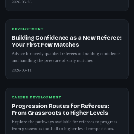
2026-03-26
DEVELOPMENT
Building Confidence as a New Referee:
Your First Few Matches
Advice for newly qualified referees on building confidence
and handling the pressure of early matches.
2026-03-11
CAREER DEVELOPMENT
Progression Routes for Referees:
From Grassroots to Higher Levels
Explore the pathways available for referees to progress
from grassroots football to higher-level competitions.