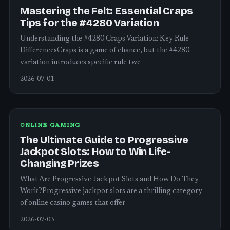
Mastering the Felt: Essential Craps
Tips for the #4280 Variation
Understanding the #4280 Craps Variation: Key Rule
DifferencesCraps is a game of chance, but the #4280
variation introduces specific rule twe
2026-07-01
ONLINE GAMING
The Ultimate Guide to Progressive
Jackpot Slots: How to Win Life-
Changing Prizes
What Are Progressive Jackpot Slots and How Do They
Work?Progressive jackpot slots are a thrilling category
of online casino games that offer
2026-07-03