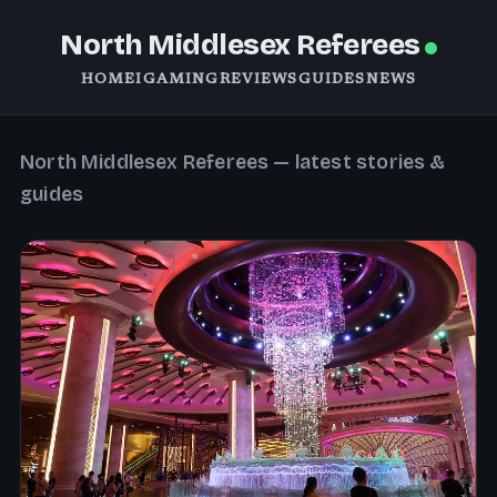
North Middlesex Referees
HOME
IGAMING
REVIEWS
GUIDES
NEWS
North Middlesex Referees — latest stories &
guides