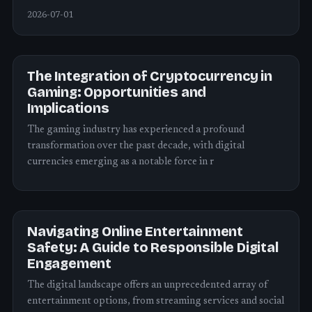
2026-07-01
The Integration of Cryptocurrency in
Gaming: Opportunities and
Implications
The gaming industry has experienced a profound
transformation over the past decade, with digital
currencies emerging as a notable force in r
Navigating Online Entertainment
Safety: A Guide to Responsible Digital
Engagement
The digital landscape offers an unprecedented array of
entertainment options, from streaming services and social