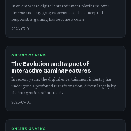
In an era where digital entertainment platforms offer
diverse and engaging experiences, the concept of
responsible gaming has become a corne
2026-07-01
ONLINE GAMING
The Evolution and Impact of
Interactive Gaming Features
In recent years, the digital entertainment industry has
undergone a profound transformation, driven largely by
the integration of interactiv
2026-07-01
ONLINE GAMING