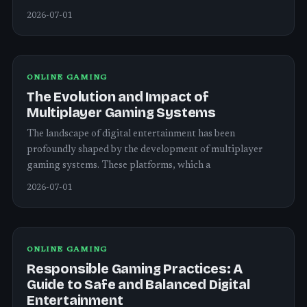
2026-07-01
ONLINE GAMING
The Evolution and Impact of
Multiplayer Gaming Systems
The landscape of digital entertainment has been
profoundly shaped by the development of multiplayer
gaming systems. These platforms, which a
2026-07-01
ONLINE GAMING
Responsible Gaming Practices: A
Guide to Safe and Balanced Digital
Entertainment