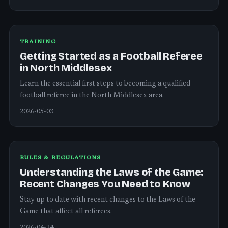
TRAINING
Getting Started as a Football Referee
in North Middlesex
Learn the essential first steps to becoming a qualified
football referee in the North Middlesex area.
2026-05-03
RULES & REGULATIONS
Understanding the Laws of the Game:
Recent Changes You Need to Know
Stay up to date with recent changes to the Laws of the
Game that affect all referees.