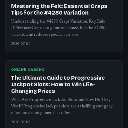
Mastering the Felt: Essential Craps
Tips for the #4280 Variation
Understanding the #4280 Craps Variation: Key Rule
DifferencesCraps is a game of chance, but the #4280
variation introduces specific rule twe
2026-07-01
ONLINE GAMING
The Ultimate Guide to Progressive
Jackpot Slots: How to Win Life-
Changing Prizes
What Are Progressive Jackpot Slots and How Do They
Work?Progressive jackpot slots are a thrilling category
of online casino games that offer
2026-07-03