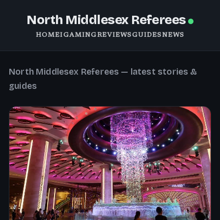
North Middlesex Referees
HOME
IGAMING
REVIEWS
GUIDES
NEWS
North Middlesex Referees — latest stories &
guides