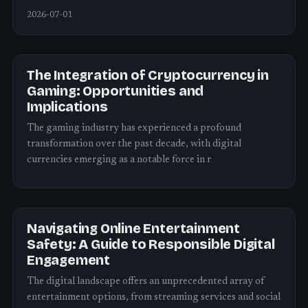
2026-07-01
The Integration of Cryptocurrency in
Gaming: Opportunities and
Implications
The gaming industry has experienced a profound
transformation over the past decade, with digital
currencies emerging as a notable force in r
Navigating Online Entertainment
Safety: A Guide to Responsible Digital
Engagement
The digital landscape offers an unprecedented array of
entertainment options, from streaming services and social