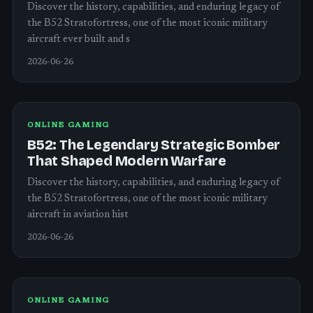
Discover the history, capabilities, and enduring legacy of
the B52 Stratofortress, one of the most iconic military
aircraft ever built and s
2026-06-26
ONLINE GAMING
B52: The Legendary Strategic Bomber
That Shaped Modern Warfare
Discover the history, capabilities, and enduring legacy of
the B52 Stratofortress, one of the most iconic military
aircraft in aviation hist
2026-06-26
ONLINE GAMING