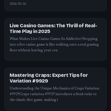
2026-02-26
Live Casino Games: The Thrill of Real-
Time Play in 2025
What Makes Live Casino Games So Addictive?Stepping
into a live casino game is like walking onto a real gaming
floor without leaving your cou
Mastering Craps: Expert Tips for
Variation #9929
Understanding the Unique Mechanics of Craps Variation
#9929Craps variation #9929 introduces a fresh twist to
the classic dice game, making i