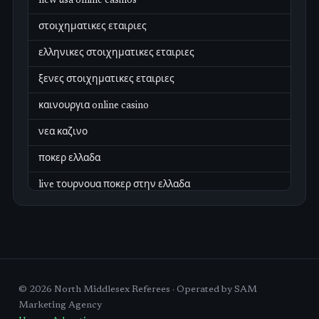
new usa online casinos
στοιχηματικες εταιριες
ελληνικες στοιχηματικες εταιριες
ξενες στοιχηματικες εταιριες
καινουργια online casino
νεα καζινο
ποκερ ελλαδα
live τουρνουα ποκερ στην ελλαδα
casino χωρισ ταυτοποιηση
zahraniční online casino
zahraniční online kasina
© 2026 North Middlesex Referees · Operated by SAM
sázkové kanceláře
Marketing Agency
zahraniční sázkové kanceláře