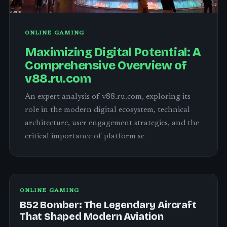
ONLINE GAMING
Maximizing Digital Potential: A
Comprehensive Overview of
v88.ru.com
An expert analysis of v88.ru.com, exploring its
role in the modern digital ecosystem, technical
architecture, user engagement strategies, and the
critical importance of platform se
ONLINE GAMING
B52 Bomber: The Legendary Aircraft
That Shaped Modern Aviation