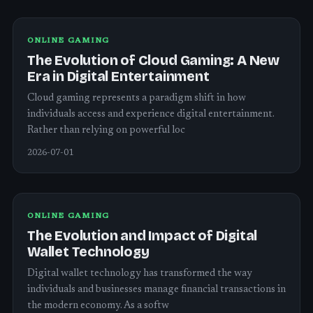
ONLINE GAMING
The Evolution of Cloud Gaming: A New
Era in Digital Entertainment
Cloud gaming represents a paradigm shift in how
individuals access and experience digital entertainment.
Rather than relying on powerful loc
2026-07-01
ONLINE GAMING
The Evolution and Impact of Digital
Wallet Technology
Digital wallet technology has transformed the way
individuals and businesses manage financial transactions in
the modern economy. As a softw