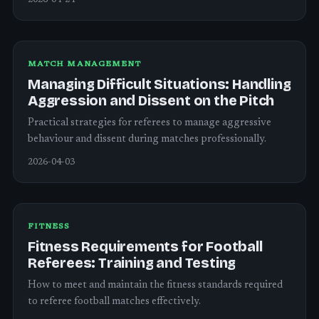
2026-04-24
MATCH MANAGEMENT
Managing Difficult Situations: Handling
Aggression and Dissent on the Pitch
Practical strategies for referees to manage aggressive
behaviour and dissent during matches professionally.
2026-04-03
FITNESS
Fitness Requirements for Football
Referees: Training and Testing
How to meet and maintain the fitness standards required
to referee football matches effectively.