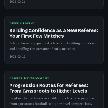
2026-03-26
DEVELOPMENT
Building Confidence as a New Referee:
Your First Few Matches
Advice for newly qualified referees on building confidence
and handling the pressure of early matches.
2026-03-11
CAREER DEVELOPMENT
Progression Routes for Referees:
From Grassroots to Higher Levels
Explore the pathways available for referees to progress
from grassroots football to higher-level competitions.