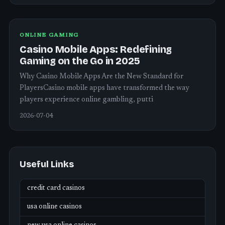
ONLINE GAMING
Casino Mobile Apps: Redefining
Gaming on the Go in 2025
Why Casino Mobile Apps Are the New Standard for
PlayersCasino mobile apps have transformed the way
players experience online gambling, putti
2026-07-04
Useful Links
credit card casinos
usa online casinos