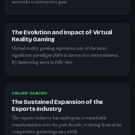
networks to interactive gam
The Evolution and Impact of Virtual
Reality Gaming
Virtual reality gaming represents one of the most
significant paradigm shifts in interactive entertainment.
By immersing users in fully thre
ONLINE GAMING
The Sustained Expansion of the
Esports Industry
The esports industry has undergone a remarkable
transformation over the past decade, evolving from niche
competitive gatherings into a billi