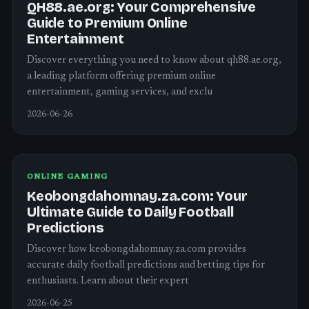
QH88.ae.org: Your Comprehensive
Guide to Premium Online
Entertainment
Discover everything you need to know about qh88.ae.org,
a leading platform offering premium online
entertainment, gaming services, and exclu
2026-06-26
ONLINE GAMING
Keobongdahomnay.za.com: Your
Ultimate Guide to Daily Football
Predictions
Discover how keobongdahomnay.za.com provides
accurate daily football predictions and betting tips for
enthusiasts. Learn about their expert
2026-06-25