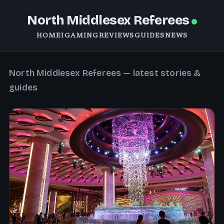
North Middlesex Referees
HOME
IGAMING
REVIEWS
GUIDES
NEWS
North Middlesex Referees — latest stories &
guides