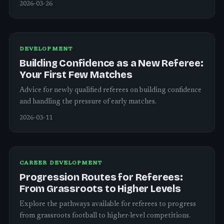
2026-03-26
DEVELOPMENT
Building Confidence as a New Referee:
Your First Few Matches
Advice for newly qualified referees on building confidence
and handling the pressure of early matches.
2026-03-11
CAREER DEVELOPMENT
Progression Routes for Referees:
From Grassroots to Higher Levels
Explore the pathways available for referees to progress
from grassroots football to higher-level competitions.