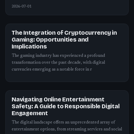
2026-07-01
The Integration of Cryptocurrency in
Gaming: Opportunities and
Implications
The gaming industry has experienced a profound
transformation over the past decade, with digital
currencies emerging as a notable force in r
Navigating Online Entertainment
Safety: A Guide to Responsible Digital
Engagement
The digital landscape offers an unprecedented array of
entertainment options, from streaming services and social