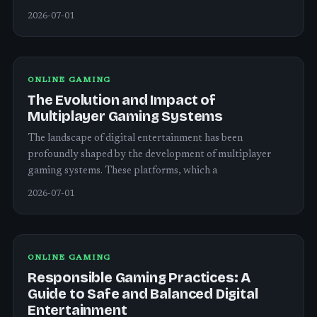
2026-07-01
ONLINE GAMING
The Evolution and Impact of
Multiplayer Gaming Systems
The landscape of digital entertainment has been
profoundly shaped by the development of multiplayer
gaming systems. These platforms, which a
2026-07-01
ONLINE GAMING
Responsible Gaming Practices: A
Guide to Safe and Balanced Digital
Entertainment