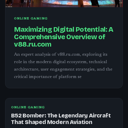
ONLINE GAMING
Maximizing Digital Potential: A
Comprehensive Overview of
v88.ru.com
An expert analysis of v88.ru.com, exploring its
role in the modern digital ecosystem, technical
architecture, user engagement strategies, and the
critical importance of platform se
ONLINE GAMING
B52 Bomber: The Legendary Aircraft
That Shaped Modern Aviation