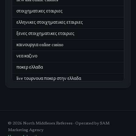
new usa online casinos
στοιχηματικες εταιριες
ελληνικες στοιχηματικες εταιριες
ξενες στοιχηματικες εταιριες
καινουργια online casino
νεα καζινο
ποκερ ελλαδα
live τουρνουα ποκερ στην ελλαδα
casino χωρισ ταυτοποιηση
zahraniční online casino
zahraniční online kasina
© 2026 North Middlesex Referees · Operated by SAM
sázkové kanceláře
Marketing Agency
zahraniční sázkové kanceláře