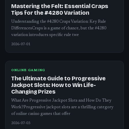
Mastering the Felt: Essential Craps
Tips for the #4280 Variation
Understanding the #4280 Craps Variation: Key Rule
DifferencesCraps is a game of chance, but the #4280
variation introduces specific rule twe
2026-07-01
ONLINE GAMING
The Ultimate Guide to Progressive
Jackpot Slots: How to Win Life-
Changing Prizes
What Are Progressive Jackpot Slots and How Do They
Work?Progressive jackpot slots are a thrilling category
of online casino games that offer
2026-07-03