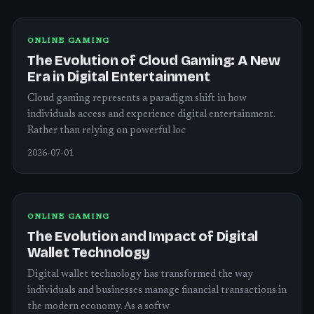
ONLINE GAMING
The Evolution of Cloud Gaming: A New
Era in Digital Entertainment
Cloud gaming represents a paradigm shift in how
individuals access and experience digital entertainment.
Rather than relying on powerful loc
2026-07-01
ONLINE GAMING
The Evolution and Impact of Digital
Wallet Technology
Digital wallet technology has transformed the way
individuals and businesses manage financial transactions in
the modern economy. As a softw