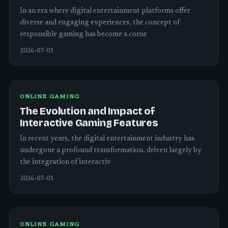
In an era where digital entertainment platforms offer
diverse and engaging experiences, the concept of
responsible gaming has become a corne
2026-07-01
ONLINE GAMING
The Evolution and Impact of
Interactive Gaming Features
In recent years, the digital entertainment industry has
undergone a profound transformation, driven largely by
the integration of interactiv
2026-07-01
ONLINE GAMING