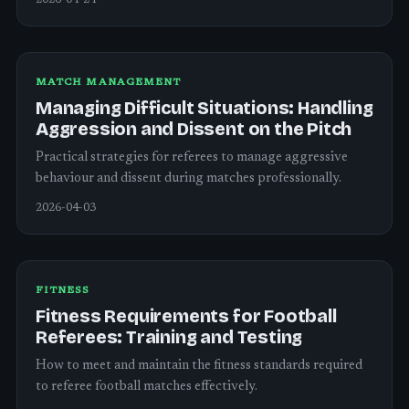
2026-04-24
MATCH MANAGEMENT
Managing Difficult Situations: Handling
Aggression and Dissent on the Pitch
Practical strategies for referees to manage aggressive
behaviour and dissent during matches professionally.
2026-04-03
FITNESS
Fitness Requirements for Football
Referees: Training and Testing
How to meet and maintain the fitness standards required
to referee football matches effectively.