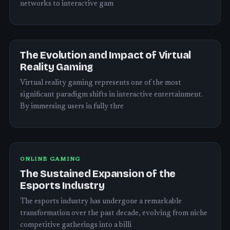
networks to interactive gam
The Evolution and Impact of Virtual
Reality Gaming
Virtual reality gaming represents one of the most
significant paradigm shifts in interactive entertainment.
By immersing users in fully thre
ONLINE GAMING
The Sustained Expansion of the
Esports Industry
The esports industry has undergone a remarkable
transformation over the past decade, evolving from niche
competitive gatherings into a billi