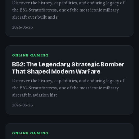
Discover the history, capabilities, and enduring legacy of
the B52 Stratofortress, one of the most iconic military
aircraft ever built and s
2026-06-26
ONLINE GAMING
B52: The Legendary Strategic Bomber
That Shaped Modern Warfare
Discover the history, capabilities, and enduring legacy of
the B52 Stratofortress, one of the most iconic military
aircraft in aviation hist
2026-06-26
ONLINE GAMING