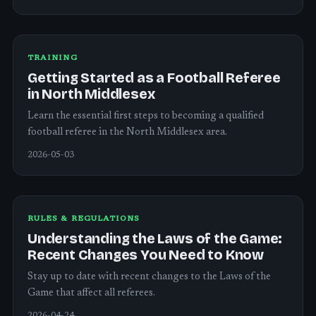
TRAINING
Getting Started as a Football Referee
in North Middlesex
Learn the essential first steps to becoming a qualified
football referee in the North Middlesex area.
2026-05-03
RULES & REGULATIONS
Understanding the Laws of the Game:
Recent Changes You Need to Know
Stay up to date with recent changes to the Laws of the
Game that affect all referees.