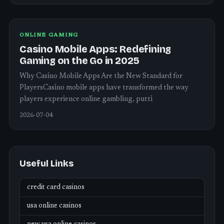
ONLINE GAMING
Casino Mobile Apps: Redefining
Gaming on the Go in 2025
Why Casino Mobile Apps Are the New Standard for
PlayersCasino mobile apps have transformed the way
players experience online gambling, putti
2026-07-04
Useful Links
credit card casinos
usa online casinos