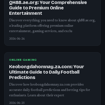
QH88.ae.org: Your Comprehensive
Guide to Premium Online
Entertainment
Discover everything you need to know about qh88.ae.org,
a leading platform offering premium online
entertainment, gaming services, and exclu
2026-06-26
ONLINE GAMING
Keobongdahomnay.za.com: Your
Ultimate Guide to Daily Football
Predictions
Discover how keobongdahomnay.za.com provides
accurate daily football predictions and betting tips for
enthusiasts. Learn about their expert
2026-06-25