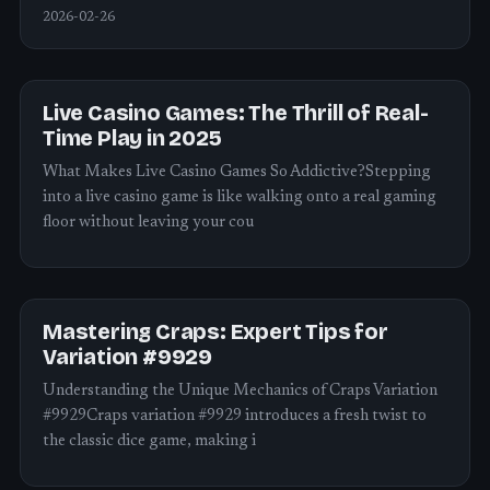
2026-02-26
Live Casino Games: The Thrill of Real-
Time Play in 2025
What Makes Live Casino Games So Addictive?Stepping
into a live casino game is like walking onto a real gaming
floor without leaving your cou
Mastering Craps: Expert Tips for
Variation #9929
Understanding the Unique Mechanics of Craps Variation
#9929Craps variation #9929 introduces a fresh twist to
the classic dice game, making i