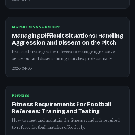
2026-04-24
MATCH MANAGEMENT
Managing Difficult Situations: Handling
Aggression and Dissent on the Pitch
Practical strategies for referees to manage aggressive
behaviour and dissent during matches professionally.
2026-04-03
FITNESS
Fitness Requirements for Football
Referees: Training and Testing
How to meet and maintain the fitness standards required
to referee football matches effectively.