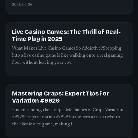
2026-02-26
Live Casino Games: The Thrill of Real-
Time Play in 2025
What Makes Live Casino Games So Addictive?Stepping
into a live casino game is like walking onto a real gaming
floor without leaving your cou
Mastering Craps: Expert Tips for
Variation #9929
Understanding the Unique Mechanics of Craps Variation
#9929Craps variation #9929 introduces a fresh twist to
the classic dice game, making i