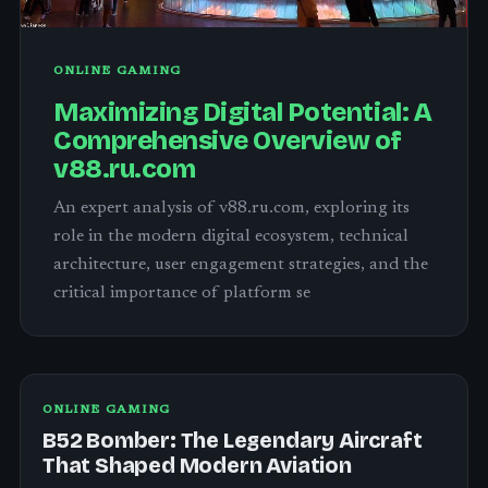
ONLINE GAMING
Maximizing Digital Potential: A
Comprehensive Overview of
v88.ru.com
An expert analysis of v88.ru.com, exploring its
role in the modern digital ecosystem, technical
architecture, user engagement strategies, and the
critical importance of platform se
ONLINE GAMING
B52 Bomber: The Legendary Aircraft
That Shaped Modern Aviation