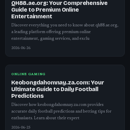
QH88.ae.org: Your Comprehensive
Guide to Premium Online
Entertainment
Discover everything you need to know about qh88.ae.org,
a leading platform offering premium online
entertainment, gaming services, and exclu
2026-06-26
ONLINE GAMING
Keobongdahomnay.za.com: Your
Ultimate Guide to Daily Football
Predictions
Discover how keobongdahomnay.za.com provides
accurate daily football predictions and betting tips for
enthusiasts. Learn about their expert
2026-06-25