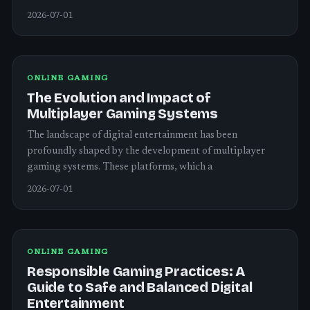
2026-07-01
ONLINE GAMING
The Evolution and Impact of
Multiplayer Gaming Systems
The landscape of digital entertainment has been
profoundly shaped by the development of multiplayer
gaming systems. These platforms, which a
2026-07-01
ONLINE GAMING
Responsible Gaming Practices: A
Guide to Safe and Balanced Digital
Entertainment