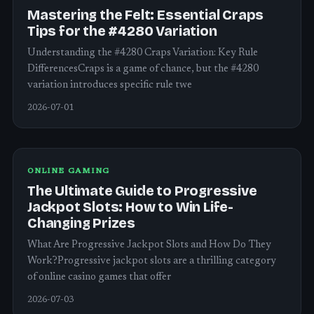
Mastering the Felt: Essential Craps
Tips for the #4280 Variation
Understanding the #4280 Craps Variation: Key Rule
DifferencesCraps is a game of chance, but the #4280
variation introduces specific rule twe
2026-07-01
ONLINE GAMING
The Ultimate Guide to Progressive
Jackpot Slots: How to Win Life-
Changing Prizes
What Are Progressive Jackpot Slots and How Do They
Work?Progressive jackpot slots are a thrilling category
of online casino games that offer
2026-07-03