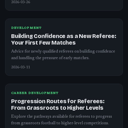
2026-03-26
DEVELOPMENT
Building Confidence as a New Referee:
Your First Few Matches
Advice for newly qualified referees on building confidence
and handling the pressure of early matches.
2026-03-11
CAREER DEVELOPMENT
Progression Routes for Referees:
From Grassroots to Higher Levels
Explore the pathways available for referees to progress
from grassroots football to higher-level competitions.