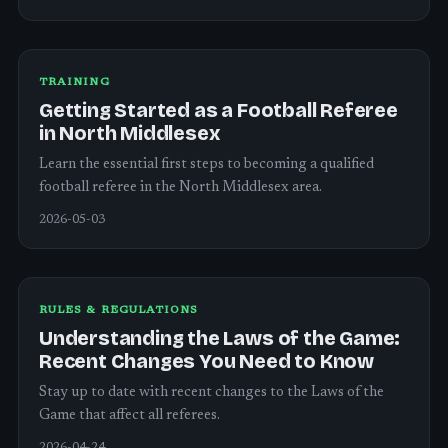
TRAINING
Getting Started as a Football Referee
in North Middlesex
Learn the essential first steps to becoming a qualified
football referee in the North Middlesex area.
2026-05-03
RULES & REGULATIONS
Understanding the Laws of the Game:
Recent Changes You Need to Know
Stay up to date with recent changes to the Laws of the
Game that affect all referees.