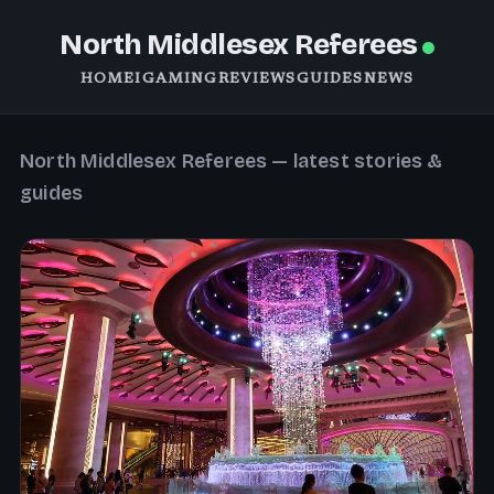
North Middlesex Referees
HOME
IGAMING
REVIEWS
GUIDES
NEWS
North Middlesex Referees — latest stories &
guides