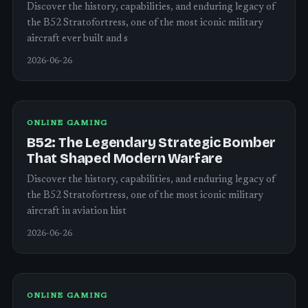
Discover the history, capabilities, and enduring legacy of
the B52 Stratofortress, one of the most iconic military
aircraft ever built and s
2026-06-26
ONLINE GAMING
B52: The Legendary Strategic Bomber
That Shaped Modern Warfare
Discover the history, capabilities, and enduring legacy of
the B52 Stratofortress, one of the most iconic military
aircraft in aviation hist
2026-06-26
ONLINE GAMING