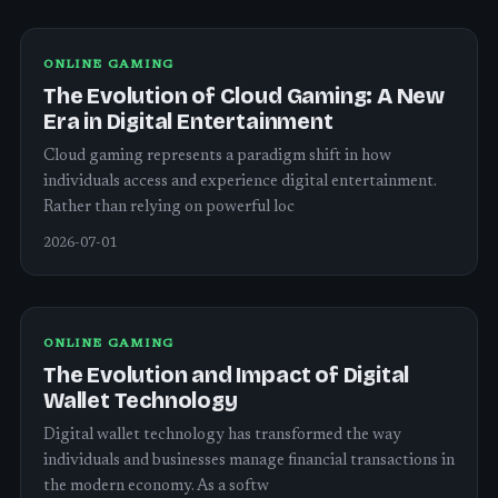
ONLINE GAMING
The Evolution of Cloud Gaming: A New
Era in Digital Entertainment
Cloud gaming represents a paradigm shift in how
individuals access and experience digital entertainment.
Rather than relying on powerful loc
2026-07-01
ONLINE GAMING
The Evolution and Impact of Digital
Wallet Technology
Digital wallet technology has transformed the way
individuals and businesses manage financial transactions in
the modern economy. As a softw