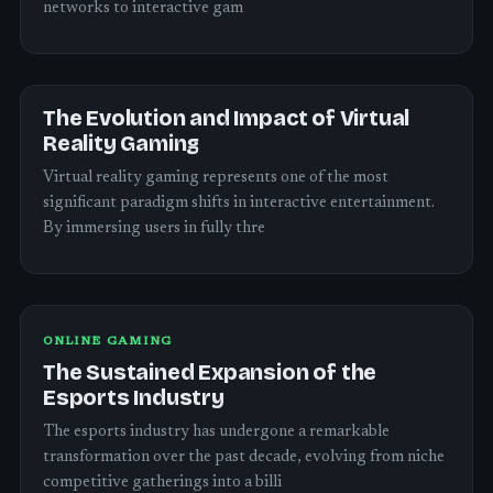
networks to interactive gam
The Evolution and Impact of Virtual
Reality Gaming
Virtual reality gaming represents one of the most
significant paradigm shifts in interactive entertainment.
By immersing users in fully thre
ONLINE GAMING
The Sustained Expansion of the
Esports Industry
The esports industry has undergone a remarkable
transformation over the past decade, evolving from niche
competitive gatherings into a billi