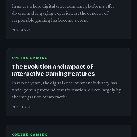
In an era where digital entertainment platforms offer
diverse and engaging experiences, the concept of
responsible gaming has become a corne
2026-07-01
ONLINE GAMING
The Evolution and Impact of
Interactive Gaming Features
In recent years, the digital entertainment industry has
undergone a profound transformation, driven largely by
the integration of interactiv
2026-07-01
ONLINE GAMING