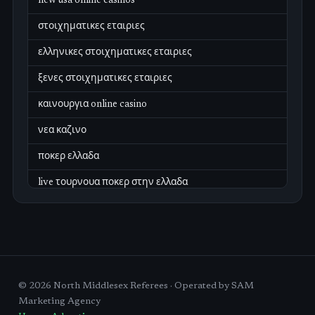
new usa online casinos
στοιχηματικες εταιριες
ελληνικες στοιχηματικες εταιριες
ξενες στοιχηματικες εταιριες
καινουργια online casino
νεα καζινο
ποκερ ελλαδα
live τουρνουα ποκερ στην ελλαδα
casino χωρισ ταυτοποιηση
zahraniční online casino
zahraniční online kasina
© 2026 North Middlesex Referees · Operated by SAM
sázkové kanceláře
Marketing Agency
zahraniční sázkové kanceláře