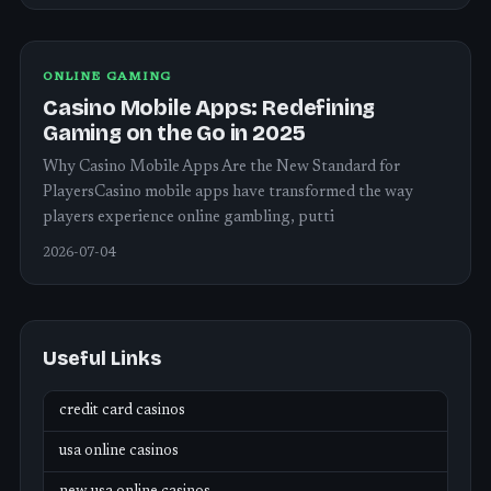
ONLINE GAMING
Casino Mobile Apps: Redefining
Gaming on the Go in 2025
Why Casino Mobile Apps Are the New Standard for
PlayersCasino mobile apps have transformed the way
players experience online gambling, putti
2026-07-04
Useful Links
credit card casinos
usa online casinos