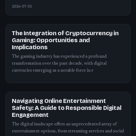
2026-07-01
The Integration of Cryptocurrency in
Gaming: Opportunities and
Implications
The gaming industry has experienced a profound
transformation over the past decade, with digital
currencies emerging as a notable force in r
Navigating Online Entertainment
Safety: A Guide to Responsible Digital
Engagement
The digital landscape offers an unprecedented array of
entertainment options, from streaming services and social