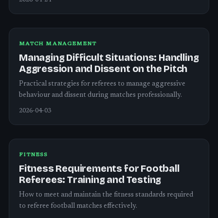
2026-04-24
MATCH MANAGEMENT
Managing Difficult Situations: Handling
Aggression and Dissent on the Pitch
Practical strategies for referees to manage aggressive
behaviour and dissent during matches professionally.
2026-04-03
FITNESS
Fitness Requirements for Football
Referees: Training and Testing
How to meet and maintain the fitness standards required
to referee football matches effectively.