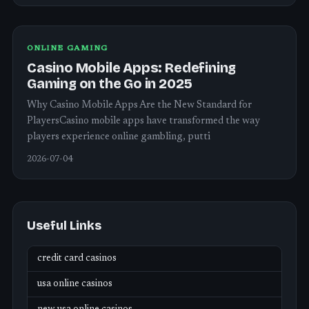
ONLINE GAMING
Casino Mobile Apps: Redefining
Gaming on the Go in 2025
Why Casino Mobile Apps Are the New Standard for
PlayersCasino mobile apps have transformed the way
players experience online gambling, putti
2026-07-04
Useful Links
credit card casinos
usa online casinos