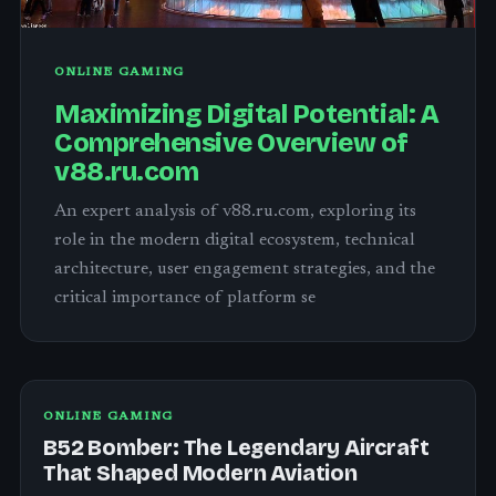
ONLINE GAMING
Maximizing Digital Potential: A
Comprehensive Overview of
v88.ru.com
An expert analysis of v88.ru.com, exploring its
role in the modern digital ecosystem, technical
architecture, user engagement strategies, and the
critical importance of platform se
ONLINE GAMING
B52 Bomber: The Legendary Aircraft
That Shaped Modern Aviation