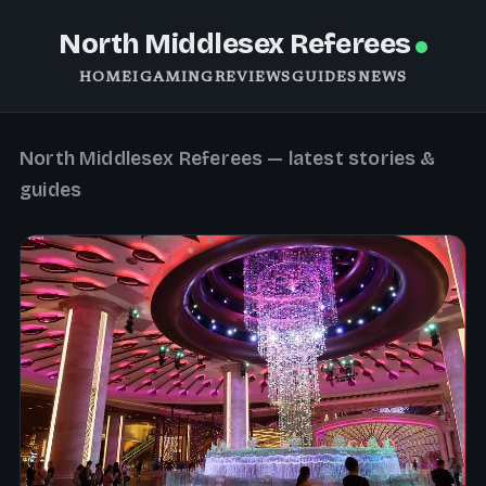
North Middlesex Referees
HOME
IGAMING
REVIEWS
GUIDES
NEWS
North Middlesex Referees — latest stories &
guides