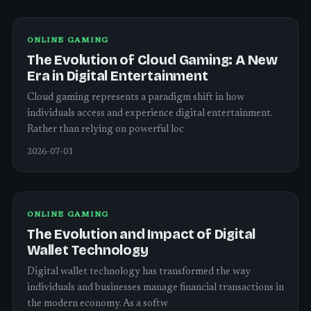
ONLINE GAMING
The Evolution of Cloud Gaming: A New
Era in Digital Entertainment
Cloud gaming represents a paradigm shift in how
individuals access and experience digital entertainment.
Rather than relying on powerful loc
2026-07-01
ONLINE GAMING
The Evolution and Impact of Digital
Wallet Technology
Digital wallet technology has transformed the way
individuals and businesses manage financial transactions in
the modern economy. As a softw