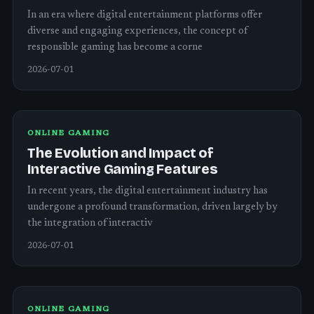
In an era where digital entertainment platforms offer
diverse and engaging experiences, the concept of
responsible gaming has become a corne
2026-07-01
ONLINE GAMING
The Evolution and Impact of
Interactive Gaming Features
In recent years, the digital entertainment industry has
undergone a profound transformation, driven largely by
the integration of interactiv
2026-07-01
ONLINE GAMING