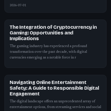
2026-07-01
The Integration of Cryptocurrency in
Gaming: Opportunities and
Implications
The gaming industry has experienced a profound
transformation over the past decade, with digital
currencies emerging as a notable force in r
Navigating Online Entertainment
Safety: A Guide to Responsible Digital
Engagement
The digital landscape offers an unprecedented array of
entertainment options, from streaming services and social