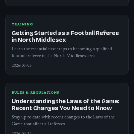
TRAINING
Getting Started as a Football Referee
in North Middlesex
Learn the essential first steps to becoming a qualified
football referee in the North Middlesex area.
2026-05-03
RULES & REGULATIONS
Understanding the Laws of the Game:
Recent Changes You Need to Know
Stay up to date with recent changes to the Laws of the
Game that affect all referees.