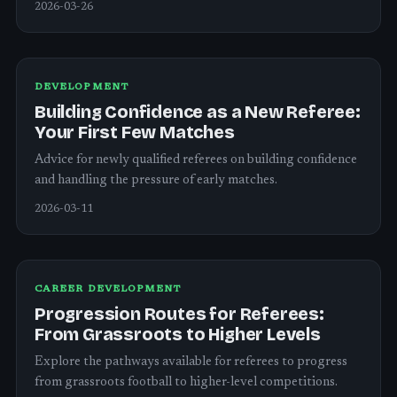
2026-03-26
DEVELOPMENT
Building Confidence as a New Referee:
Your First Few Matches
Advice for newly qualified referees on building confidence
and handling the pressure of early matches.
2026-03-11
CAREER DEVELOPMENT
Progression Routes for Referees:
From Grassroots to Higher Levels
Explore the pathways available for referees to progress
from grassroots football to higher-level competitions.