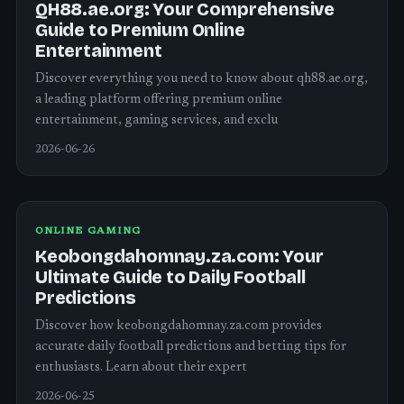
QH88.ae.org: Your Comprehensive
Guide to Premium Online
Entertainment
Discover everything you need to know about qh88.ae.org,
a leading platform offering premium online
entertainment, gaming services, and exclu
2026-06-26
ONLINE GAMING
Keobongdahomnay.za.com: Your
Ultimate Guide to Daily Football
Predictions
Discover how keobongdahomnay.za.com provides
accurate daily football predictions and betting tips for
enthusiasts. Learn about their expert
2026-06-25