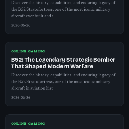
Discover the history, capabilities, and enduring legacy of
the B52 Stratofortress, one of the most iconic military
aircraft ever built and s
2026-06-26
ONLINE GAMING
B52: The Legendary Strategic Bomber
That Shaped Modern Warfare
Discover the history, capabilities, and enduring legacy of
the B52 Stratofortress, one of the most iconic military
aircraft in aviation hist
2026-06-26
ONLINE GAMING