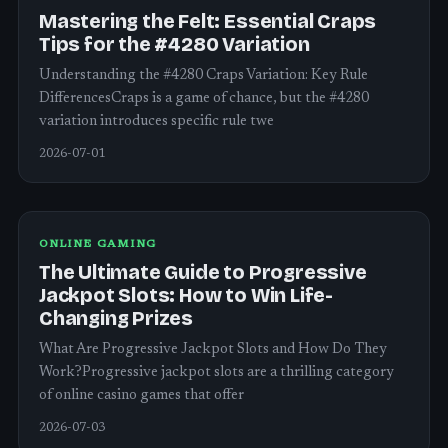
Mastering the Felt: Essential Craps
Tips for the #4280 Variation
Understanding the #4280 Craps Variation: Key Rule
DifferencesCraps is a game of chance, but the #4280
variation introduces specific rule twe
2026-07-01
ONLINE GAMING
The Ultimate Guide to Progressive
Jackpot Slots: How to Win Life-
Changing Prizes
What Are Progressive Jackpot Slots and How Do They
Work?Progressive jackpot slots are a thrilling category
of online casino games that offer
2026-07-03