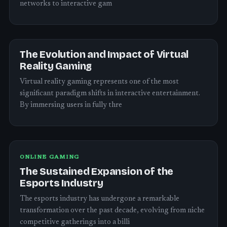
networks to interactive gam
The Evolution and Impact of Virtual
Reality Gaming
Virtual reality gaming represents one of the most
significant paradigm shifts in interactive entertainment.
By immersing users in fully thre
ONLINE GAMING
The Sustained Expansion of the
Esports Industry
The esports industry has undergone a remarkable
transformation over the past decade, evolving from niche
competitive gatherings into a billi