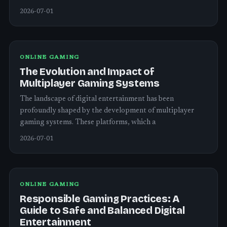
2026-07-01
ONLINE GAMING
The Evolution and Impact of
Multiplayer Gaming Systems
The landscape of digital entertainment has been
profoundly shaped by the development of multiplayer
gaming systems. These platforms, which a
2026-07-01
ONLINE GAMING
Responsible Gaming Practices: A
Guide to Safe and Balanced Digital
Entertainment