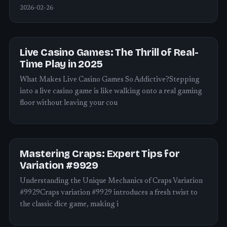
2026-02-26
Live Casino Games: The Thrill of Real-
Time Play in 2025
What Makes Live Casino Games So Addictive?Stepping
into a live casino game is like walking onto a real gaming
floor without leaving your cou
Mastering Craps: Expert Tips for
Variation #9929
Understanding the Unique Mechanics of Craps Variation
#9929Craps variation #9929 introduces a fresh twist to
the classic dice game, making i