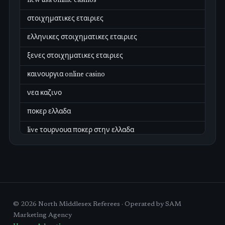
new usa online casinos
στοιχηματικες εταιριες
ελληνικες στοιχηματικες εταιριες
ξενες στοιχηματικες εταιριες
καινουργια online casino
νεα καζινο
ποκερ ελλαδα
live τουρνουα ποκερ στην ελλαδα
casino χωρισ ταυτοποιηση
zahraniční online casino
zahraniční online kasina
© 2026 North Middlesex Referees · Operated by SAM
sázkové kanceláře
Marketing Agency
zahraniční sázkové kanceláře