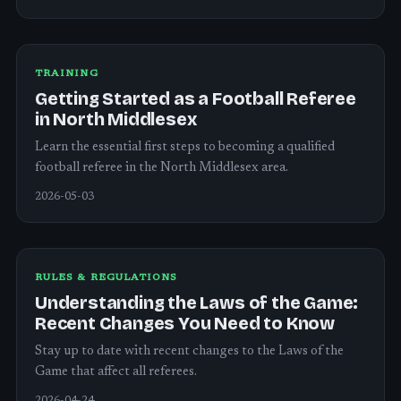
TRAINING
Getting Started as a Football Referee
in North Middlesex
Learn the essential first steps to becoming a qualified
football referee in the North Middlesex area.
2026-05-03
RULES & REGULATIONS
Understanding the Laws of the Game:
Recent Changes You Need to Know
Stay up to date with recent changes to the Laws of the
Game that affect all referees.