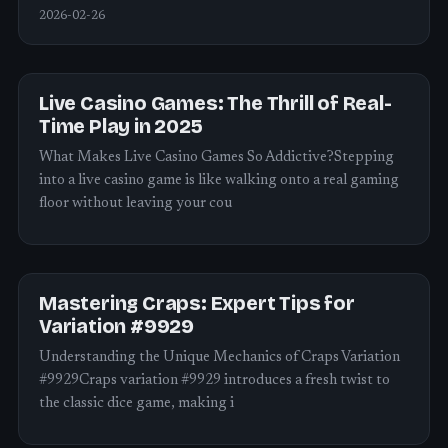
2026-02-26
Live Casino Games: The Thrill of Real-
Time Play in 2025
What Makes Live Casino Games So Addictive?Stepping
into a live casino game is like walking onto a real gaming
floor without leaving your cou
Mastering Craps: Expert Tips for
Variation #9929
Understanding the Unique Mechanics of Craps Variation
#9929Craps variation #9929 introduces a fresh twist to
the classic dice game, making i