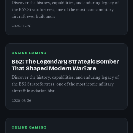
Discover the history, capabilities, and enduring legacy of
the B52 Stratofortress, one of the most iconic military
aircraft ever built and s
2026-06-26
ONLINE GAMING
B52: The Legendary Strategic Bomber
That Shaped Modern Warfare
Discover the history, capabilities, and enduring legacy of
the B52 Stratofortress, one of the most iconic military
aircraft in aviation hist
2026-06-26
ONLINE GAMING