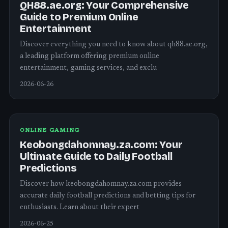
QH88.ae.org: Your Comprehensive
Guide to Premium Online
Entertainment
Discover everything you need to know about qh88.ae.org,
a leading platform offering premium online
entertainment, gaming services, and exclu
2026-06-26
ONLINE GAMING
Keobongdahomnay.za.com: Your
Ultimate Guide to Daily Football
Predictions
Discover how keobongdahomnay.za.com provides
accurate daily football predictions and betting tips for
enthusiasts. Learn about their expert
2026-06-25