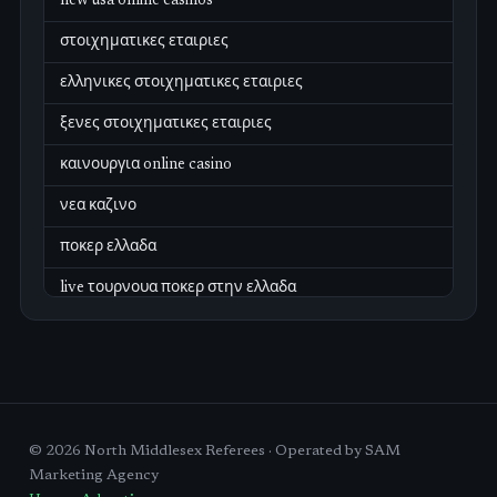
new usa online casinos
στοιχηματικες εταιριες
ελληνικες στοιχηματικες εταιριες
ξενες στοιχηματικες εταιριες
καινουργια online casino
νεα καζινο
ποκερ ελλαδα
live τουρνουα ποκερ στην ελλαδα
casino χωρισ ταυτοποιηση
zahraniční online casino
zahraniční online kasina
© 2026 North Middlesex Referees · Operated by SAM
sázkové kanceláře
Marketing Agency
zahraniční sázkové kanceláře