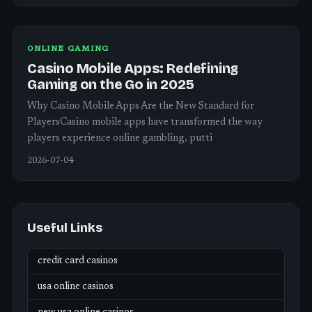
ONLINE GAMING
Casino Mobile Apps: Redefining
Gaming on the Go in 2025
Why Casino Mobile Apps Are the New Standard for
PlayersCasino mobile apps have transformed the way
players experience online gambling, putti
2026-07-04
Useful Links
credit card casinos
usa online casinos