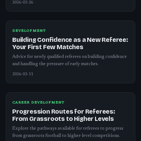
2026-03-26
DEVELOPMENT
Building Confidence as a New Referee:
Your First Few Matches
Advice for newly qualified referees on building confidence
and handling the pressure of early matches.
2026-03-11
CAREER DEVELOPMENT
Progression Routes for Referees:
From Grassroots to Higher Levels
Explore the pathways available for referees to progress
from grassroots football to higher-level competitions.