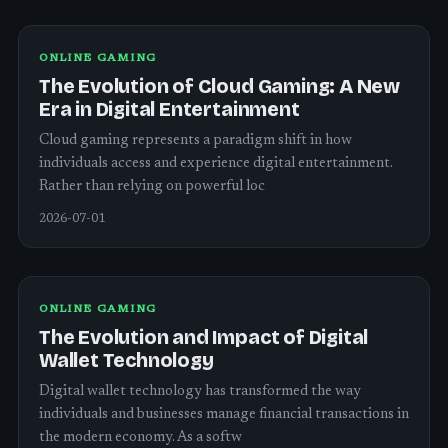
ONLINE GAMING
The Evolution of Cloud Gaming: A New
Era in Digital Entertainment
Cloud gaming represents a paradigm shift in how
individuals access and experience digital entertainment.
Rather than relying on powerful loc
2026-07-01
ONLINE GAMING
The Evolution and Impact of Digital
Wallet Technology
Digital wallet technology has transformed the way
individuals and businesses manage financial transactions in
the modern economy. As a softw