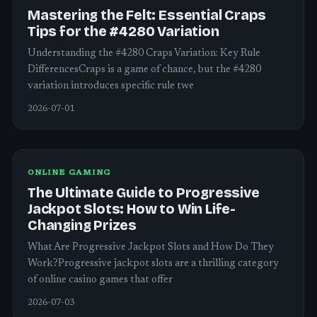
Mastering the Felt: Essential Craps
Tips for the #4280 Variation
Understanding the #4280 Craps Variation: Key Rule
DifferencesCraps is a game of chance, but the #4280
variation introduces specific rule twe
2026-07-01
ONLINE GAMING
The Ultimate Guide to Progressive
Jackpot Slots: How to Win Life-
Changing Prizes
What Are Progressive Jackpot Slots and How Do They
Work?Progressive jackpot slots are a thrilling category
of online casino games that offer
2026-07-03