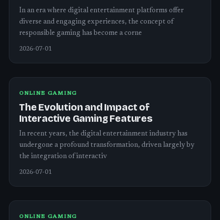
In an era where digital entertainment platforms offer
diverse and engaging experiences, the concept of
responsible gaming has become a corne
2026-07-01
ONLINE GAMING
The Evolution and Impact of
Interactive Gaming Features
In recent years, the digital entertainment industry has
undergone a profound transformation, driven largely by
the integration of interactiv
2026-07-01
ONLINE GAMING