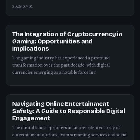
2026-07-01
The Integration of Cryptocurrency in
Gaming: Opportunities and
Implications
The gaming industry has experienced a profound
transformation over the past decade, with digital
currencies emerging as a notable force in r
Navigating Online Entertainment
Safety: A Guide to Responsible Digital
Engagement
The digital landscape offers an unprecedented array of
entertainment options, from streaming services and social