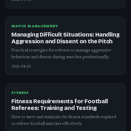
2026-04-24
MATCH MANAGEMENT
Managing Difficult Situations: Handling
Aggression and Dissent on the Pitch
Practical strategies for referees to manage aggressive
behaviour and dissent during matches professionally.
2026-04-03
FITNESS
Fitness Requirements for Football
Referees: Training and Testing
How to meet and maintain the fitness standards required
to referee football matches effectively.