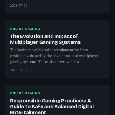
2026-07-01
ONLINE GAMING
The Evolution and Impact of
Multiplayer Gaming Systems
The landscape of digital entertainment has been
profoundly shaped by the development of multiplayer
gaming systems. These platforms, which a
2026-07-01
ONLINE GAMING
Responsible Gaming Practices: A
Guide to Safe and Balanced Digital
Entertainment