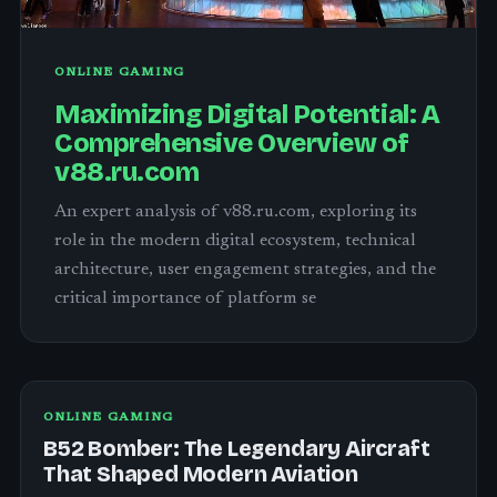
ONLINE GAMING
Maximizing Digital Potential: A
Comprehensive Overview of
v88.ru.com
An expert analysis of v88.ru.com, exploring its
role in the modern digital ecosystem, technical
architecture, user engagement strategies, and the
critical importance of platform se
ONLINE GAMING
B52 Bomber: The Legendary Aircraft
That Shaped Modern Aviation