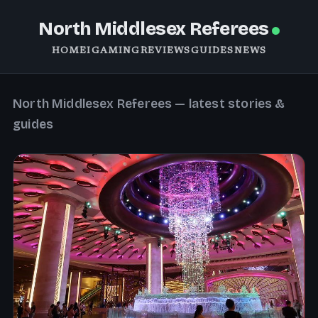
North Middlesex Referees
HOME
IGAMING
REVIEWS
GUIDES
NEWS
North Middlesex Referees — latest stories &
guides