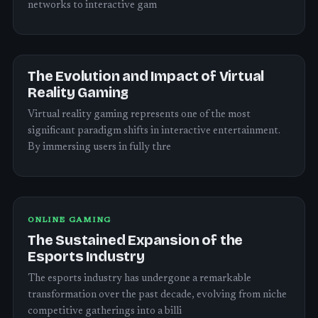
networks to interactive gam
The Evolution and Impact of Virtual
Reality Gaming
Virtual reality gaming represents one of the most
significant paradigm shifts in interactive entertainment.
By immersing users in fully thre
ONLINE GAMING
The Sustained Expansion of the
Esports Industry
The esports industry has undergone a remarkable
transformation over the past decade, evolving from niche
competitive gatherings into a billi