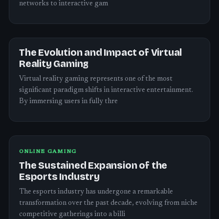
networks to interactive gam
The Evolution and Impact of Virtual
Reality Gaming
Virtual reality gaming represents one of the most
significant paradigm shifts in interactive entertainment.
By immersing users in fully thre
ONLINE GAMING
The Sustained Expansion of the
Esports Industry
The esports industry has undergone a remarkable
transformation over the past decade, evolving from niche
competitive gatherings into a billi