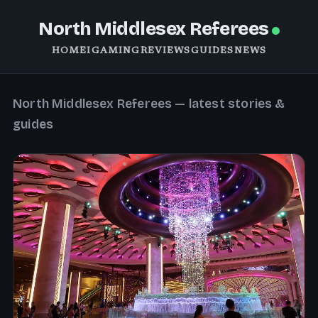
North Middlesex Referees
HOME
IGAMING
REVIEWS
GUIDES
NEWS
North Middlesex Referees — latest stories &
guides