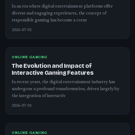
In an era where digital entertainment platforms offer
diverse and engaging experiences, the concept of
responsible gaming has become a corne
2026-07-01
ONLINE GAMING
The Evolution and Impact of
Interactive Gaming Features
In recent years, the digital entertainment industry has
undergone a profound transformation, driven largely by
the integration of interactiv
2026-07-01
ONLINE GAMING