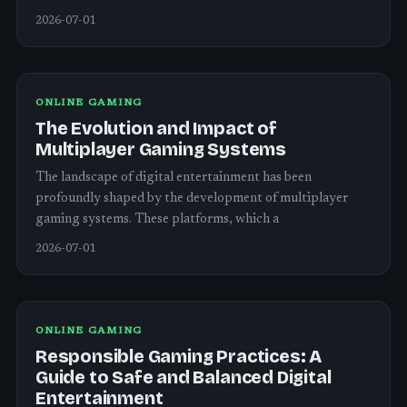
2026-07-01
ONLINE GAMING
The Evolution and Impact of
Multiplayer Gaming Systems
The landscape of digital entertainment has been
profoundly shaped by the development of multiplayer
gaming systems. These platforms, which a
2026-07-01
ONLINE GAMING
Responsible Gaming Practices: A
Guide to Safe and Balanced Digital
Entertainment