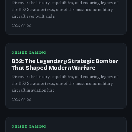
Discover the history, capabilities, and enduring legacy of
the B52 Stratofortress, one of the most iconic military
aircraft ever built and s
2026-06-26
ONLINE GAMING
B52: The Legendary Strategic Bomber
That Shaped Modern Warfare
Discover the history, capabilities, and enduring legacy of
the B52 Stratofortress, one of the most iconic military
aircraft in aviation hist
2026-06-26
ONLINE GAMING