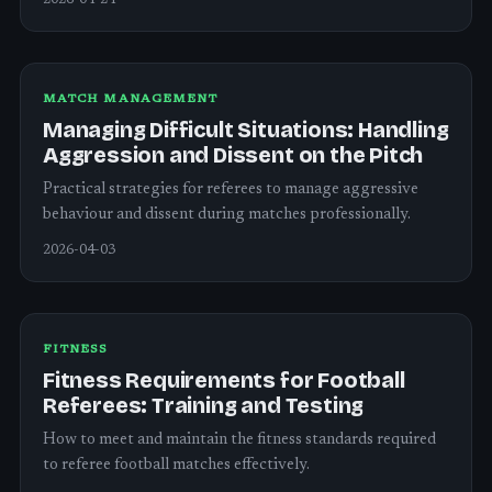
2026-04-24
MATCH MANAGEMENT
Managing Difficult Situations: Handling
Aggression and Dissent on the Pitch
Practical strategies for referees to manage aggressive
behaviour and dissent during matches professionally.
2026-04-03
FITNESS
Fitness Requirements for Football
Referees: Training and Testing
How to meet and maintain the fitness standards required
to referee football matches effectively.