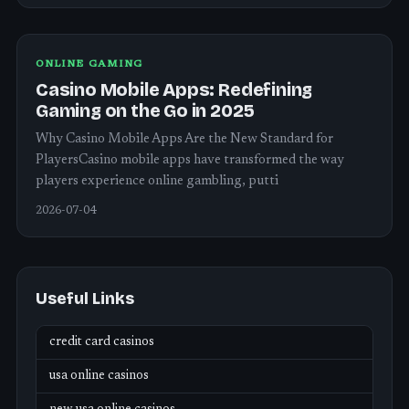
ONLINE GAMING
Casino Mobile Apps: Redefining
Gaming on the Go in 2025
Why Casino Mobile Apps Are the New Standard for
PlayersCasino mobile apps have transformed the way
players experience online gambling, putti
2026-07-04
Useful Links
credit card casinos
usa online casinos