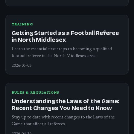
TRAINING
Getting Started as a Football Referee
in North Middlesex
Learn the essential first steps to becoming a qualified
football referee in the North Middlesex area.
2026-05-03
RULES & REGULATIONS
Understanding the Laws of the Game:
Recent Changes You Need to Know
Stay up to date with recent changes to the Laws of the
Game that affect all referees.