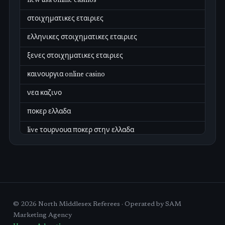
new usa online casinos
στοιχηματικες εταιριες
ελληνικες στοιχηματικες εταιριες
ξενες στοιχηματικες εταιριες
καινουργια online casino
νεα καζινο
ποκερ ελλαδα
live τουρνουα ποκερ στην ελλαδα
casino χωρισ ταυτοποιηση
zahraniční online casino
zahraniční online kasina
© 2026 North Middlesex Referees · Operated by SAM
sázkové kanceláře
Marketing Agency
zahraniční sázkové kanceláře