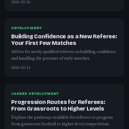
2026-03-26
DEVELOPMENT
Building Confidence as a New Referee:
Your First Few Matches
Advice for newly qualified referees on building confidence
and handling the pressure of early matches.
2026-03-11
CAREER DEVELOPMENT
Progression Routes for Referees:
From Grassroots to Higher Levels
Explore the pathways available for referees to progress
from grassroots football to higher-level competitions.