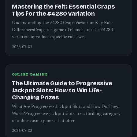
Mastering the Felt: Essential Craps
Tips for the #4280 Variation
Understanding the #4280 Craps Variation: Key Rule
DifferencesCraps is a game of chance, but the #4280
variation introduces specific rule twe
2026-07-01
ONLINE GAMING
The Ultimate Guide to Progressive
Jackpot Slots: How to Win Life-
Changing Prizes
What Are Progressive Jackpot Slots and How Do They
Work?Progressive jackpot slots are a thrilling category
of online casino games that offer
2026-07-03