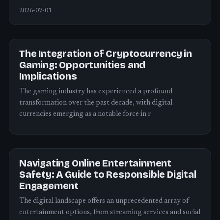
2026-07-01
The Integration of Cryptocurrency in
Gaming: Opportunities and
Implications
The gaming industry has experienced a profound
transformation over the past decade, with digital
currencies emerging as a notable force in r
Navigating Online Entertainment
Safety: A Guide to Responsible Digital
Engagement
The digital landscape offers an unprecedented array of
entertainment options, from streaming services and social