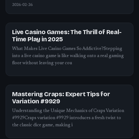
2026-02-26
Live Casino Games: The Thrill of Real-
Time Play in 2025
What Makes Live Casino Games So Addictive?Stepping
into a live casino game is like walking onto a real gaming
floor without leaving your cou
Mastering Craps: Expert Tips for
Variation #9929
Understanding the Unique Mechanics of Craps Variation
#9929Craps variation #9929 introduces a fresh twist to
the classic dice game, making i