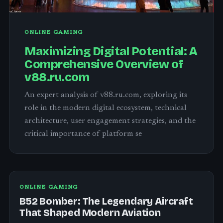
ONLINE GAMING
Maximizing Digital Potential: A
Comprehensive Overview of
v88.ru.com
An expert analysis of v88.ru.com, exploring its
role in the modern digital ecosystem, technical
architecture, user engagement strategies, and the
critical importance of platform se
ONLINE GAMING
B52 Bomber: The Legendary Aircraft
That Shaped Modern Aviation