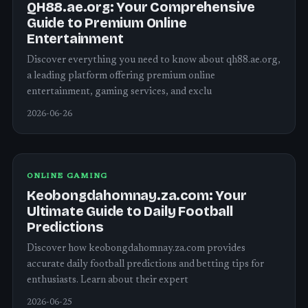
QH88.ae.org: Your Comprehensive
Guide to Premium Online
Entertainment
Discover everything you need to know about qh88.ae.org,
a leading platform offering premium online
entertainment, gaming services, and exclu
2026-06-26
ONLINE GAMING
Keobongdahomnay.za.com: Your
Ultimate Guide to Daily Football
Predictions
Discover how keobongdahomnay.za.com provides
accurate daily football predictions and betting tips for
enthusiasts. Learn about their expert
2026-06-25