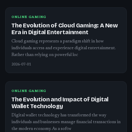
ONLINE GAMING
The Evolution of Cloud Gaming: A New
Era in Digital Entertainment
Cloud gaming represents a paradigm shift in how
individuals access and experience digital entertainment.
Rather than relying on powerful loc
2026-07-01
ONLINE GAMING
The Evolution and Impact of Digital
Wallet Technology
Digital wallet technology has transformed the way
individuals and businesses manage financial transactions in
the modern economy. As a softw