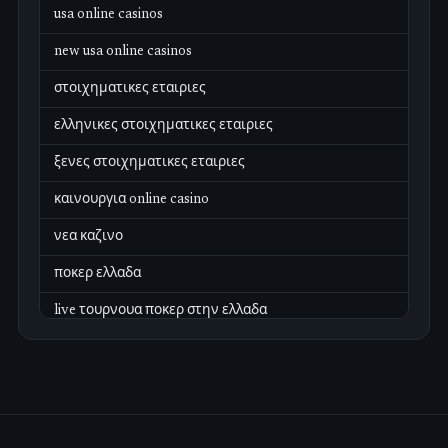
usa online casinos
new usa online casinos
στοιχηματικες εταιριες
ελληνικες στοιχηματικες εταιριες
ξενες στοιχηματικες εταιριες
καινουργια online casino
νεα καζινο
ποκερ ελλαδα
live τουρνουα ποκερ στην ελλαδα
casino χωρισ ταυτοποιηση
zahraniční online casino
zahraniční online kasina