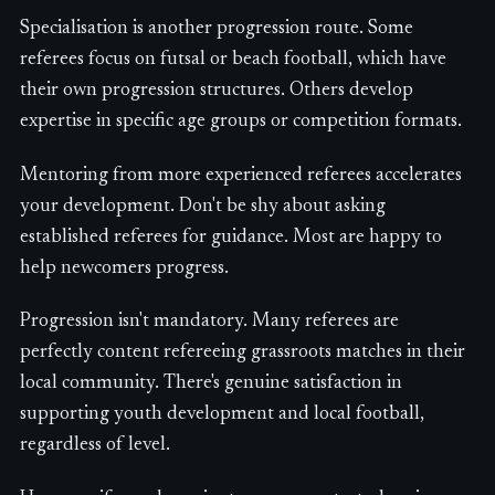
Specialisation is another progression route. Some
referees focus on futsal or beach football, which have
their own progression structures. Others develop
expertise in specific age groups or competition formats.
Mentoring from more experienced referees accelerates
your development. Don't be shy about asking
established referees for guidance. Most are happy to
help newcomers progress.
Progression isn't mandatory. Many referees are
perfectly content refereeing grassroots matches in their
local community. There's genuine satisfaction in
supporting youth development and local football,
regardless of level.