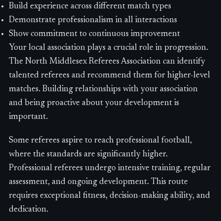
Build experience across different match types
Demonstrate professionalism in all interactions
Show commitment to continuous improvement
Your local association plays a crucial role in progression.
The North Middlesex Referees Association can identify
talented referees and recommend them for higher-level
matches. Building relationships with your association
and being proactive about your development is
important.
Some referees aspire to reach professional football,
where the standards are significantly higher.
Professional referees undergo intensive training, regular
assessment, and ongoing development. This route
requires exceptional fitness, decision-making ability, and
dedication.