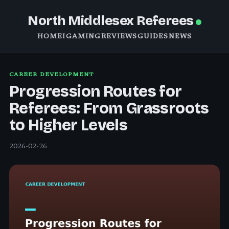
North Middlesex Referees
HOME
IGAMING
REVIEWS
GUIDES
NEWS
CAREER DEVELOPMENT
Progression Routes for
Referees: From Grassroots
to Higher Levels
2026-02-26