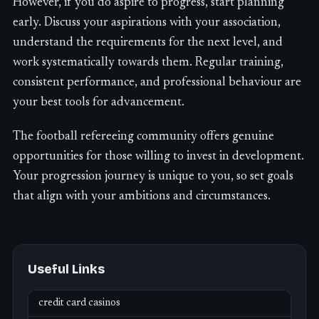
However, if you do aspire to progress, start planning
early. Discuss your aspirations with your association,
understand the requirements for the next level, and
work systematically towards them. Regular training,
consistent performance, and professional behaviour are
your best tools for advancement.
The football refereeing community offers genuine
opportunities for those willing to invest in development.
Your progression journey is unique to you, so set goals
that align with your ambitions and circumstances.
Useful Links
credit card casinos