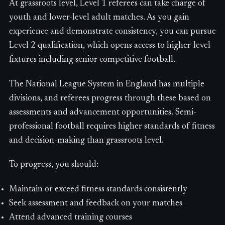
At grassroots level, Level 1 referees can take charge of
youth and lower-level adult matches. As you gain
experience and demonstrate consistency, you can pursue
Level 2 qualification, which opens access to higher-level
fixtures including senior competitive football.
The National League System in England has multiple
divisions, and referees progress through these based on
assessments and advancement opportunities. Semi-
professional football requires higher standards of fitness
and decision-making than grassroots level.
To progress, you should:
Maintain or exceed fitness standards consistently
Seek assessment and feedback on your matches
Attend advanced training courses