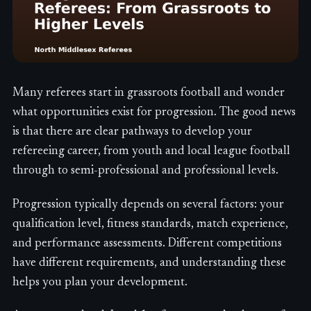
Many referees start in grassroots football and wonder
what opportunities exist for progression. The good news
is that there are clear pathways to develop your
refereeing career, from youth and local league football
through to semi-professional and professional levels.
Progression typically depends on several factors: your
qualification level, fitness standards, match experience,
and performance assessments. Different competitions
have different requirements, and understanding these
helps you plan your development.