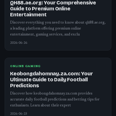
QH88.ae.org: Your Comprehensive
Guide to Premium Online
Entertainment
Discover everything you need to know about qh88.ae.org,
a leading platform offering premium online
entertainment, gaming services, and exclu
2026-06-26
ONLINE GAMING
Keobongdahomnay.za.com: Your
Ultimate Guide to Daily Football
Predictions
Discover how keobongdahomnay.za.com provides
accurate daily football predictions and betting tips for
enthusiasts. Learn about their expert
2026-06-25