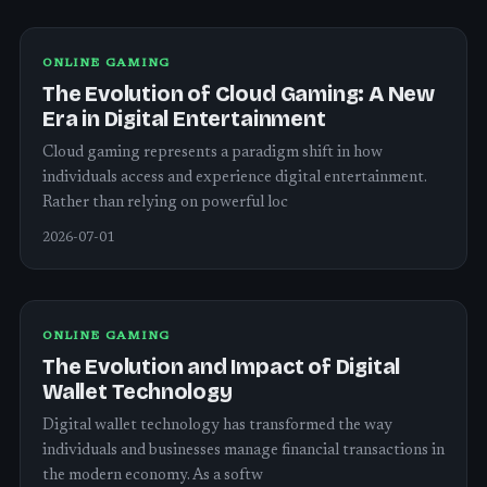
ONLINE GAMING
The Evolution of Cloud Gaming: A New
Era in Digital Entertainment
Cloud gaming represents a paradigm shift in how
individuals access and experience digital entertainment.
Rather than relying on powerful loc
2026-07-01
ONLINE GAMING
The Evolution and Impact of Digital
Wallet Technology
Digital wallet technology has transformed the way
individuals and businesses manage financial transactions in
the modern economy. As a softw