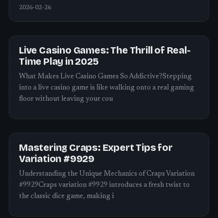
2026-02-26
Live Casino Games: The Thrill of Real-
Time Play in 2025
What Makes Live Casino Games So Addictive?Stepping
into a live casino game is like walking onto a real gaming
floor without leaving your cou
Mastering Craps: Expert Tips for
Variation #9929
Understanding the Unique Mechanics of Craps Variation
#9929Craps variation #9929 introduces a fresh twist to
the classic dice game, making i