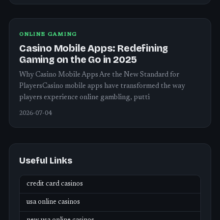
ONLINE GAMING
Casino Mobile Apps: Redefining
Gaming on the Go in 2025
Why Casino Mobile Apps Are the New Standard for
PlayersCasino mobile apps have transformed the way
players experience online gambling, putti
2026-07-04
Useful Links
credit card casinos
usa online casinos