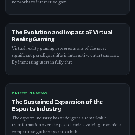
networks to interactive gam
The Evolution and Impact of Virtual
Reality Gaming
Virtual reality gaming represents one of the most
significant paradigm shifts in interactive entertainment.
By immersing users in fully thre
ONLINE GAMING
The Sustained Expansion of the
Esports Industry
The esports industry has undergone a remarkable
transformation over the past decade, evolving from niche
competitive gatherings into a billi