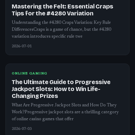
Mastering the Felt: Essential Craps
Tips for the #4280 Variation
Understanding the #4280 Craps Variation: Key Rule
DifferencesCraps is a game of chance, but the #4280
variation introduces specific rule twe
2026-07-01
ONLINE GAMING
The Ultimate Guide to Progressive
Jackpot Slots: How to Win Life-
Changing Prizes
What Are Progressive Jackpot Slots and How Do They
Work?Progressive jackpot slots are a thrilling category
of online casino games that offer
2026-07-03