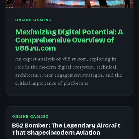
ONLINE GAMING
Maximizing Digital Potential: A
Comprehensive Overview of
v88.ru.com
An expert analysis of v88.ru.com, exploring its
role in the modern digital ecosystem, technical
architecture, user engagement strategies, and the
critical importance of platform se
ONLINE GAMING
B52 Bomber: The Legendary Aircraft
That Shaped Modern Aviation