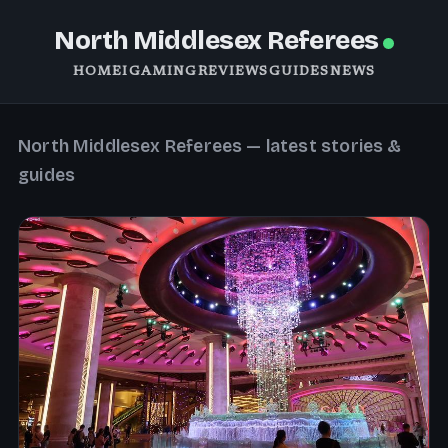
North Middlesex Referees
HOME
IGAMING
REVIEWS
GUIDES
NEWS
North Middlesex Referees — latest stories &
guides