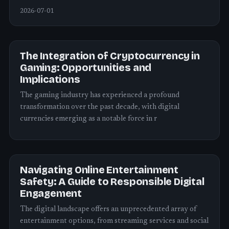
2026-07-01
The Integration of Cryptocurrency in
Gaming: Opportunities and
Implications
The gaming industry has experienced a profound
transformation over the past decade, with digital
currencies emerging as a notable force in r
Navigating Online Entertainment
Safety: A Guide to Responsible Digital
Engagement
The digital landscape offers an unprecedented array of
entertainment options, from streaming services and social