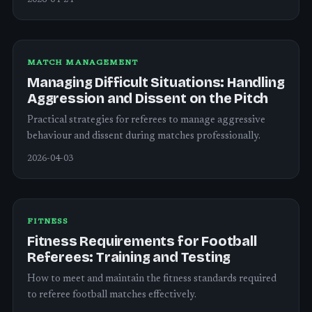
2026-04-24
MATCH MANAGEMENT
Managing Difficult Situations: Handling
Aggression and Dissent on the Pitch
Practical strategies for referees to manage aggressive
behaviour and dissent during matches professionally.
2026-04-03
FITNESS
Fitness Requirements for Football
Referees: Training and Testing
How to meet and maintain the fitness standards required
to referee football matches effectively.