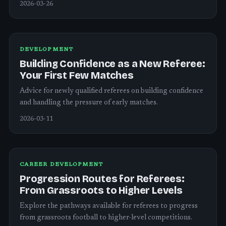
2026-03-26
DEVELOPMENT
Building Confidence as a New Referee:
Your First Few Matches
Advice for newly qualified referees on building confidence
and handling the pressure of early matches.
2026-03-11
CAREER DEVELOPMENT
Progression Routes for Referees:
From Grassroots to Higher Levels
Explore the pathways available for referees to progress
from grassroots football to higher-level competitions.