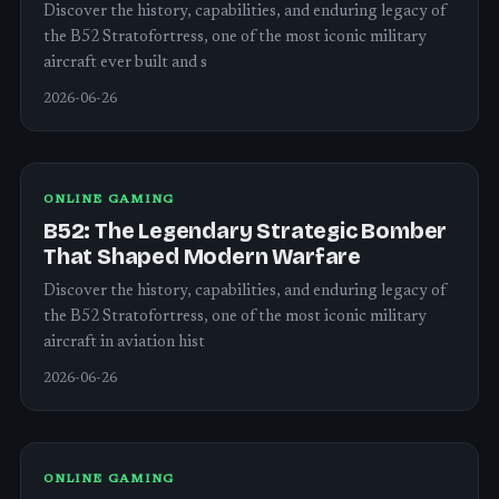
Discover the history, capabilities, and enduring legacy of
the B52 Stratofortress, one of the most iconic military
aircraft ever built and s
2026-06-26
ONLINE GAMING
B52: The Legendary Strategic Bomber
That Shaped Modern Warfare
Discover the history, capabilities, and enduring legacy of
the B52 Stratofortress, one of the most iconic military
aircraft in aviation hist
2026-06-26
ONLINE GAMING