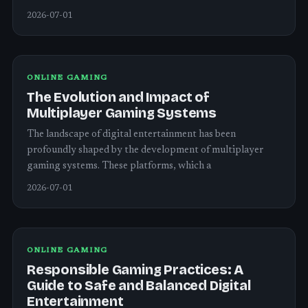
2026-07-01
ONLINE GAMING
The Evolution and Impact of
Multiplayer Gaming Systems
The landscape of digital entertainment has been
profoundly shaped by the development of multiplayer
gaming systems. These platforms, which a
2026-07-01
ONLINE GAMING
Responsible Gaming Practices: A
Guide to Safe and Balanced Digital
Entertainment