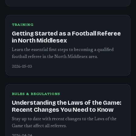
TRAINING
Getting Started as a Football Referee
in North Middlesex
Learn the essential first steps to becoming a qualified
football referee in the North Middlesex area.
2026-05-03
RULES & REGULATIONS
Understanding the Laws of the Game:
Recent Changes You Need to Know
Stay up to date with recent changes to the Laws of the
Game that affect all referees.