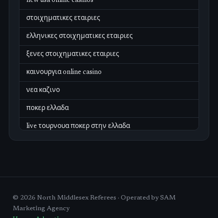
new usa online casinos
στοιχηματικες εταιριες
ελληνικες στοιχηματικες εταιριες
ξενες στοιχηματικες εταιριες
καινουργια online casino
νεα καζινο
ποκερ ελλαδα
live τουρνουα ποκερ στην ελλαδα
casino χωρισ ταυτοποιηση
zahraniční online casino
zahraniční online kasina
© 2026 North Middlesex Referees · Operated by SAM
sázkové kanceláře
Marketing Agency
zahraniční sázkové kanceláře