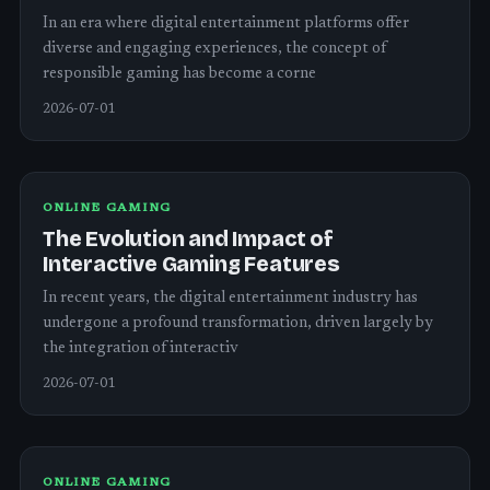
In an era where digital entertainment platforms offer
diverse and engaging experiences, the concept of
responsible gaming has become a corne
2026-07-01
ONLINE GAMING
The Evolution and Impact of
Interactive Gaming Features
In recent years, the digital entertainment industry has
undergone a profound transformation, driven largely by
the integration of interactiv
2026-07-01
ONLINE GAMING