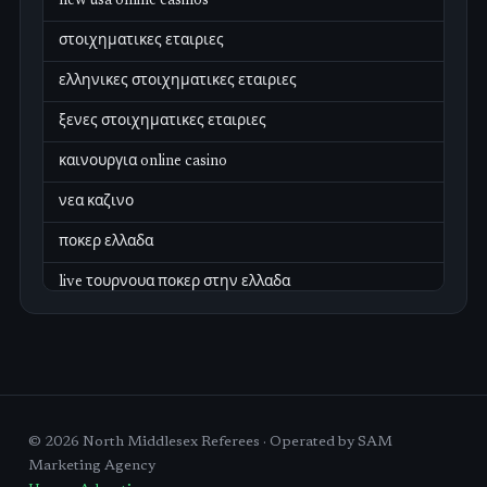
new usa online casinos
στοιχηματικες εταιριες
ελληνικες στοιχηματικες εταιριες
ξενες στοιχηματικες εταιριες
καινουργια online casino
νεα καζινο
ποκερ ελλαδα
live τουρνουα ποκερ στην ελλαδα
casino χωρισ ταυτοποιηση
zahraniční online casino
zahraniční online kasina
© 2026 North Middlesex Referees · Operated by SAM
sázkové kanceláře
Marketing Agency
zahraniční sázkové kanceláře