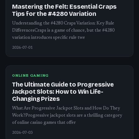
Mastering the Felt: Essential Craps
Tips for the #4280 Variation
Understanding the #4280 Craps Variation: Key Rule
DifferencesCraps is a game of chance, but the #4280
variation introduces specific rule twe
2026-07-01
ONLINE GAMING
The Ultimate Guide to Progressive
Jackpot Slots: How to Win Life-
Changing Prizes
What Are Progressive Jackpot Slots and How Do They
Work?Progressive jackpot slots are a thrilling category
of online casino games that offer
2026-07-03