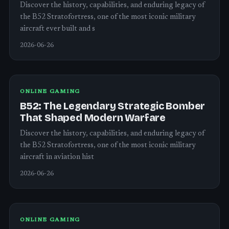
Discover the history, capabilities, and enduring legacy of
the B52 Stratofortress, one of the most iconic military
aircraft ever built and s
2026-06-26
ONLINE GAMING
B52: The Legendary Strategic Bomber
That Shaped Modern Warfare
Discover the history, capabilities, and enduring legacy of
the B52 Stratofortress, one of the most iconic military
aircraft in aviation hist
2026-06-26
ONLINE GAMING