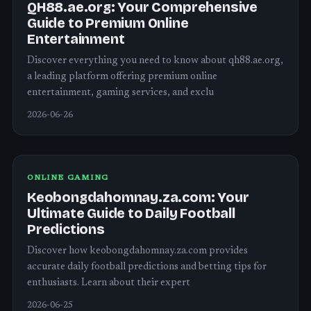
QH88.ae.org: Your Comprehensive
Guide to Premium Online
Entertainment
Discover everything you need to know about qh88.ae.org,
a leading platform offering premium online
entertainment, gaming services, and exclu
2026-06-26
ONLINE GAMING
Keobongdahomnay.za.com: Your
Ultimate Guide to Daily Football
Predictions
Discover how keobongdahomnay.za.com provides
accurate daily football predictions and betting tips for
enthusiasts. Learn about their expert
2026-06-25