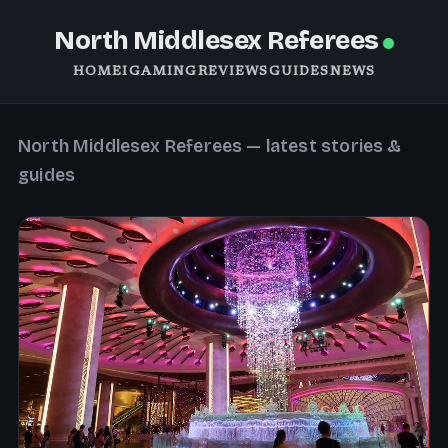
North Middlesex Referees
HOME
IGAMING
REVIEWS
GUIDES
NEWS
North Middlesex Referees — latest stories &
guides