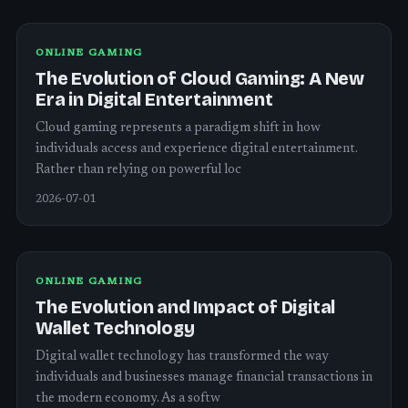
ONLINE GAMING
The Evolution of Cloud Gaming: A New
Era in Digital Entertainment
Cloud gaming represents a paradigm shift in how
individuals access and experience digital entertainment.
Rather than relying on powerful loc
2026-07-01
ONLINE GAMING
The Evolution and Impact of Digital
Wallet Technology
Digital wallet technology has transformed the way
individuals and businesses manage financial transactions in
the modern economy. As a softw