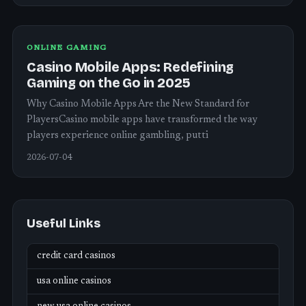
ONLINE GAMING
Casino Mobile Apps: Redefining
Gaming on the Go in 2025
Why Casino Mobile Apps Are the New Standard for
PlayersCasino mobile apps have transformed the way
players experience online gambling, putti
2026-07-04
Useful Links
credit card casinos
usa online casinos