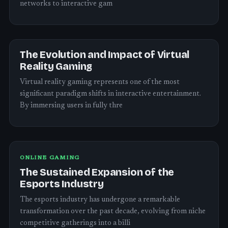
networks to interactive gam
The Evolution and Impact of Virtual
Reality Gaming
Virtual reality gaming represents one of the most
significant paradigm shifts in interactive entertainment.
By immersing users in fully thre
ONLINE GAMING
The Sustained Expansion of the
Esports Industry
The esports industry has undergone a remarkable
transformation over the past decade, evolving from niche
competitive gatherings into a billi