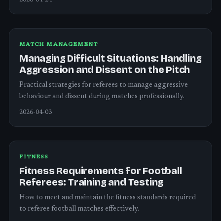
2026-04-24
MATCH MANAGEMENT
Managing Difficult Situations: Handling
Aggression and Dissent on the Pitch
Practical strategies for referees to manage aggressive
behaviour and dissent during matches professionally.
2026-04-03
FITNESS
Fitness Requirements for Football
Referees: Training and Testing
How to meet and maintain the fitness standards required
to referee football matches effectively.