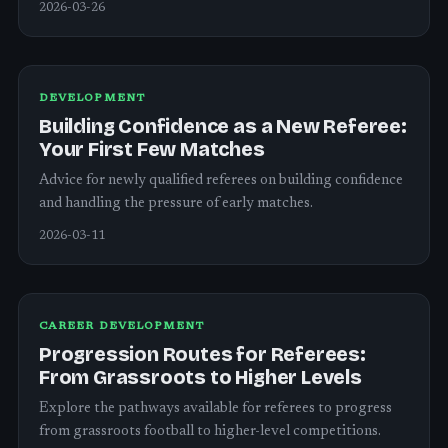
2026-03-26
DEVELOPMENT
Building Confidence as a New Referee:
Your First Few Matches
Advice for newly qualified referees on building confidence
and handling the pressure of early matches.
2026-03-11
CAREER DEVELOPMENT
Progression Routes for Referees:
From Grassroots to Higher Levels
Explore the pathways available for referees to progress
from grassroots football to higher-level competitions.