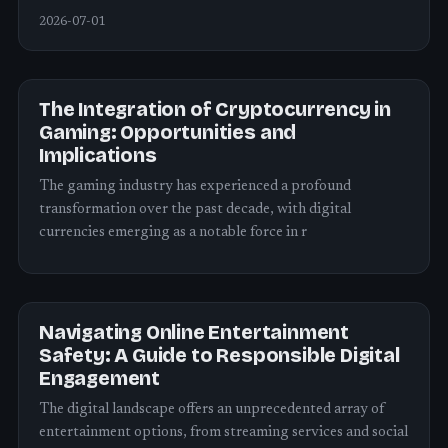
2026-07-01
The Integration of Cryptocurrency in
Gaming: Opportunities and
Implications
The gaming industry has experienced a profound
transformation over the past decade, with digital
currencies emerging as a notable force in r
Navigating Online Entertainment
Safety: A Guide to Responsible Digital
Engagement
The digital landscape offers an unprecedented array of
entertainment options, from streaming services and social