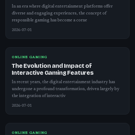
In an era where digital entertainment platforms offer
diverse and engaging experiences, the concept of
responsible gaming has become a corne
2026-07-01
ONLINE GAMING
The Evolution and Impact of
Interactive Gaming Features
In recent years, the digital entertainment industry has
undergone a profound transformation, driven largely by
the integration of interactiv
2026-07-01
ONLINE GAMING