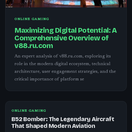
ONLINE GAMING
Maximizing Digital Potential: A
Comprehensive Overview of
v88.ru.com
An expert analysis of v88.ru.com, exploring its
role in the modern digital ecosystem, technical
architecture, user engagement strategies, and the
critical importance of platform se
ONLINE GAMING
B52 Bomber: The Legendary Aircraft
That Shaped Modern Aviation