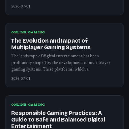
2026-07-01
ONLINE GAMING
The Evolution and Impact of
Multiplayer Gaming Systems
The landscape of digital entertainment has been
profoundly shaped by the development of multiplayer
gaming systems. These platforms, which a
2026-07-01
ONLINE GAMING
Responsible Gaming Practices: A
Guide to Safe and Balanced Digital
Entertainment