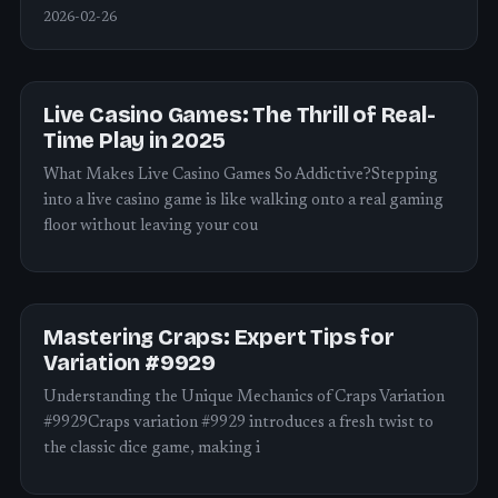
2026-02-26
Live Casino Games: The Thrill of Real-
Time Play in 2025
What Makes Live Casino Games So Addictive?Stepping
into a live casino game is like walking onto a real gaming
floor without leaving your cou
Mastering Craps: Expert Tips for
Variation #9929
Understanding the Unique Mechanics of Craps Variation
#9929Craps variation #9929 introduces a fresh twist to
the classic dice game, making i