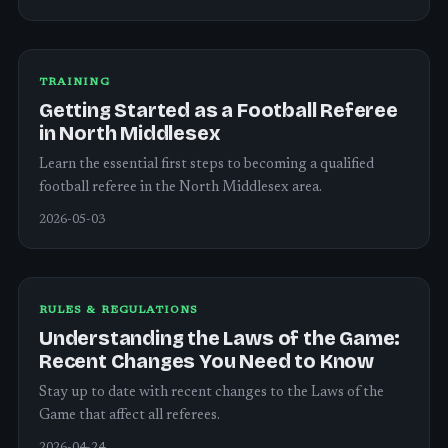
TRAINING
Getting Started as a Football Referee
in North Middlesex
Learn the essential first steps to becoming a qualified
football referee in the North Middlesex area.
2026-05-03
RULES & REGULATIONS
Understanding the Laws of the Game:
Recent Changes You Need to Know
Stay up to date with recent changes to the Laws of the
Game that affect all referees.