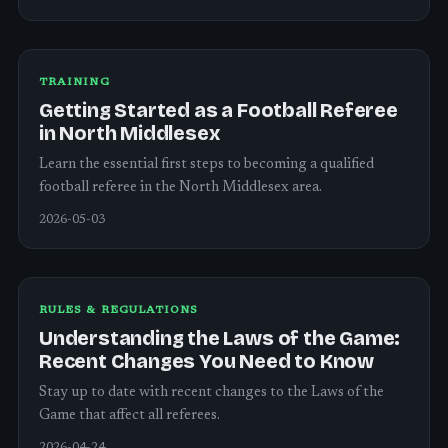
TRAINING
Getting Started as a Football Referee
in North Middlesex
Learn the essential first steps to becoming a qualified
football referee in the North Middlesex area.
2026-05-03
RULES & REGULATIONS
Understanding the Laws of the Game:
Recent Changes You Need to Know
Stay up to date with recent changes to the Laws of the
Game that affect all referees.