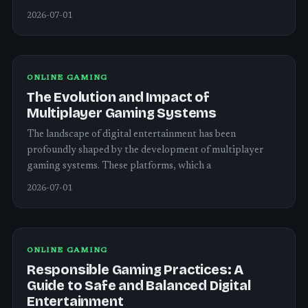
2026-07-01
ONLINE GAMING
The Evolution and Impact of
Multiplayer Gaming Systems
The landscape of digital entertainment has been
profoundly shaped by the development of multiplayer
gaming systems. These platforms, which a
2026-07-01
ONLINE GAMING
Responsible Gaming Practices: A
Guide to Safe and Balanced Digital
Entertainment