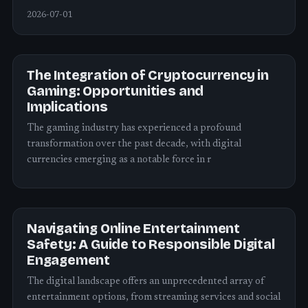
2026-07-01
The Integration of Cryptocurrency in
Gaming: Opportunities and
Implications
The gaming industry has experienced a profound
transformation over the past decade, with digital
currencies emerging as a notable force in r
Navigating Online Entertainment
Safety: A Guide to Responsible Digital
Engagement
The digital landscape offers an unprecedented array of
entertainment options, from streaming services and social