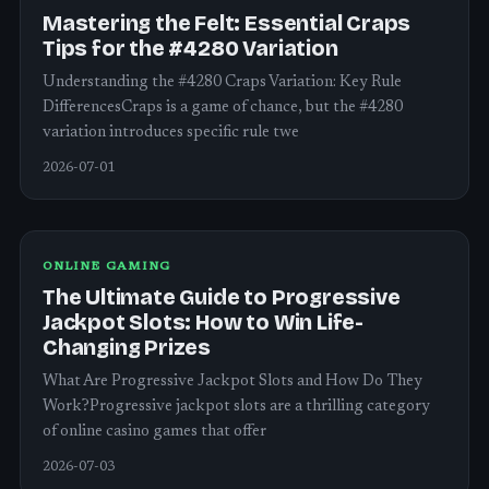
Mastering the Felt: Essential Craps
Tips for the #4280 Variation
Understanding the #4280 Craps Variation: Key Rule
DifferencesCraps is a game of chance, but the #4280
variation introduces specific rule twe
2026-07-01
ONLINE GAMING
The Ultimate Guide to Progressive
Jackpot Slots: How to Win Life-
Changing Prizes
What Are Progressive Jackpot Slots and How Do They
Work?Progressive jackpot slots are a thrilling category
of online casino games that offer
2026-07-03