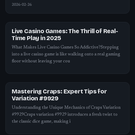
2026-02-26
Live Casino Games: The Thrill of Real-
Time Play in 2025
What Makes Live Casino Games So Addictive?Stepping
into a live casino game is like walking onto a real gaming
floor without leaving your cou
Mastering Craps: Expert Tips for
Variation #9929
Understanding the Unique Mechanics of Craps Variation
#9929Craps variation #9929 introduces a fresh twist to
the classic dice game, making i