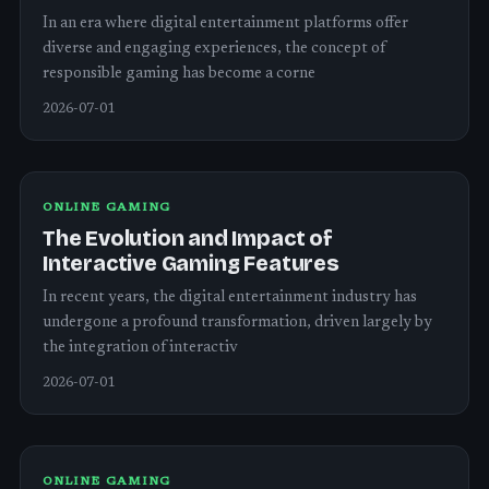
In an era where digital entertainment platforms offer
diverse and engaging experiences, the concept of
responsible gaming has become a corne
2026-07-01
ONLINE GAMING
The Evolution and Impact of
Interactive Gaming Features
In recent years, the digital entertainment industry has
undergone a profound transformation, driven largely by
the integration of interactiv
2026-07-01
ONLINE GAMING