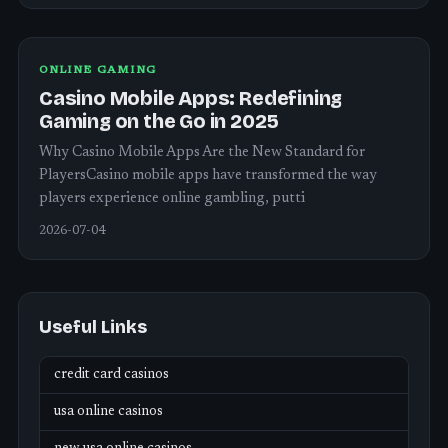
ONLINE GAMING
Casino Mobile Apps: Redefining
Gaming on the Go in 2025
Why Casino Mobile Apps Are the New Standard for
PlayersCasino mobile apps have transformed the way
players experience online gambling, putti
2026-07-04
Useful Links
credit card casinos
usa online casinos