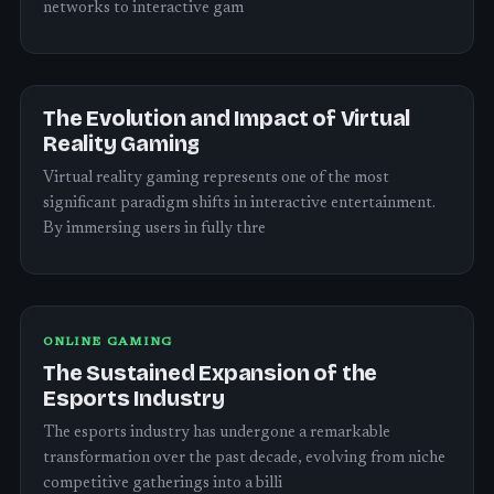
networks to interactive gam
The Evolution and Impact of Virtual
Reality Gaming
Virtual reality gaming represents one of the most
significant paradigm shifts in interactive entertainment.
By immersing users in fully thre
ONLINE GAMING
The Sustained Expansion of the
Esports Industry
The esports industry has undergone a remarkable
transformation over the past decade, evolving from niche
competitive gatherings into a billi