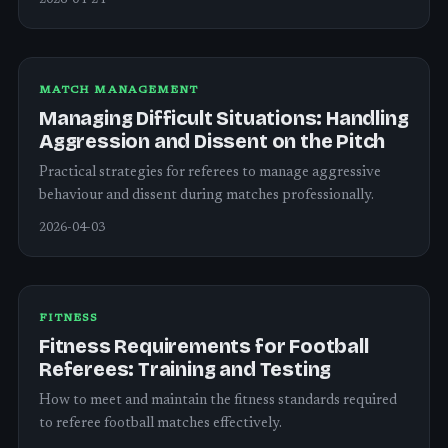
2026-04-24
MATCH MANAGEMENT
Managing Difficult Situations: Handling
Aggression and Dissent on the Pitch
Practical strategies for referees to manage aggressive
behaviour and dissent during matches professionally.
2026-04-03
FITNESS
Fitness Requirements for Football
Referees: Training and Testing
How to meet and maintain the fitness standards required
to referee football matches effectively.