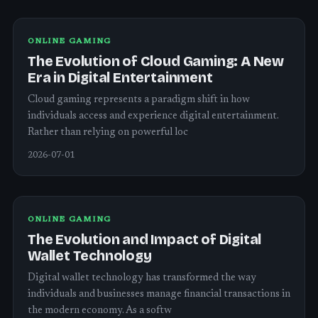
ONLINE GAMING
The Evolution of Cloud Gaming: A New
Era in Digital Entertainment
Cloud gaming represents a paradigm shift in how
individuals access and experience digital entertainment.
Rather than relying on powerful loc
2026-07-01
ONLINE GAMING
The Evolution and Impact of Digital
Wallet Technology
Digital wallet technology has transformed the way
individuals and businesses manage financial transactions in
the modern economy. As a softw