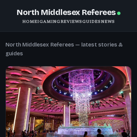
North Middlesex Referees
HOME
IGAMING
REVIEWS
GUIDES
NEWS
North Middlesex Referees — latest stories &
guides