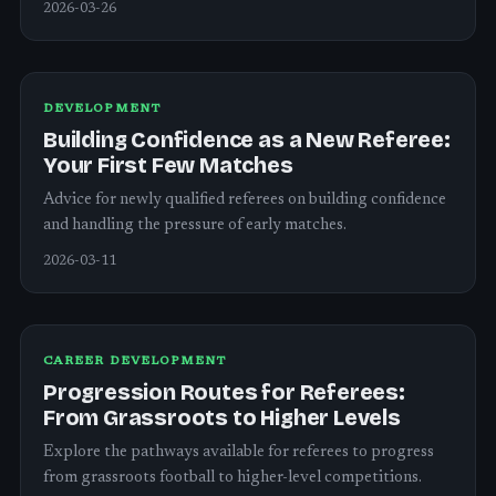
2026-03-26
DEVELOPMENT
Building Confidence as a New Referee:
Your First Few Matches
Advice for newly qualified referees on building confidence
and handling the pressure of early matches.
2026-03-11
CAREER DEVELOPMENT
Progression Routes for Referees:
From Grassroots to Higher Levels
Explore the pathways available for referees to progress
from grassroots football to higher-level competitions.