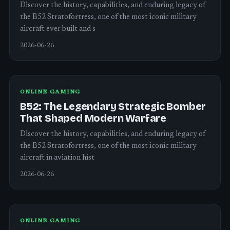
Discover the history, capabilities, and enduring legacy of
the B52 Stratofortress, one of the most iconic military
aircraft ever built and s
2026-06-26
ONLINE GAMING
B52: The Legendary Strategic Bomber
That Shaped Modern Warfare
Discover the history, capabilities, and enduring legacy of
the B52 Stratofortress, one of the most iconic military
aircraft in aviation hist
2026-06-26
ONLINE GAMING