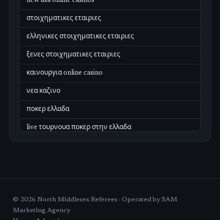
new usa online casinos
στοιχηματικες εταιριες
ελληνικες στοιχηματικες εταιριες
ξενες στοιχηματικες εταιριες
καινουργια online casino
νεα καζινο
ποκερ ελλαδα
live τουρνουα ποκερ στην ελλαδα
casino χωρισ ταυτοποιηση
zahraniční online casino
zahraniční online kasina
© 2026 North Middlesex Referees · Operated by SAM
sázkové kanceláře
Marketing Agency
zahraniční sázkové kanceláře