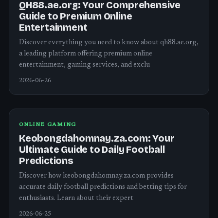
QH88.ae.org: Your Comprehensive
Guide to Premium Online
Entertainment
Discover everything you need to know about qh88.ae.org,
a leading platform offering premium online
entertainment, gaming services, and exclu
2026-06-26
ONLINE GAMING
Keobongdahomnay.za.com: Your
Ultimate Guide to Daily Football
Predictions
Discover how keobongdahomnay.za.com provides
accurate daily football predictions and betting tips for
enthusiasts. Learn about their expert
2026-06-25