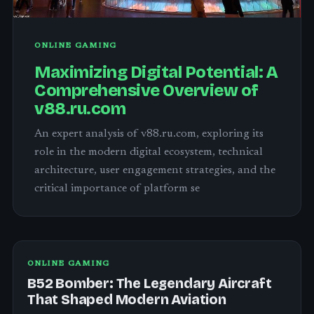
ONLINE GAMING
Maximizing Digital Potential: A
Comprehensive Overview of
v88.ru.com
An expert analysis of v88.ru.com, exploring its
role in the modern digital ecosystem, technical
architecture, user engagement strategies, and the
critical importance of platform se
ONLINE GAMING
B52 Bomber: The Legendary Aircraft
That Shaped Modern Aviation