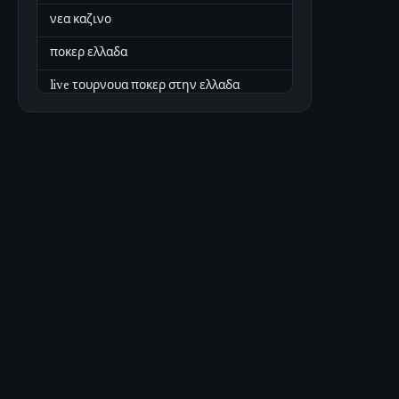
νεα καζινο
ποκερ ελλαδα
live τουρνουα ποκερ στην ελλαδα
casino χωρισ ταυτοποιηση
zahraniční online casino
zahraniční online kasina
sázkové kanceláře
zahraniční sázkové kanceláře
nové české online casino
casino nove