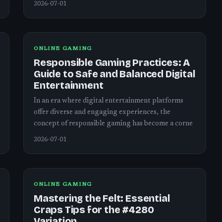
2026-07-01
ONLINE GAMING
Responsible Gaming Practices: A
Guide to Safe and Balanced Digital
Entertainment
In an era where digital entertainment platforms
offer diverse and engaging experiences, the
concept of responsible gaming has become a corne
2026-07-01
ONLINE GAMING
Mastering the Felt: Essential
Craps Tips for the #4280
Variation