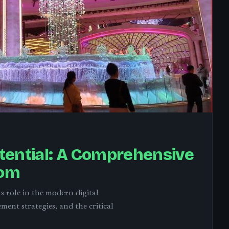
otential: A Comprehensive
com
s role in the modern digital
ment strategies, and the critical