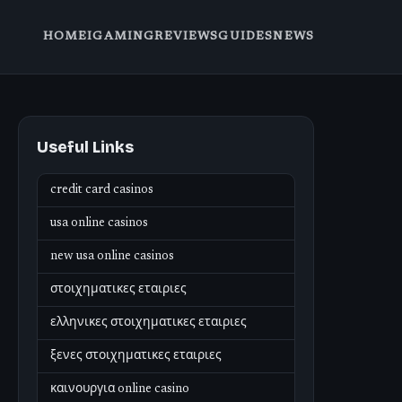
HOME
IGAMING
REVIEWS
GUIDES
NEWS
Useful Links
credit card casinos
usa online casinos
new usa online casinos
στοιχηματικες εταιριες
ελληνικες στοιχηματικες εταιριες
ξενες στοιχηματικες εταιριες
καινουργια online casino