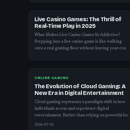
Live Casino Games: The Thrill of
Real-Time Play in 2025
What Makes Live Casino Games So Addictive?
Stepping into a live casino game is like walking
onto a real gaming floor without leaving your cou
ONLINE GAMING
The Evolution of Cloud Gaming: A
New Era in Digital Entertainment
Cloud gaming represents a paradigm shift in how
individuals access and experience digital
entertainment. Rather than relying on powerful loc
2026-07-01