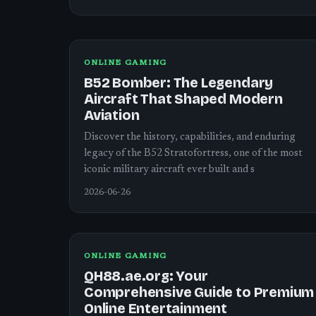
ONLINE GAMING
B52 Bomber: The Legendary
Aircraft That Shaped Modern
Aviation
Discover the history, capabilities, and enduring
legacy of the B52 Stratofortress, one of the most
iconic military aircraft ever built and s
2026-06-26
ONLINE GAMING
QH88.ae.org: Your
Comprehensive Guide to Premium
Online Entertainment