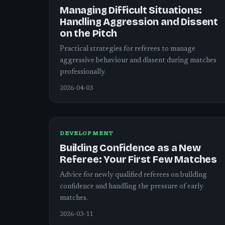
Managing Difficult Situations:
Handling Aggression and Dissent
on the Pitch
Practical strategies for referees to manage
aggressive behaviour and dissent during matches
professionally.
2026-04-03
DEVELOPMENT
Building Confidence as a New
Referee: Your First Few Matches
Advice for newly qualified referees on building
confidence and handling the pressure of early
matches.
2026-03-11