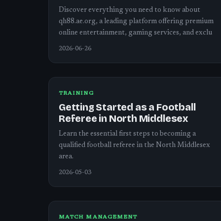
Discover everything you need to know about
qh88.ae.org, a leading platform offering premium
online entertainment, gaming services, and exclu
2026-06-26
TRAINING
Getting Started as a Football
Referee in North Middlesex
Learn the essential first steps to becoming a
qualified football referee in the North Middlesex
area.
2026-05-03
MATCH MANAGEMENT