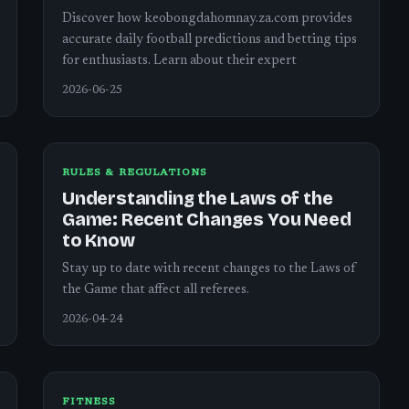
Discover how keobongdahomnay.za.com provides
accurate daily football predictions and betting tips
for enthusiasts. Learn about their expert
2026-06-25
RULES & REGULATIONS
Understanding the Laws of the
Game: Recent Changes You Need
to Know
Stay up to date with recent changes to the Laws of
the Game that affect all referees.
2026-04-24
FITNESS