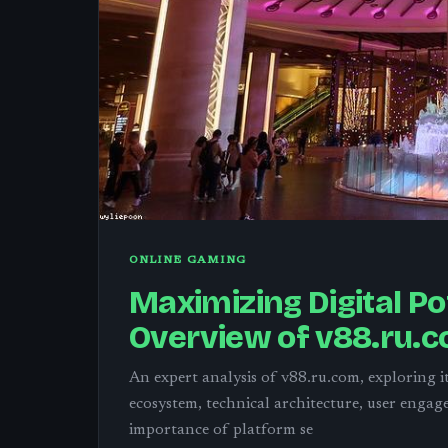
ONLINE GAMING
Maximizing Digital P
Overview of v88.ru.
An expert analysis of v88.ru.com, exploring it
ecosystem, technical architecture, user engage
importance of platform se