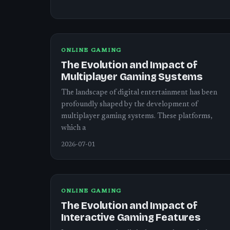
ONLINE GAMING
The Evolution and Impact of
Multiplayer Gaming Systems
The landscape of digital entertainment has been
profoundly shaped by the development of
multiplayer gaming systems. These platforms,
which a
2026-07-01
ONLINE GAMING
The Evolution and Impact of
Interactive Gaming Features