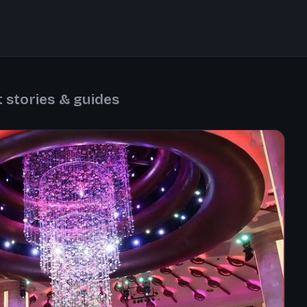
 stories & guides