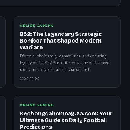
ONLINE GAMING
B52: The Legendary Strategic
Bomber That Shaped Modern
Warfare
Discover the history, capabilities, and enduring
legacy of the B52 Stratofortress, one of the most
iconic military aircraft in aviation hist
2026-06-26
ONLINE GAMING
Keobongdahomnay.za.com: Your
Ultimate Guide to Daily Football
Predictions