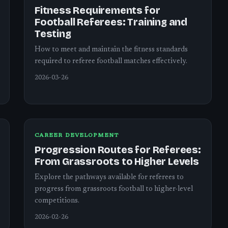
Fitness Requirements for
Football Referees: Training and
Testing
How to meet and maintain the fitness standards
required to referee football matches effectively.
2026-03-26
CAREER DEVELOPMENT
Progression Routes for Referees:
From Grassroots to Higher Levels
Explore the pathways available for referees to
progress from grassroots football to higher-level
competitions.
2026-02-26