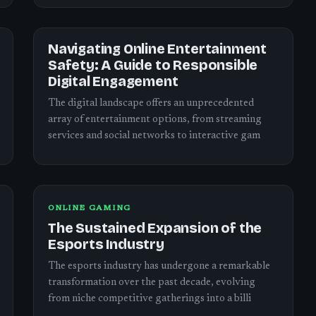
Navigating Online Entertainment
Safety: A Guide to Responsible
Digital Engagement
The digital landscape offers an unprecedented
array of entertainment options, from streaming
services and social networks to interactive gam
ONLINE GAMING
The Sustained Expansion of the
Esports Industry
The esports industry has undergone a remarkable
transformation over the past decade, evolving
from niche competitive gatherings into a billi