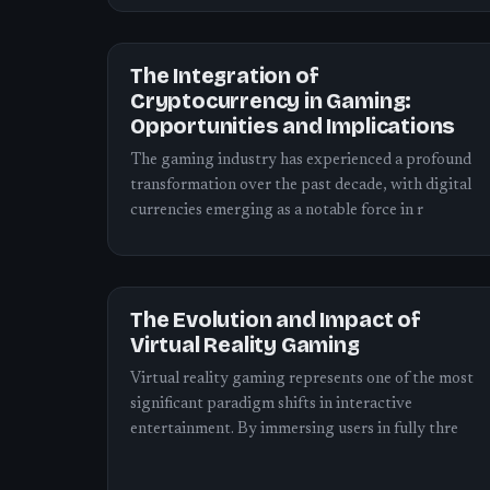
The Integration of
Cryptocurrency in Gaming:
Opportunities and Implications
The gaming industry has experienced a profound
transformation over the past decade, with digital
currencies emerging as a notable force in r
The Evolution and Impact of
Virtual Reality Gaming
Virtual reality gaming represents one of the most
significant paradigm shifts in interactive
entertainment. By immersing users in fully thre