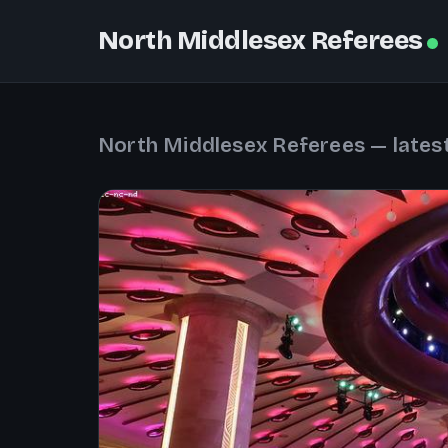
North Middlesex Referees
North Middlesex Referees — latest