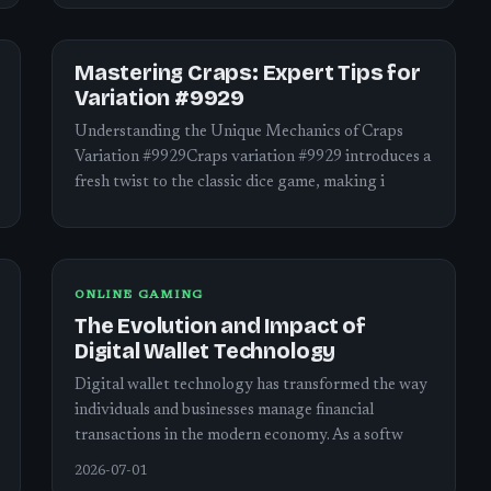
Mastering Craps: Expert Tips for
Variation #9929
Understanding the Unique Mechanics of Craps
Variation #9929Craps variation #9929 introduces a
fresh twist to the classic dice game, making i
ONLINE GAMING
The Evolution and Impact of
Digital Wallet Technology
Digital wallet technology has transformed the way
individuals and businesses manage financial
transactions in the modern economy. As a softw
2026-07-01