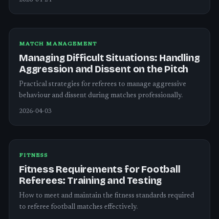
2026-04-24
MATCH MANAGEMENT
Managing Difficult Situations: Handling
Aggression and Dissent on the Pitch
Practical strategies for referees to manage aggressive
behaviour and dissent during matches professionally.
2026-04-03
FITNESS
Fitness Requirements for Football
Referees: Training and Testing
How to meet and maintain the fitness standards required
to referee football matches effectively.