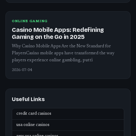
ONLINE GAMING
Casino Mobile Apps: Redefining
Gaming on the Go in 2025
Why Casino Mobile Apps Are the New Standard for
PlayersCasino mobile apps have transformed the way
players experience online gambling, putti
2026-07-04
Useful Links
credit card casinos
usa online casinos