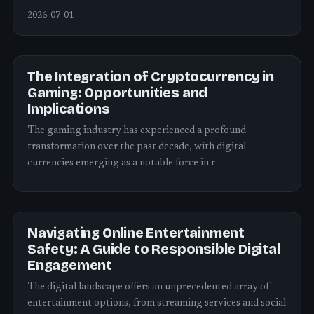
2026-07-01
The Integration of Cryptocurrency in
Gaming: Opportunities and
Implications
The gaming industry has experienced a profound
transformation over the past decade, with digital
currencies emerging as a notable force in r
Navigating Online Entertainment
Safety: A Guide to Responsible Digital
Engagement
The digital landscape offers an unprecedented array of
entertainment options, from streaming services and social