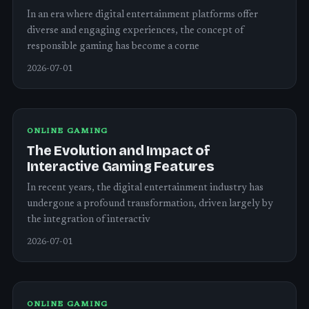
In an era where digital entertainment platforms offer
diverse and engaging experiences, the concept of
responsible gaming has become a corne
2026-07-01
ONLINE GAMING
The Evolution and Impact of
Interactive Gaming Features
In recent years, the digital entertainment industry has
undergone a profound transformation, driven largely by
the integration of interactiv
2026-07-01
ONLINE GAMING