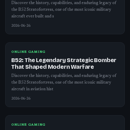
Discover the history, capabilities, and enduring legacy of
the B52 Stratofortress, one of the most iconic military
aircraft ever built and s
2026-06-26
ONLINE GAMING
B52: The Legendary Strategic Bomber
That Shaped Modern Warfare
Discover the history, capabilities, and enduring legacy of
the B52 Stratofortress, one of the most iconic military
aircraft in aviation hist
2026-06-26
ONLINE GAMING