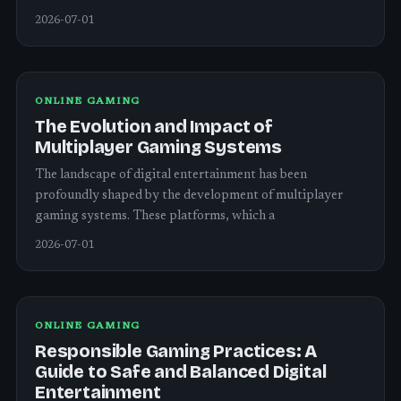
2026-07-01
ONLINE GAMING
The Evolution and Impact of
Multiplayer Gaming Systems
The landscape of digital entertainment has been
profoundly shaped by the development of multiplayer
gaming systems. These platforms, which a
2026-07-01
ONLINE GAMING
Responsible Gaming Practices: A
Guide to Safe and Balanced Digital
Entertainment