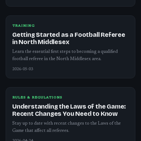
TRAINING
Getting Started as a Football Referee
in North Middlesex
Learn the essential first steps to becoming a qualified
football referee in the North Middlesex area.
2026-05-03
RULES & REGULATIONS
Understanding the Laws of the Game:
Recent Changes You Need to Know
Stay up to date with recent changes to the Laws of the
Game that affect all referees.