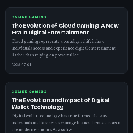
ONLINE GAMING
The Evolution of Cloud Gaming: A New
Era in Digital Entertainment
Cloud gaming represents a paradigm shift in how
individuals access and experience digital entertainment.
Rather than relying on powerful loc
2026-07-01
ONLINE GAMING
The Evolution and Impact of Digital
Wallet Technology
Digital wallet technology has transformed the way
individuals and businesses manage financial transactions in
the modern economy. As a softw