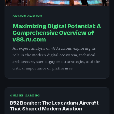
ONLINE GAMING
Maximizing Digital Potential: A
Comprehensive Overview of
v88.ru.com
An expert analysis of v88.ru.com, exploring its
role in the modern digital ecosystem, technical
architecture, user engagement strategies, and the
critical importance of platform se
ONLINE GAMING
B52 Bomber: The Legendary Aircraft
That Shaped Modern Aviation