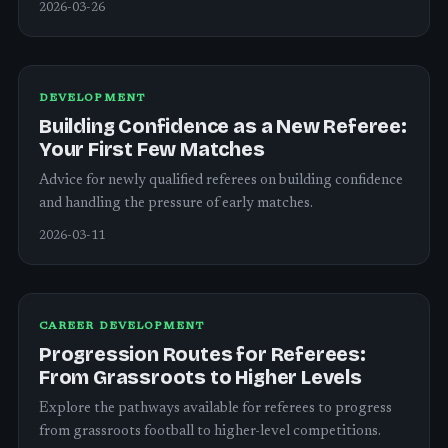
2026-03-26
DEVELOPMENT
Building Confidence as a New Referee:
Your First Few Matches
Advice for newly qualified referees on building confidence
and handling the pressure of early matches.
2026-03-11
CAREER DEVELOPMENT
Progression Routes for Referees:
From Grassroots to Higher Levels
Explore the pathways available for referees to progress
from grassroots football to higher-level competitions.