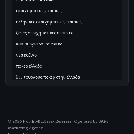
new usa online casinos
στοιχηματικες εταιριες
ελληνικες στοιχηματικες εταιριες
ξενες στοιχηματικες εταιριες
καινουργια online casino
νεα καζινο
ποκερ ελλαδα
live τουρνουα ποκερ στην ελλαδα
casino χωρισ ταυτοποιηση
zahraniční online casino
zahraniční online kasina
© 2026 North Middlesex Referees · Operated by SAM
sázkové kanceláře
Marketing Agency
zahraniční sázkové kanceláře