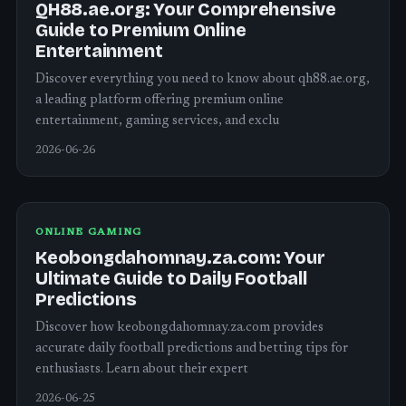
QH88.ae.org: Your Comprehensive
Guide to Premium Online
Entertainment
Discover everything you need to know about qh88.ae.org,
a leading platform offering premium online
entertainment, gaming services, and exclu
2026-06-26
ONLINE GAMING
Keobongdahomnay.za.com: Your
Ultimate Guide to Daily Football
Predictions
Discover how keobongdahomnay.za.com provides
accurate daily football predictions and betting tips for
enthusiasts. Learn about their expert
2026-06-25