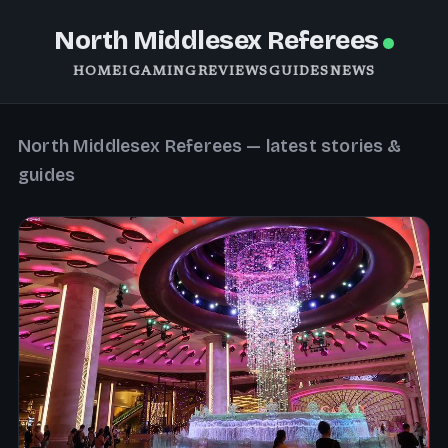
North Middlesex Referees
HOME
IGAMING
REVIEWS
GUIDES
NEWS
North Middlesex Referees — latest stories &
guides