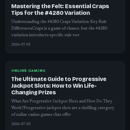
Mastering the Felt: Essential Craps
Tips for the #4280 Variation
Understanding the #4280 Craps Variation: Key Rule
DifferencesCraps is a game of chance, but the #4280
variation introduces specific rule twe
2026-07-01
ONLINE GAMING
The Ultimate Guide to Progressive
Jackpot Slots: How to Win Life-
Changing Prizes
What Are Progressive Jackpot Slots and How Do They
Work?Progressive jackpot slots are a thrilling category
of online casino games that offer
2026-07-03