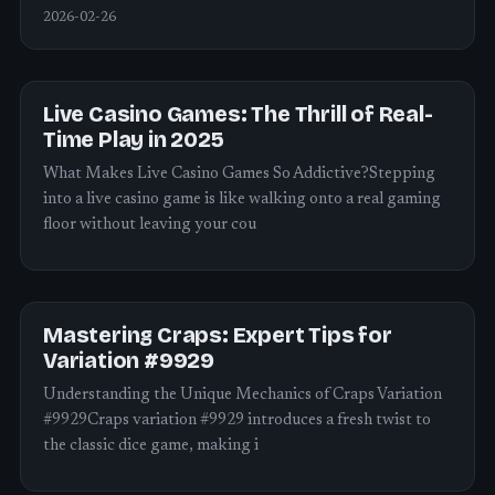
2026-02-26
Live Casino Games: The Thrill of Real-
Time Play in 2025
What Makes Live Casino Games So Addictive?Stepping
into a live casino game is like walking onto a real gaming
floor without leaving your cou
Mastering Craps: Expert Tips for
Variation #9929
Understanding the Unique Mechanics of Craps Variation
#9929Craps variation #9929 introduces a fresh twist to
the classic dice game, making i