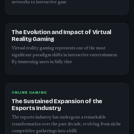
networks to interactive gam
The Evolution and Impact of Virtual
Reality Gaming
Virtual reality gaming represents one of the most
significant paradigm shifts in interactive entertainment.
By immersing users in fully thre
ONLINE GAMING
The Sustained Expansion of the
Esports Industry
The esports industry has undergone a remarkable
transformation over the past decade, evolving from niche
competitive gatherings into a billi