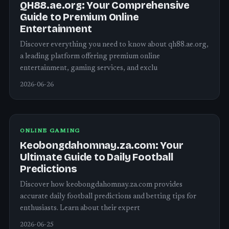
QH88.ae.org: Your Comprehensive
Guide to Premium Online
Entertainment
Discover everything you need to know about qh88.ae.org,
a leading platform offering premium online
entertainment, gaming services, and exclu
2026-06-26
ONLINE GAMING
Keobongdahomnay.za.com: Your
Ultimate Guide to Daily Football
Predictions
Discover how keobongdahomnay.za.com provides
accurate daily football predictions and betting tips for
enthusiasts. Learn about their expert
2026-06-25