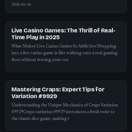
2026-02-26
Live Casino Games: The Thrill of Real-
Time Play in 2025
What Makes Live Casino Games So Addictive?Stepping
into a live casino game is like walking onto a real gaming
floor without leaving your cou
Mastering Craps: Expert Tips for
Variation #9929
Understanding the Unique Mechanics of Craps Variation
#9929Craps variation #9929 introduces a fresh twist to
the classic dice game, making i