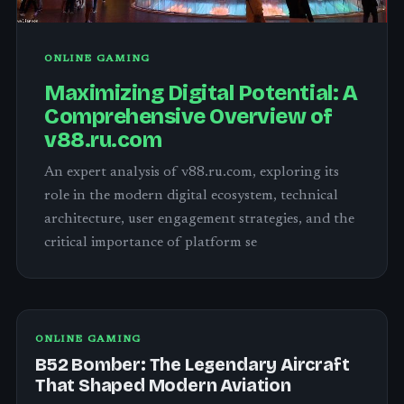
ONLINE GAMING
Maximizing Digital Potential: A
Comprehensive Overview of
v88.ru.com
An expert analysis of v88.ru.com, exploring its
role in the modern digital ecosystem, technical
architecture, user engagement strategies, and the
critical importance of platform se
ONLINE GAMING
B52 Bomber: The Legendary Aircraft
That Shaped Modern Aviation