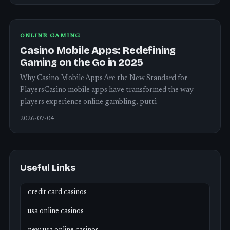
ONLINE GAMING
Casino Mobile Apps: Redefining
Gaming on the Go in 2025
Why Casino Mobile Apps Are the New Standard for
PlayersCasino mobile apps have transformed the way
players experience online gambling, putti
2026-07-04
Useful Links
credit card casinos
usa online casinos