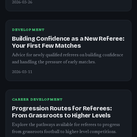
2026-03-26
DEVELOPMENT
Building Confidence as a New Referee:
Your First Few Matches
Advice for newly qualified referees on building confidence
and handling the pressure of early matches.
2026-03-11
CAREER DEVELOPMENT
Progression Routes for Referees:
From Grassroots to Higher Levels
Explore the pathways available for referees to progress
from grassroots football to higher-level competitions.