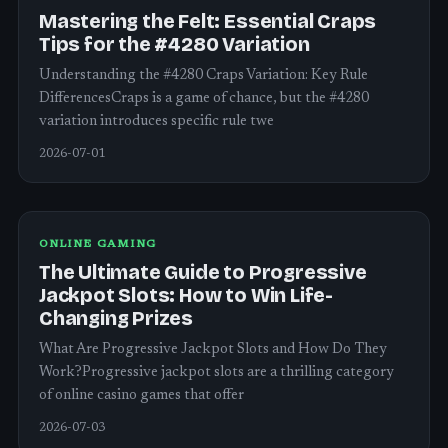
Mastering the Felt: Essential Craps
Tips for the #4280 Variation
Understanding the #4280 Craps Variation: Key Rule
DifferencesCraps is a game of chance, but the #4280
variation introduces specific rule twe
2026-07-01
ONLINE GAMING
The Ultimate Guide to Progressive
Jackpot Slots: How to Win Life-
Changing Prizes
What Are Progressive Jackpot Slots and How Do They
Work?Progressive jackpot slots are a thrilling category
of online casino games that offer
2026-07-03