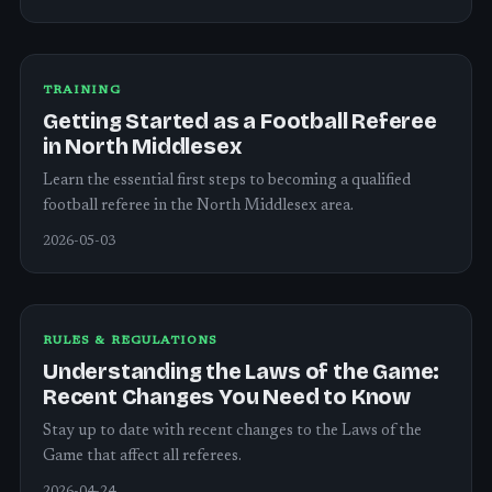
TRAINING
Getting Started as a Football Referee
in North Middlesex
Learn the essential first steps to becoming a qualified
football referee in the North Middlesex area.
2026-05-03
RULES & REGULATIONS
Understanding the Laws of the Game:
Recent Changes You Need to Know
Stay up to date with recent changes to the Laws of the
Game that affect all referees.