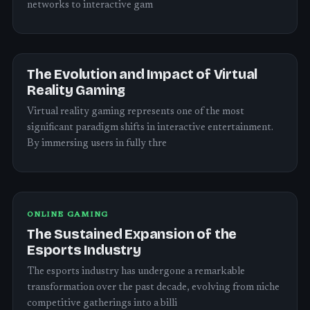
networks to interactive gam
The Evolution and Impact of Virtual
Reality Gaming
Virtual reality gaming represents one of the most
significant paradigm shifts in interactive entertainment.
By immersing users in fully thre
ONLINE GAMING
The Sustained Expansion of the
Esports Industry
The esports industry has undergone a remarkable
transformation over the past decade, evolving from niche
competitive gatherings into a billi