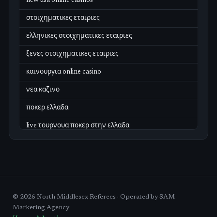
new usa online casinos
στοιχηματικες εταιριες
ελληνικες στοιχηματικες εταιριες
ξενες στοιχηματικες εταιριες
καινουργια online casino
νεα καζινο
ποκερ ελλαδα
live τουρνουα ποκερ στην ελλαδα
casino χωρισ ταυτοποιηση
zahraniční online casino
zahraniční online kasina
© 2026 North Middlesex Referees · Operated by SAM
sázkové kanceláře
Marketing Agency
zahraniční sázkové kanceláře