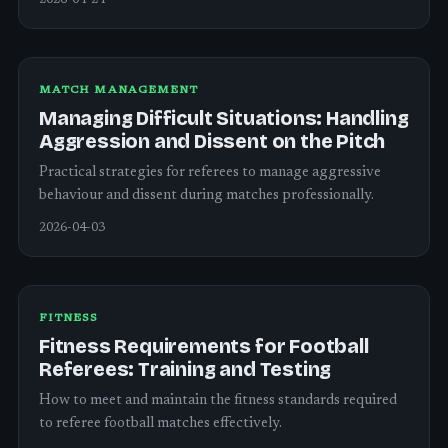
2026-04-24
MATCH MANAGEMENT
Managing Difficult Situations: Handling
Aggression and Dissent on the Pitch
Practical strategies for referees to manage aggressive
behaviour and dissent during matches professionally.
2026-04-03
FITNESS
Fitness Requirements for Football
Referees: Training and Testing
How to meet and maintain the fitness standards required
to referee football matches effectively.