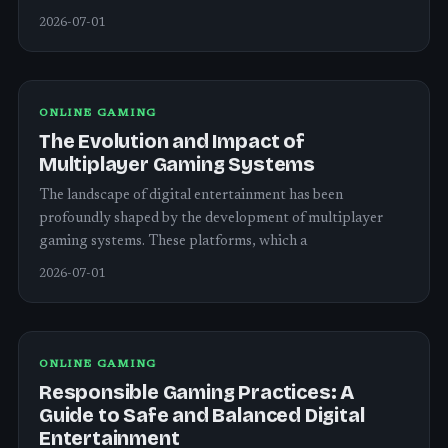
2026-07-01
ONLINE GAMING
The Evolution and Impact of
Multiplayer Gaming Systems
The landscape of digital entertainment has been
profoundly shaped by the development of multiplayer
gaming systems. These platforms, which a
2026-07-01
ONLINE GAMING
Responsible Gaming Practices: A
Guide to Safe and Balanced Digital
Entertainment