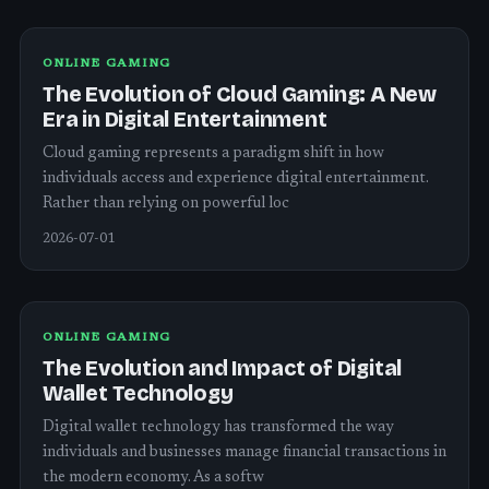
ONLINE GAMING
The Evolution of Cloud Gaming: A New
Era in Digital Entertainment
Cloud gaming represents a paradigm shift in how
individuals access and experience digital entertainment.
Rather than relying on powerful loc
2026-07-01
ONLINE GAMING
The Evolution and Impact of Digital
Wallet Technology
Digital wallet technology has transformed the way
individuals and businesses manage financial transactions in
the modern economy. As a softw