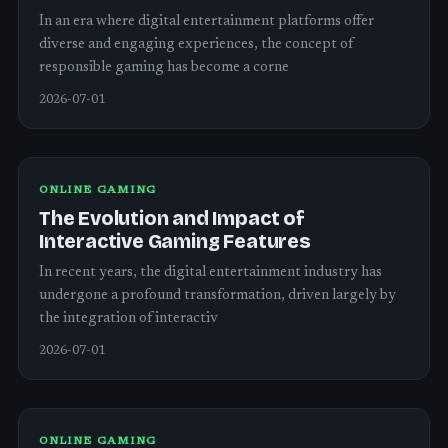
In an era where digital entertainment platforms offer
diverse and engaging experiences, the concept of
responsible gaming has become a corne
2026-07-01
ONLINE GAMING
The Evolution and Impact of
Interactive Gaming Features
In recent years, the digital entertainment industry has
undergone a profound transformation, driven largely by
the integration of interactiv
2026-07-01
ONLINE GAMING