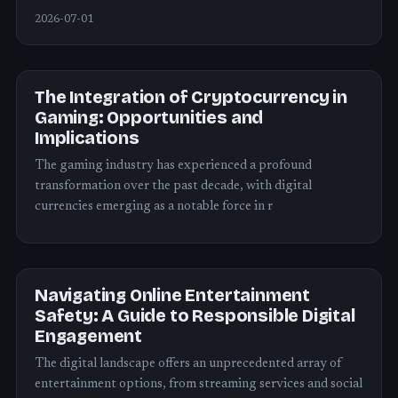
2026-07-01
The Integration of Cryptocurrency in
Gaming: Opportunities and
Implications
The gaming industry has experienced a profound
transformation over the past decade, with digital
currencies emerging as a notable force in r
Navigating Online Entertainment
Safety: A Guide to Responsible Digital
Engagement
The digital landscape offers an unprecedented array of
entertainment options, from streaming services and social