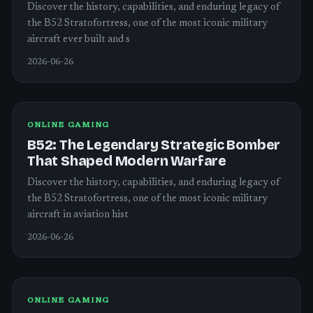
Discover the history, capabilities, and enduring legacy of
the B52 Stratofortress, one of the most iconic military
aircraft ever built and s
2026-06-26
ONLINE GAMING
B52: The Legendary Strategic Bomber
That Shaped Modern Warfare
Discover the history, capabilities, and enduring legacy of
the B52 Stratofortress, one of the most iconic military
aircraft in aviation hist
2026-06-26
ONLINE GAMING