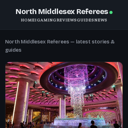
North Middlesex Referees
HOME
IGAMING
REVIEWS
GUIDES
NEWS
North Middlesex Referees — latest stories &
guides