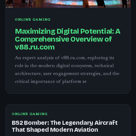
ONLINE GAMING
Maximizing Digital Potential: A
Comprehensive Overview of
v88.ru.com
An expert analysis of v88.ru.com, exploring its
role in the modern digital ecosystem, technical
architecture, user engagement strategies, and the
critical importance of platform se
ONLINE GAMING
B52 Bomber: The Legendary Aircraft
That Shaped Modern Aviation