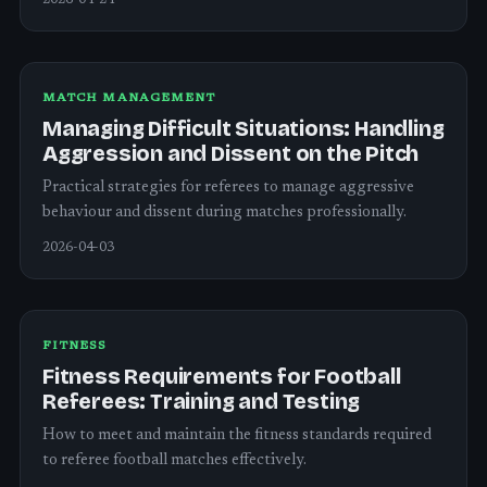
2026-04-24
MATCH MANAGEMENT
Managing Difficult Situations: Handling
Aggression and Dissent on the Pitch
Practical strategies for referees to manage aggressive
behaviour and dissent during matches professionally.
2026-04-03
FITNESS
Fitness Requirements for Football
Referees: Training and Testing
How to meet and maintain the fitness standards required
to referee football matches effectively.