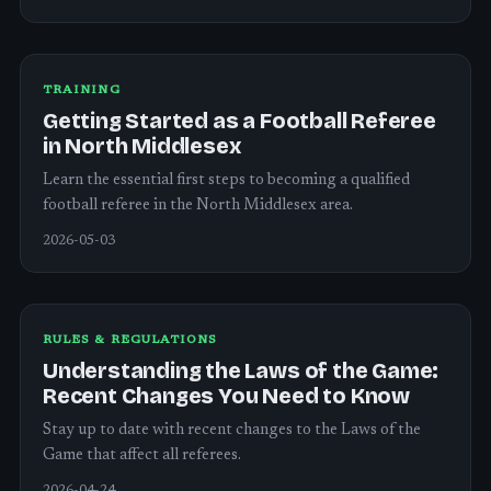
TRAINING
Getting Started as a Football Referee
in North Middlesex
Learn the essential first steps to becoming a qualified
football referee in the North Middlesex area.
2026-05-03
RULES & REGULATIONS
Understanding the Laws of the Game:
Recent Changes You Need to Know
Stay up to date with recent changes to the Laws of the
Game that affect all referees.