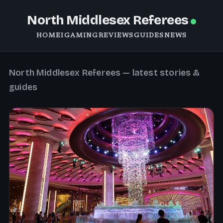
North Middlesex Referees
HOME
IGAMING
REVIEWS
GUIDES
NEWS
North Middlesex Referees — latest stories &
guides