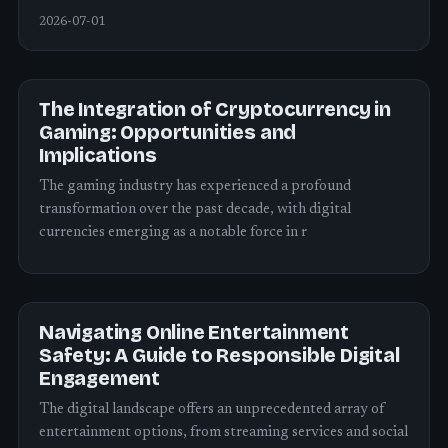
2026-07-01
The Integration of Cryptocurrency in
Gaming: Opportunities and
Implications
The gaming industry has experienced a profound
transformation over the past decade, with digital
currencies emerging as a notable force in r
Navigating Online Entertainment
Safety: A Guide to Responsible Digital
Engagement
The digital landscape offers an unprecedented array of
entertainment options, from streaming services and social