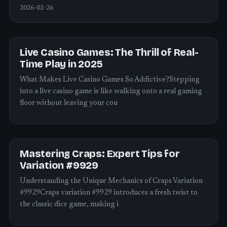
2026-02-26
Live Casino Games: The Thrill of Real-
Time Play in 2025
What Makes Live Casino Games So Addictive?Stepping
into a live casino game is like walking onto a real gaming
floor without leaving your cou
Mastering Craps: Expert Tips for
Variation #9929
Understanding the Unique Mechanics of Craps Variation
#9929Craps variation #9929 introduces a fresh twist to
the classic dice game, making i