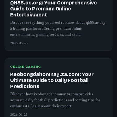
QH88.ae.org: Your Comprehensive
Guide to Premium Online
Entertainment
Discover everything you need to know about qh88.ae.org,
a leading platform offering premium online
entertainment, gaming services, and exclu
2026-06-26
ONLINE GAMING
Keobongdahomnay.za.com: Your
Ultimate Guide to Daily Football
Predictions
Discover how keobongdahomnay.za.com provides
accurate daily football predictions and betting tips for
enthusiasts. Learn about their expert
2026-06-25