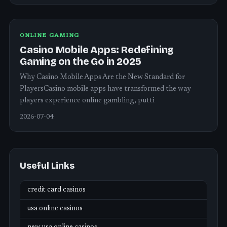
ONLINE GAMING
Casino Mobile Apps: Redefining
Gaming on the Go in 2025
Why Casino Mobile Apps Are the New Standard for
PlayersCasino mobile apps have transformed the way
players experience online gambling, putti
2026-07-04
Useful Links
credit card casinos
usa online casinos