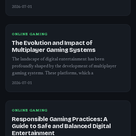
2026-07-01
ONLINE GAMING
The Evolution and Impact of
Multiplayer Gaming Systems
The landscape of digital entertainment has been
profoundly shaped by the development of multiplayer
gaming systems. These platforms, which a
2026-07-01
ONLINE GAMING
Responsible Gaming Practices: A
Guide to Safe and Balanced Digital
Entertainment