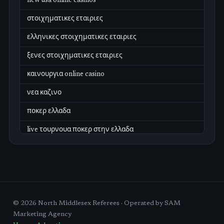
new usa online casinos
στοιχηματικες εταιριες
ελληνικες στοιχηματικες εταιριες
ξενες στοιχηματικες εταιριες
καινουργια online casino
νεα καζινο
ποκερ ελλαδα
live τουρνουα ποκερ στην ελλαδα
casino χωρισ ταυτοποιηση
zahraniční online casino
zahraniční online kasina
© 2026 North Middlesex Referees · Operated by SAM
sázkové kanceláře
Marketing Agency
zahraniční sázkové kanceláře