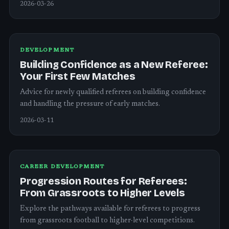
2026-03-26
DEVELOPMENT
Building Confidence as a New Referee:
Your First Few Matches
Advice for newly qualified referees on building confidence
and handling the pressure of early matches.
2026-03-11
CAREER DEVELOPMENT
Progression Routes for Referees:
From Grassroots to Higher Levels
Explore the pathways available for referees to progress
from grassroots football to higher-level competitions.