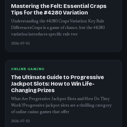
Mastering the Felt: Essential Craps
Tips for the #4280 Variation
Understanding the #4280 Craps Variation: Key Rule
DifferencesCraps is a game of chance, but the #4280
variation introduces specific rule twe
2026-07-01
ONLINE GAMING
The Ultimate Guide to Progressive
Jackpot Slots: How to Win Life-
Changing Prizes
What Are Progressive Jackpot Slots and How Do They
Work?Progressive jackpot slots are a thrilling category
of online casino games that offer
2026-07-03