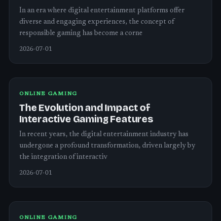
In an era where digital entertainment platforms offer
diverse and engaging experiences, the concept of
responsible gaming has become a corne
2026-07-01
ONLINE GAMING
The Evolution and Impact of
Interactive Gaming Features
In recent years, the digital entertainment industry has
undergone a profound transformation, driven largely by
the integration of interactiv
2026-07-01
ONLINE GAMING