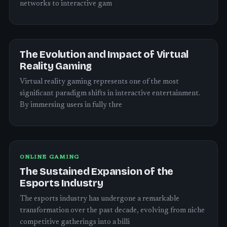
networks to interactive gam
The Evolution and Impact of Virtual
Reality Gaming
Virtual reality gaming represents one of the most
significant paradigm shifts in interactive entertainment.
By immersing users in fully thre
ONLINE GAMING
The Sustained Expansion of the
Esports Industry
The esports industry has undergone a remarkable
transformation over the past decade, evolving from niche
competitive gatherings into a billi