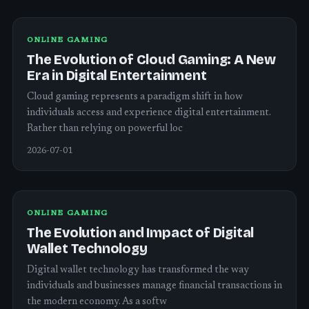
ONLINE GAMING
The Evolution of Cloud Gaming: A New
Era in Digital Entertainment
Cloud gaming represents a paradigm shift in how
individuals access and experience digital entertainment.
Rather than relying on powerful loc
2026-07-01
ONLINE GAMING
The Evolution and Impact of Digital
Wallet Technology
Digital wallet technology has transformed the way
individuals and businesses manage financial transactions in
the modern economy. As a softw