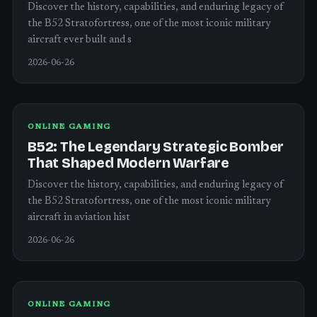
Discover the history, capabilities, and enduring legacy of
the B52 Stratofortress, one of the most iconic military
aircraft ever built and s
2026-06-26
ONLINE GAMING
B52: The Legendary Strategic Bomber
That Shaped Modern Warfare
Discover the history, capabilities, and enduring legacy of
the B52 Stratofortress, one of the most iconic military
aircraft in aviation hist
2026-06-26
ONLINE GAMING