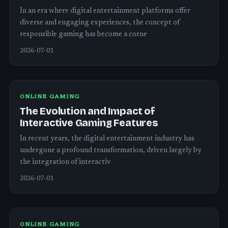
In an era where digital entertainment platforms offer
diverse and engaging experiences, the concept of
responsible gaming has become a corne
2026-07-01
ONLINE GAMING
The Evolution and Impact of
Interactive Gaming Features
In recent years, the digital entertainment industry has
undergone a profound transformation, driven largely by
the integration of interactiv
2026-07-01
ONLINE GAMING