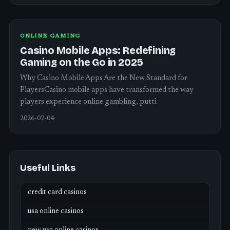
ONLINE GAMING
Casino Mobile Apps: Redefining
Gaming on the Go in 2025
Why Casino Mobile Apps Are the New Standard for
PlayersCasino mobile apps have transformed the way
players experience online gambling, putti
2026-07-04
Useful Links
credit card casinos
usa online casinos