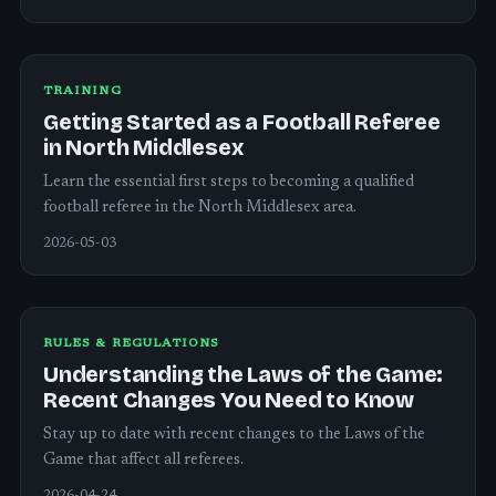
TRAINING
Getting Started as a Football Referee
in North Middlesex
Learn the essential first steps to becoming a qualified
football referee in the North Middlesex area.
2026-05-03
RULES & REGULATIONS
Understanding the Laws of the Game:
Recent Changes You Need to Know
Stay up to date with recent changes to the Laws of the
Game that affect all referees.