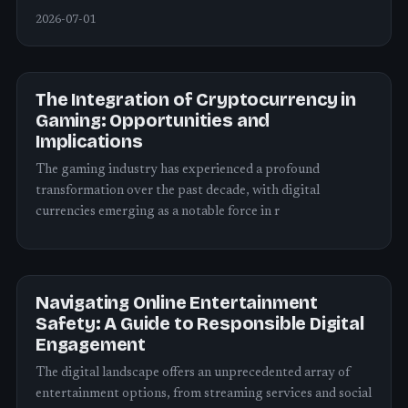
2026-07-01
The Integration of Cryptocurrency in
Gaming: Opportunities and
Implications
The gaming industry has experienced a profound
transformation over the past decade, with digital
currencies emerging as a notable force in r
Navigating Online Entertainment
Safety: A Guide to Responsible Digital
Engagement
The digital landscape offers an unprecedented array of
entertainment options, from streaming services and social