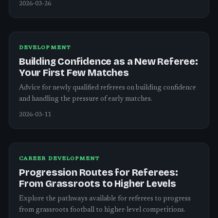
2026-03-26
DEVELOPMENT
Building Confidence as a New Referee:
Your First Few Matches
Advice for newly qualified referees on building confidence
and handling the pressure of early matches.
2026-03-11
CAREER DEVELOPMENT
Progression Routes for Referees:
From Grassroots to Higher Levels
Explore the pathways available for referees to progress
from grassroots football to higher-level competitions.