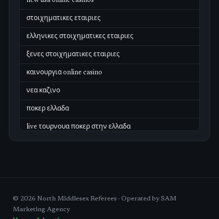
new usa online casinos
στοιχηματικες εταιριες
ελληνικες στοιχηματικες εταιριες
ξενες στοιχηματικες εταιριες
καινουργια online casino
νεα καζινο
ποκερ ελλαδα
live τουρνουα ποκερ στην ελλαδα
casino χωρισ ταυτοποιηση
zahraniční online casino
zahraniční online kasina
© 2026 North Middlesex Referees · Operated by SAM
sázkové kanceláře
Marketing Agency
zahraniční sázkové kanceláře