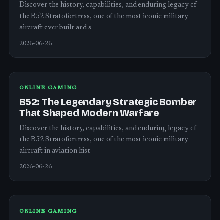
Discover the history, capabilities, and enduring legacy of
the B52 Stratofortress, one of the most iconic military
aircraft ever built and s
2026-06-26
ONLINE GAMING
B52: The Legendary Strategic Bomber
That Shaped Modern Warfare
Discover the history, capabilities, and enduring legacy of
the B52 Stratofortress, one of the most iconic military
aircraft in aviation hist
2026-06-26
ONLINE GAMING