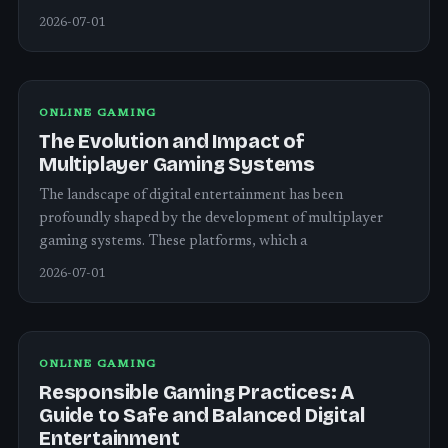
2026-07-01
ONLINE GAMING
The Evolution and Impact of
Multiplayer Gaming Systems
The landscape of digital entertainment has been
profoundly shaped by the development of multiplayer
gaming systems. These platforms, which a
2026-07-01
ONLINE GAMING
Responsible Gaming Practices: A
Guide to Safe and Balanced Digital
Entertainment