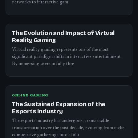
networks to interactive gam
The Evolution and Impact of Virtual
Reality Gaming
Virtual reality gaming represents one of the most
significant paradigm shifts in interactive entertainment.
By immersing users in fully thre
ONLINE GAMING
The Sustained Expansion of the
Esports Industry
The esports industry has undergone a remarkable
transformation over the past decade, evolving from niche
competitive gatherings into a billi