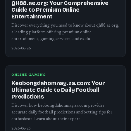
QH88.ae.org: Your Comprehensive
Guide to Premium Online
Entertainment
Discover everything you need to know about qh88.ae.org,
a leading platform offering premium online
entertainment, gaming services, and exclu
2026-06-26
ONLINE GAMING
Keobongdahomnay.za.com: Your
Ultimate Guide to Daily Football
Predictions
Discover how keobongdahomnay.za.com provides
accurate daily football predictions and betting tips for
enthusiasts. Learn about their expert
2026-06-25