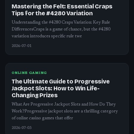
Mastering the Felt: Essential Craps
Tips for the #4280 Variation
Understanding the #4280 Craps Variation: Key Rule
DifferencesCraps is a game of chance, but the #4280
variation introduces specific rule twe
2026-07-01
ONLINE GAMING
The Ultimate Guide to Progressive
Jackpot Slots: How to Win Life-
Changing Prizes
What Are Progressive Jackpot Slots and How Do They
Work?Progressive jackpot slots are a thrilling category
of online casino games that offer
2026-07-03