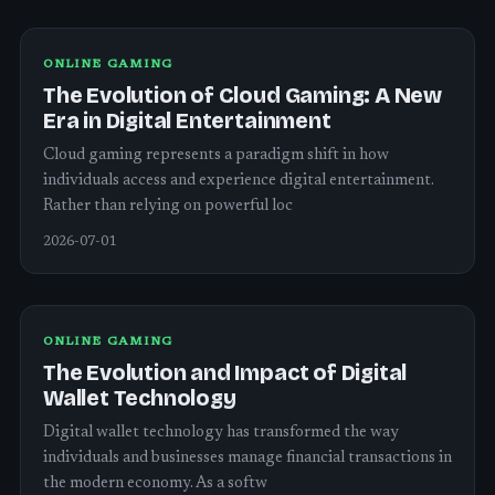
ONLINE GAMING
The Evolution of Cloud Gaming: A New
Era in Digital Entertainment
Cloud gaming represents a paradigm shift in how
individuals access and experience digital entertainment.
Rather than relying on powerful loc
2026-07-01
ONLINE GAMING
The Evolution and Impact of Digital
Wallet Technology
Digital wallet technology has transformed the way
individuals and businesses manage financial transactions in
the modern economy. As a softw