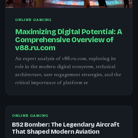
ONLINE GAMING
Maximizing Digital Potential: A
Comprehensive Overview of
v88.ru.com
An expert analysis of v88.ru.com, exploring its
role in the modern digital ecosystem, technical
architecture, user engagement strategies, and the
critical importance of platform se
ONLINE GAMING
B52 Bomber: The Legendary Aircraft
That Shaped Modern Aviation