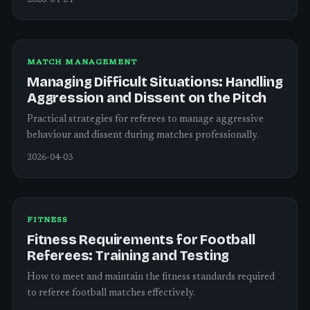
2026-04-24
MATCH MANAGEMENT
Managing Difficult Situations: Handling
Aggression and Dissent on the Pitch
Practical strategies for referees to manage aggressive
behaviour and dissent during matches professionally.
2026-04-03
FITNESS
Fitness Requirements for Football
Referees: Training and Testing
How to meet and maintain the fitness standards required
to referee football matches effectively.