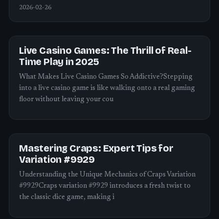
2026-02-26
Live Casino Games: The Thrill of Real-
Time Play in 2025
What Makes Live Casino Games So Addictive?Stepping
into a live casino game is like walking onto a real gaming
floor without leaving your cou
Mastering Craps: Expert Tips for
Variation #9929
Understanding the Unique Mechanics of Craps Variation
#9929Craps variation #9929 introduces a fresh twist to
the classic dice game, making i