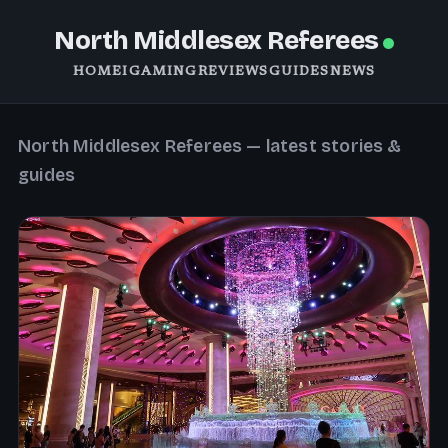
North Middlesex Referees
HOME
IGAMING
REVIEWS
GUIDES
NEWS
North Middlesex Referees — latest stories &
guides